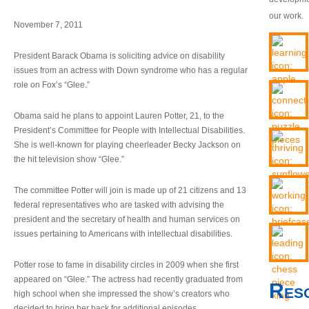
our work.
November 7, 2011
President Barack Obama is soliciting advice on disability
issues from an actress with Down syndrome who has a regular
role on Fox’s “Glee.”
Obama said he plans to appoint Lauren Potter, 21, to the
President’s Committee for People with Intellectual Disabilities.
She is well-known for playing cheerleader Becky Jackson on
the hit television show “Glee.”
The committee Potter will join is made up of 21 citizens and 13
federal representatives who are tasked with advising the
president and the secretary of health and human services on
issues pertaining to Americans with intellectual disabilities.
Potter rose to fame in disability circles in 2009 when she first
appeared on “Glee.” The actress had recently graduated from
Res
high school when she impressed the show’s creators who
decided to bring her back for additional episodes.