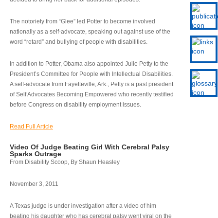
The notoriety from “Glee” led Potter to become involved
nationally as a self-advocate, speaking out against use of the
word “retard” and bullying of people with disabilities.
In addition to Potter, Obama also appointed Julie Petty to the
President’s Committee for People with Intellectual Disabilities.
A self-advocate from Fayetteville, Ark., Petty is a past president
of Self Advocates Becoming Empowered who recently testified
before Congress on disability employment issues.
Read Full Article
Video Of Judge Beating Girl With Cerebral Palsy
Sparks Outrage
From Disability Scoop, By Shaun Heasley
November 3, 2011
A Texas judge is under investigation after a video of him
beating his daughter who has cerebral palsy went viral on the