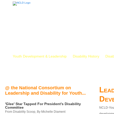
Youth Development & Leadership
Disability History
Disab
@ the National Consortium on
Lead
Leadership and Disability for Youth...
Dev
'Glee' Star Tapped For President's Disability
Committee
NCLD-Youth
From Disability Scoop, By Michelle Diament
developmen