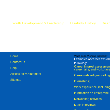
Mr.
Youth Development & Leadership
Disability History
Disab
Home
What does Working look like?
Examples of career explorat
Contact Us
following:
Career interest assessmen
Help
career fairs, and workplace
Accessibility Statement
Career-related goal settin
Sitemap
Internships;
Work experience, includi
Information on entreprene
Networking activities
Mock interviews