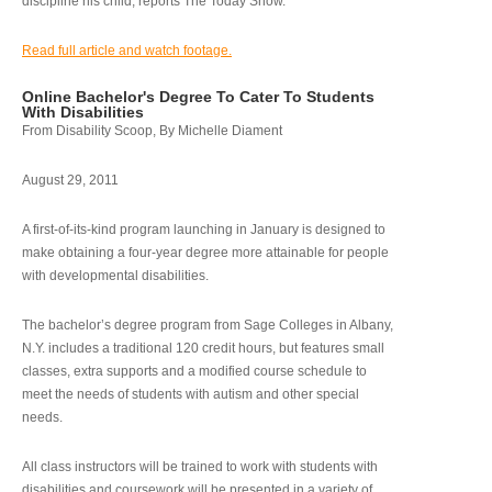
discipline his child, reports The Today Show.
Read full article and watch footage.
Online Bachelor's Degree To Cater To Students
With Disabilities
From Disability Scoop, By Michelle Diament
August 29, 2011
A first-of-its-kind program launching in January is designed to
make obtaining a four-year degree more attainable for people
with developmental disabilities.
The bachelor’s degree program from Sage Colleges in Albany,
N.Y. includes a traditional 120 credit hours, but features small
classes, extra supports and a modified course schedule to
meet the needs of students with autism and other special
needs.
All class instructors will be trained to work with students with
disabilities and coursework will be presented in a variety of