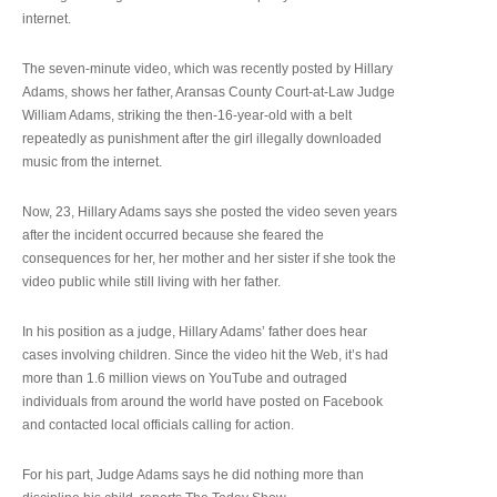
internet.
The seven-minute video, which was recently posted by Hillary
Adams, shows her father, Aransas County Court-at-Law Judge
William Adams, striking the then-16-year-old with a belt
repeatedly as punishment after the girl illegally downloaded
music from the internet.
Now, 23, Hillary Adams says she posted the video seven years
after the incident occurred because she feared the
consequences for her, her mother and her sister if she took the
video public while still living with her father.
In his position as a judge, Hillary Adams’ father does hear
cases involving children. Since the video hit the Web, it’s had
more than 1.6 million views on YouTube and outraged
individuals from around the world have posted on Facebook
and contacted local officials calling for action.
For his part, Judge Adams says he did nothing more than