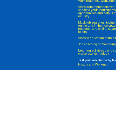
Work readiness workshop
Visits from representatives 
speak to youth participant
opportunities and details of
industry
Mock job searches, includi
online and in the newspaper
resumes, and writing cover
letters
Visits to education or trai
Job coaching or mentoring
Learning activities using 
workplace technology
Test your knowledge by ta
History and Working
!