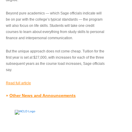
degree.”
Beyond pure academics — which Sage officials indicate will
be on par with the college’s typical standards — the program
will also focus on life skills. Students will take one credit
courses to learn about everything from study skills to personal
finance and interpersonal communication.
But the unique approach does not come cheap. Tuition for the
first year is set at $27,000, with increases for each of the three
subsequent years as the course load increases, Sage officials
say.
Read full article
»
Other News and Announcements