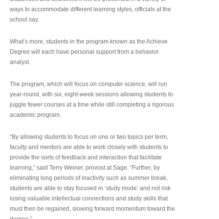
ways to accommodate different learning styles, officials at the
school say.
What’s more, students in the program known as the Achieve
Degree will each have personal support from a behavior
analyst.
The program, which will focus on computer science, will run
year-round, with six, eight-week sessions allowing students to
juggle fewer courses at a time while still completing a rigorous
academic program.
“By allowing students to focus on one or two topics per term,
faculty and mentors are able to work closely with students to
provide the sorts of feedback and interaction that facilitate
learning,” said Terry Weiner, provost at Sage. “Further, by
eliminating long periods of inactivity such as summer break,
students are able to stay focused in ‘study mode’ and not risk
losing valuable intellectual connections and study skills that
must then be regained, slowing forward momentum toward the