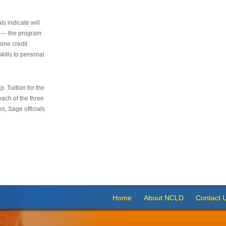
s indicate will
s — the program
 one credit
kills to personal
 Tuition for the
 each of the three
s, Sage officials
Home
About NCLD
Contact 