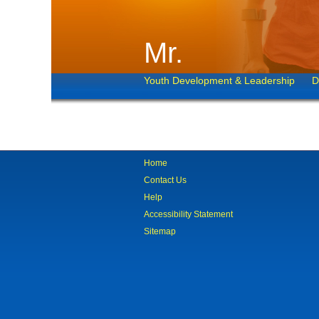
Mr.
Youth Development & Leadership
D
Home
Contact Us
Help
Accessibility Statement
Sitemap