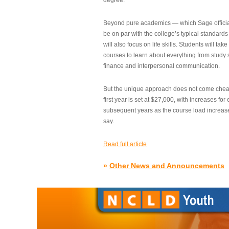
degree.”
Beyond pure academics — which Sage official
be on par with the college’s typical standard
will also focus on life skills. Students will take
courses to learn about everything from study s
finance and interpersonal communication.
But the unique approach does not come cheap.
first year is set at $27,000, with increases for
subsequent years as the course load increase
say.
Read full article
»
Other News and Announcements