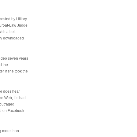
osted by Hillary
urt-at-Law Judge
ith a belt
ally downloaded
video seven years
d the
er if she took the
her does hear
the Web, it’s had
 outraged
ed on Facebook
ng more than