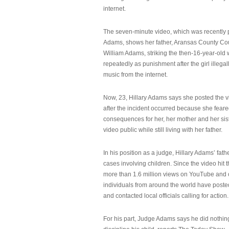
internet.
The seven-minute video, which was recently p
Adams, shows her father, Aransas County Co
William Adams, striking the then-16-year-old w
repeatedly as punishment after the girl illeg
music from the internet.
Now, 23, Hillary Adams says she posted the 
after the incident occurred because she feare
consequences for her, her mother and her sist
video public while still living with her father.
In his position as a judge, Hillary Adams’ fat
cases involving children. Since the video hit 
more than 1.6 million views on YouTube and
individuals from around the world have post
and contacted local officials calling for action.
For his part, Judge Adams says he did nothi