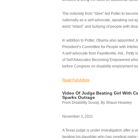
The notoriety from “Glee” led Potter to becom
nationally as a self-advocate, speaking out ag
word “retard” and bullying of people with disab
In addition to Potter, Obama also appointed Ju
President’s Committee for People with Intellec
A self-advocate from Fayetteville, Ark., Petty i
of Self Advocates Becoming Empowered who re
before Congress on disability employment is
Read Full Article
Video Of Judge Beating Girl With Ce
Sparks Outrage
From Disability Scoop, By Shaun Heasley
November 3, 2011
A Texas judge is under investigation after a v
beating his daughter who has cerebral palsy w