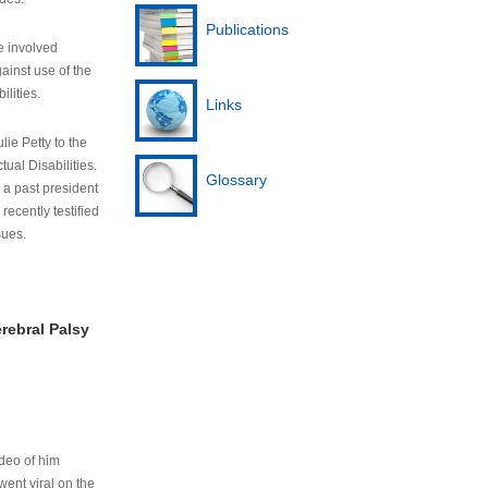
Publications
e involved
ainst use of the
ilities.
Links
lie Petty to the
tual Disabilities.
Glossary
s a past president
cently testified
sues.
rebral Palsy
ideo of him
ent viral on the