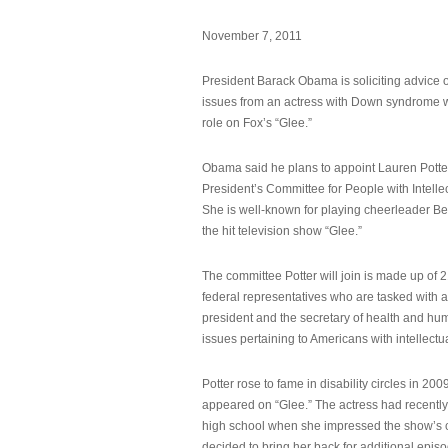
November 7, 2011
President Barack Obama is soliciting advice o
issues from an actress with Down syndrome 
role on Fox’s “Glee.”
Obama said he plans to appoint Lauren Potter,
President’s Committee for People with Intellec
She is well-known for playing cheerleader B
the hit television show “Glee.”
The committee Potter will join is made up of 
federal representatives who are tasked with a
president and the secretary of health and hu
issues pertaining to Americans with intellectual
Potter rose to fame in disability circles in 200
appeared on “Glee.” The actress had recentl
high school when she impressed the show’s 
decided to bring her back for additional epis