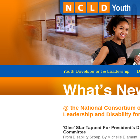
Youth Development & Leadership
D
@ the National Consortium 
Leadership and Disability for
'Glee' Star Tapped For President's Di
Committee
From Disability Scoop, By Michelle Diament