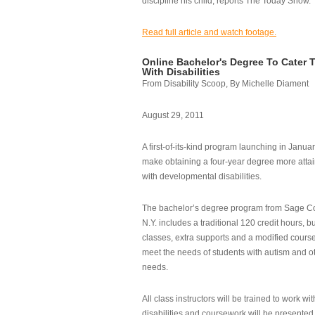
discipline his child, reports The Today Show.
Read full article and watch footage.
Online Bachelor's Degree To Cater 
With Disabilities
From Disability Scoop, By Michelle Diament
August 29, 2011
A first-of-its-kind program launching in Janua
make obtaining a four-year degree more attai
with developmental disabilities.
The bachelor’s degree program from Sage Co
N.Y. includes a traditional 120 credit hours, b
classes, extra supports and a modified cours
meet the needs of students with autism and o
needs.
All class instructors will be trained to work wi
disabilities and coursework will be presented i