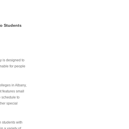
To Students
ry is designed to
nable for people
lleges in Albany,
ut features small
e schedule to
ther special
th students with
n a variety of