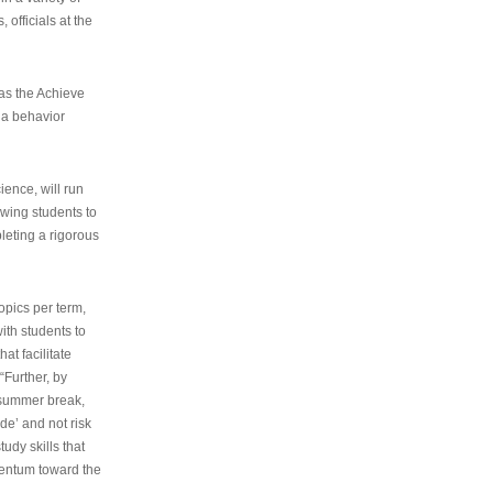
 officials at the
as the Achieve
 a behavior
ence, will run
owing students to
pleting a rigorous
opics per term,
ith students to
at facilitate
“Further, by
s summer break,
de’ and not risk
udy skills that
entum toward the