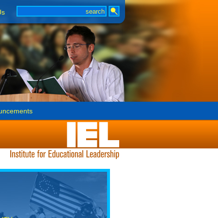
Us
uncements