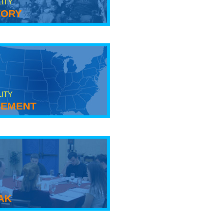
LITY
tory
LITY
ement
ak