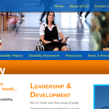
Home
About NCLD
Contact 
isability History
Disability Movement
Resources
News & Anno
on
Leadership &
 Youth...
Development
sability
NCLD-Youth uses five areas of youth
development and leadership to guide