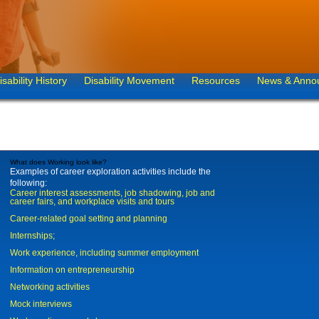
isability History
Disability Movement
Resources
News & Anno
What does Working look like?
Examples of career exploration activities include the
following:
Career interest assessments, job shadowing, job and
career fairs, and workplace visits and tours
Career-related goal setting and planning
Internships;
Work experience, including summer employment
Information on entrepreneurship
Networking activities
Mock interviews