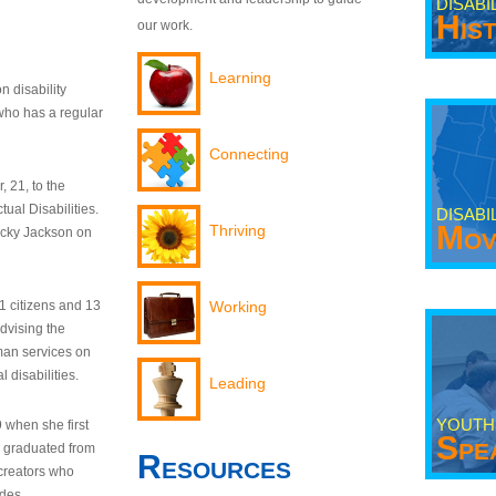
DISABI
His
our work.
Learning
n disability
who has a regular
Connecting
 21, to the
tual Disabilities.
DISABI
Mov
Thriving
ecky Jackson on
21 citizens and 13
Working
dvising the
man services on
 disabilities.
Leading
YOUTH
9 when she first
Spe
y graduated from
Resources
creators who
odes.