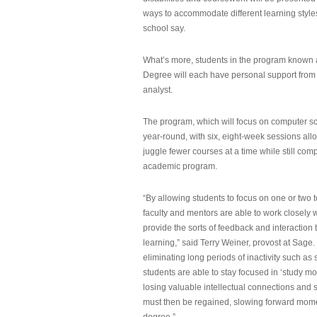
ways to accommodate different learning styles,
school say.
What’s more, students in the program known 
Degree will each have personal support from
analyst.
The program, which will focus on computer sci
year-round, with six, eight-week sessions all
juggle fewer courses at a time while still com
academic program.
“By allowing students to focus on one or two t
faculty and mentors are able to work closely w
provide the sorts of feedback and interaction th
learning,” said Terry Weiner, provost at Sage. 
eliminating long periods of inactivity such a
students are able to stay focused in ‘study mo
losing valuable intellectual connections and st
must then be regained, slowing forward mom