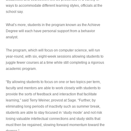
ways to accommodate different learning styles, officials at the
school say.
What’s more, students in the program known as the Achieve
Degree will each have personal support from a behavior
analyst.
The program, which will focus on computer science, will run
year-round, with six, eight-week sessions allowing students to
juggle fewer courses at a time while still completing a rigorous
academic program.
“By allowing students to focus on one or two topics per term,
faculty and mentors are able to work closely with students to
provide the sorts of feedback and interaction that facilitate
learning,” said Terry Weiner, provost at Sage. “Further, by
eliminating long periods of inactivity such as summer break,
students are able to stay focused in ‘study mode’ and not risk
losing valuable intellectual connections and study skills that
must then be regained, slowing forward momentum toward the