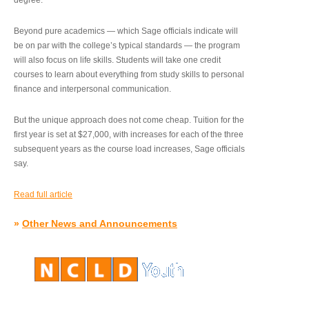
degree.”
Beyond pure academics — which Sage officials indicate will
be on par with the college’s typical standards — the program
will also focus on life skills. Students will take one credit
courses to learn about everything from study skills to personal
finance and interpersonal communication.
But the unique approach does not come cheap. Tuition for the
first year is set at $27,000, with increases for each of the three
subsequent years as the course load increases, Sage officials
say.
Read full article
»
Other News and Announcements