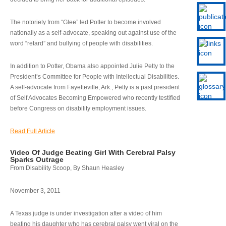
The notoriety from “Glee” led Potter to become involved
nationally as a self-advocate, speaking out against use of the
word “retard” and bullying of people with disabilities.
In addition to Potter, Obama also appointed Julie Petty to the
President’s Committee for People with Intellectual Disabilities.
A self-advocate from Fayetteville, Ark., Petty is a past president
of Self Advocates Becoming Empowered who recently testified
before Congress on disability employment issues.
Read Full Article
Video Of Judge Beating Girl With Cerebral Palsy
Sparks Outrage
From Disability Scoop, By Shaun Heasley
November 3, 2011
A Texas judge is under investigation after a video of him
beating his daughter who has cerebral palsy went viral on the