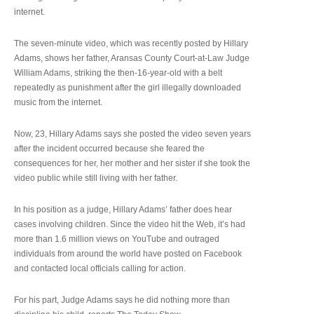
internet.
The seven-minute video, which was recently posted by Hillary
Adams, shows her father, Aransas County Court-at-Law Judge
William Adams, striking the then-16-year-old with a belt
repeatedly as punishment after the girl illegally downloaded
music from the internet.
Now, 23, Hillary Adams says she posted the video seven years
after the incident occurred because she feared the
consequences for her, her mother and her sister if she took the
video public while still living with her father.
In his position as a judge, Hillary Adams’ father does hear
cases involving children. Since the video hit the Web, it’s had
more than 1.6 million views on YouTube and outraged
individuals from around the world have posted on Facebook
and contacted local officials calling for action.
For his part, Judge Adams says he did nothing more than