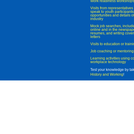
Work readiness workshop
Visits from representatives 
speak to youth participant
opportunities and details of
industry
Mock job searches, includi
online and in the newspaper
resumes, and writing cover
letters
Visits to education or trai
Job coaching or mentoring
Learning activities using 
workplace technology
Test your knowledge by ta
History and Working
!