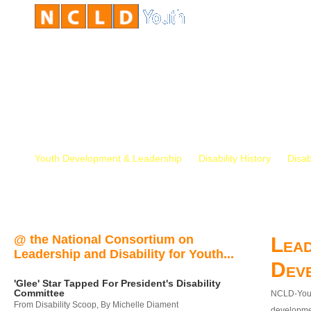
Youth Development & Leadership
Disability History
Disab
@ the National Consortium on
Lead
Leadership and Disability for Youth...
Dev
'Glee' Star Tapped For President's Disability
Committee
NCLD-Youth
From Disability Scoop, By Michelle Diament
developmen