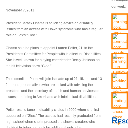
our work.
November 7, 2011
President Barack Obama is soliciting advice on disability
issues from an actress with Down syndrome who has a regular
role on Fox’s “Glee.”
Obama said he plans to appoint Lauren Potter, 21, to the
President’s Committee for People with Intellectual Disabilities.
She is well-known for playing cheerleader Becky Jackson on
the hit television show “Glee.”
The committee Potter will join is made up of 21 citizens and 13
federal representatives who are tasked with advising the
president and the secretary of health and human services on
issues pertaining to Americans with intellectual disabilities.
Potter rose to fame in disability circles in 2009 when she first
appeared on “Glee.” The actress had recently graduated from
Res
high school when she impressed the show’s creators who
decided to bring her back for additional episodes.