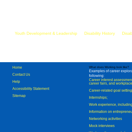
Mr.
Youth Development & Leadership
Disability History
Disab
Home
What does Working look like?
Examples of career explorat
Contact Us
following:
Career interest assessmen
Help
career fairs, and workplace
Accessibility Statement
Career-related goal settin
Sitemap
Internships;
Work experience, includi
Information on entreprene
Networking activities
Mock interviews