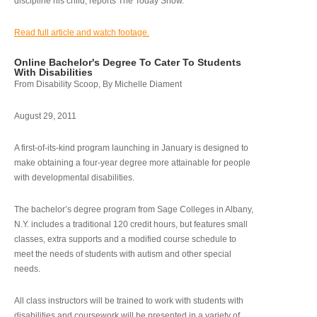
discipline his child, reports The Today Show.
Read full article and watch footage.
Online Bachelor's Degree To Cater To Students
With Disabilities
From Disability Scoop, By Michelle Diament
August 29, 2011
A first-of-its-kind program launching in January is designed to
make obtaining a four-year degree more attainable for people
with developmental disabilities.
The bachelor’s degree program from Sage Colleges in Albany,
N.Y. includes a traditional 120 credit hours, but features small
classes, extra supports and a modified course schedule to
meet the needs of students with autism and other special
needs.
All class instructors will be trained to work with students with
disabilities and coursework will be presented in a variety of