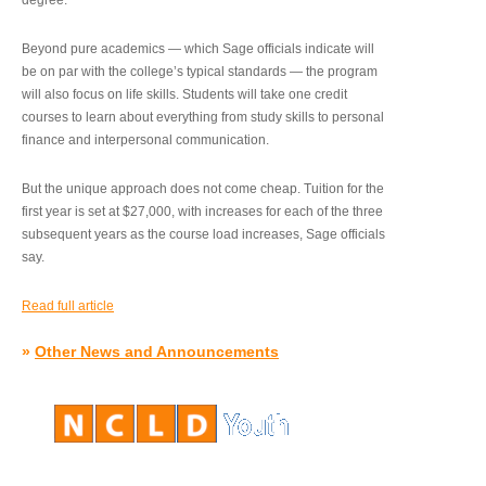
degree.”
Beyond pure academics — which Sage officials indicate will
be on par with the college’s typical standards — the program
will also focus on life skills. Students will take one credit
courses to learn about everything from study skills to personal
finance and interpersonal communication.
But the unique approach does not come cheap. Tuition for the
first year is set at $27,000, with increases for each of the three
subsequent years as the course load increases, Sage officials
say.
Read full article
»
Other News and Announcements