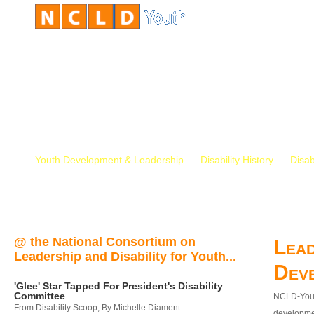
Youth Development & Leadership
Disability History
Disab
@ the National Consortium on
Lead
Leadership and Disability for Youth...
Dev
'Glee' Star Tapped For President's Disability
Committee
NCLD-Youth
From Disability Scoop, By Michelle Diament
developmen