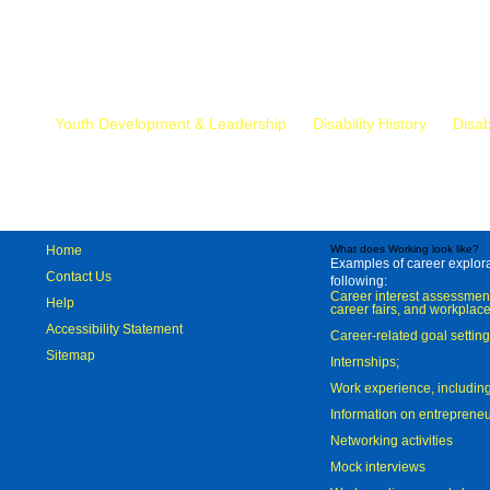
Mr.
Youth Development & Leadership
Disability History
Disab
Home
What does Working look like?
Examples of career explorat
Contact Us
following:
Career interest assessmen
Help
career fairs, and workplace
Accessibility Statement
Career-related goal settin
Sitemap
Internships;
Work experience, includi
Information on entreprene
Networking activities
Mock interviews