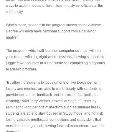
ways to accommodate different learning styles, officials at the
school say.
What’s more, students in the program known as the Achieve
Degree will each have personal support from a behavior
analyst.
The program, which will focus on computer science, will run
year-round, with six, eight-week sessions allowing students to
juggle fewer courses at a time while still completing a rigorous
academic program.
“By allowing students to focus on one or two topics per term,
faculty and mentors are able to work closely with students to
provide the sorts of feedback and interaction that facilitate
learning,” said Terry Weiner, provost at Sage. “Further, by
eliminating long periods of inactivity such as summer break,
students are able to stay focused in ‘study mode’ and not risk
losing valuable intellectual connections and study skills that
must then be regained, slowing forward momentum toward the