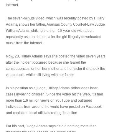
internet.
The seven-minute video, which was recently posted by Hillary
Adams, shows her father, Aransas County Court-at-Law Judge
William Adams, striking the then-16-year-old with a belt
repeatedly as punishment after the girl illegally downloaded
music from the internet.
Now, 23, Hillary Adams says she posted the video seven years
after the incident occurred because she feared the
consequences for her, her mother and her sister if she took the
video public while still living with her father.
In his position as a judge, Hillary Adams’ father does hear
cases involving children. Since the video hit the Web, it’s had
more than 1.6 million views on YouTube and outraged
individuals from around the world have posted on Facebook
and contacted local officials calling for action.
For his part, Judge Adams says he did nothing more than