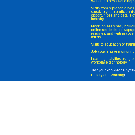
Work readiness workshop
Visits from representatives 
speak to youth participant
opportunities and details of
industry
Mock job searches, includi
online and in the newspaper
resumes, and writing cover
letters
Visits to education or trai
Job coaching or mentoring
Learning activities using 
workplace technology
Test your knowledge by ta
History and Working
!