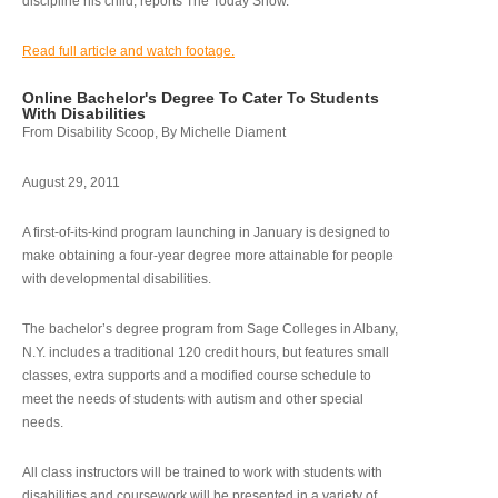
discipline his child, reports The Today Show.
Read full article and watch footage.
Online Bachelor's Degree To Cater To Students
With Disabilities
From Disability Scoop, By Michelle Diament
August 29, 2011
A first-of-its-kind program launching in January is designed to
make obtaining a four-year degree more attainable for people
with developmental disabilities.
The bachelor’s degree program from Sage Colleges in Albany,
N.Y. includes a traditional 120 credit hours, but features small
classes, extra supports and a modified course schedule to
meet the needs of students with autism and other special
needs.
All class instructors will be trained to work with students with
disabilities and coursework will be presented in a variety of