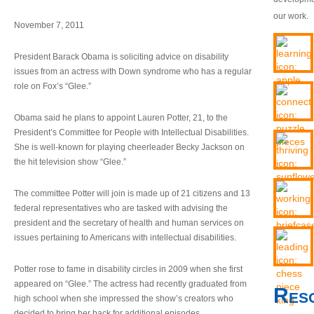
our work.
November 7, 2011
President Barack Obama is soliciting advice on disability
issues from an actress with Down syndrome who has a regular
role on Fox’s “Glee.”
Obama said he plans to appoint Lauren Potter, 21, to the
President’s Committee for People with Intellectual Disabilities.
She is well-known for playing cheerleader Becky Jackson on
the hit television show “Glee.”
The committee Potter will join is made up of 21 citizens and 13
federal representatives who are tasked with advising the
president and the secretary of health and human services on
issues pertaining to Americans with intellectual disabilities.
Potter rose to fame in disability circles in 2009 when she first
appeared on “Glee.” The actress had recently graduated from
Res
high school when she impressed the show’s creators who
decided to bring her back for additional episodes.