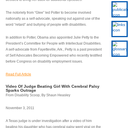
The notoriety from “Glee” led Potter to become involved
nationally as a self-advocate, speaking out against use of the
word “retard” and bullying of people with disabilities.
In addition to Potter, Obama also appointed Julie Petty to the
President’s Committee for People with Intellectual Disabilities.
A self-advocate from Fayetteville, Ark., Petty is a past president
of Self Advocates Becoming Empowered who recently testified
before Congress on disability employment issues.
Read Full Article
Video Of Judge Beating Girl With Cerebral Palsy
Sparks Outrage
From Disability Scoop, By Shaun Heasley
November 3, 2011
A Texas judge is under investigation after a video of him
beating his daughter who has cerebral palsy went viral on the