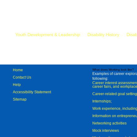
Mr.
Youth Development & Leadership
Disability History
Disab
Home
What does Working look like?
Examples of career explorat
Contact Us
following:
Career interest assessmen
Help
career fairs, and workplace
Accessibility Statement
Career-related goal settin
Sitemap
Internships;
Work experience, includi
Information on entreprene
Networking activities
Mock interviews