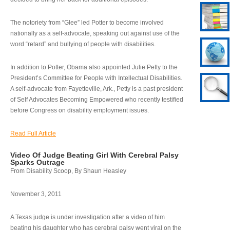
The notoriety from “Glee” led Potter to become involved
nationally as a self-advocate, speaking out against use of the
word “retard” and bullying of people with disabilities.
In addition to Potter, Obama also appointed Julie Petty to the
President’s Committee for People with Intellectual Disabilities.
A self-advocate from Fayetteville, Ark., Petty is a past president
of Self Advocates Becoming Empowered who recently testified
before Congress on disability employment issues.
Read Full Article
Video Of Judge Beating Girl With Cerebral Palsy
Sparks Outrage
From Disability Scoop, By Shaun Heasley
November 3, 2011
A Texas judge is under investigation after a video of him
beating his daughter who has cerebral palsy went viral on the