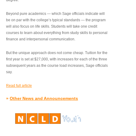
degree.”
Beyond pure academics — which Sage officials indicate will
be on par with the college’s typical standards — the program
will also focus on life skills. Students will take one credit
courses to learn about everything from study skills to personal
finance and interpersonal communication.
But the unique approach does not come cheap. Tuition for the
first year is set at $27,000, with increases for each of the three
subsequent years as the course load increases, Sage officials
say.
Read full article
»
Other News and Announcements