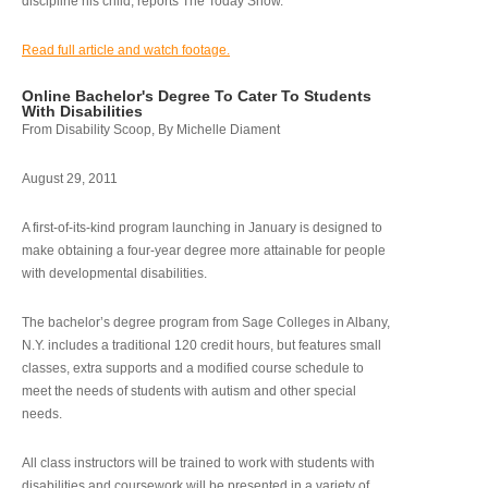
discipline his child, reports The Today Show.
Read full article and watch footage.
Online Bachelor's Degree To Cater To Students
With Disabilities
From Disability Scoop, By Michelle Diament
August 29, 2011
A first-of-its-kind program launching in January is designed to
make obtaining a four-year degree more attainable for people
with developmental disabilities.
The bachelor’s degree program from Sage Colleges in Albany,
N.Y. includes a traditional 120 credit hours, but features small
classes, extra supports and a modified course schedule to
meet the needs of students with autism and other special
needs.
All class instructors will be trained to work with students with
disabilities and coursework will be presented in a variety of