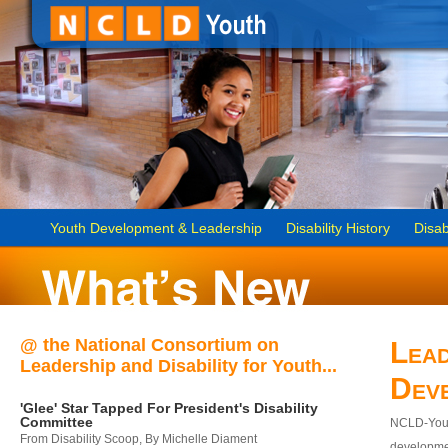
Youth Development & Leadership
Disability History
Disab
@ the National Consortium on
Lead
Leadership and Disability for Youth...
Dev
'Glee' Star Tapped For President's Disability
Committee
NCLD-Youth
From Disability Scoop, By Michelle Diament
developmen