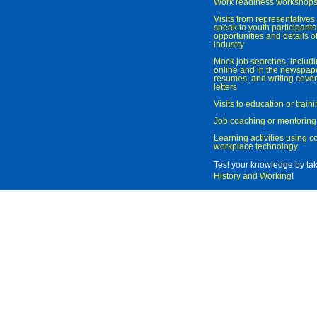
Work readiness workshop
Visits from representatives 
speak to youth participant
opportunities and details of
industry
Mock job searches, includi
online and in the newspaper
resumes, and writing cover
letters
Visits to education or trai
Job coaching or mentoring
Learning activities using 
workplace technology
Test your knowledge by ta
History and Working
!