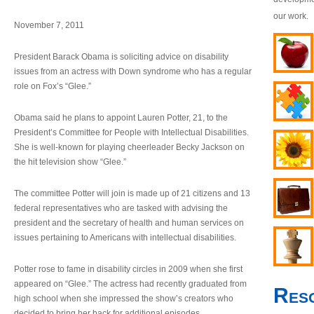
our work.
November 7, 2011
President Barack Obama is soliciting advice on disability
issues from an actress with Down syndrome who has a regular
role on Fox’s “Glee.”
Obama said he plans to appoint Lauren Potter, 21, to the
President’s Committee for People with Intellectual Disabilities.
She is well-known for playing cheerleader Becky Jackson on
the hit television show “Glee.”
The committee Potter will join is made up of 21 citizens and 13
federal representatives who are tasked with advising the
president and the secretary of health and human services on
issues pertaining to Americans with intellectual disabilities.
Potter rose to fame in disability circles in 2009 when she first
appeared on “Glee.” The actress had recently graduated from
Res
high school when she impressed the show’s creators who
decided to bring her back for additional episodes.