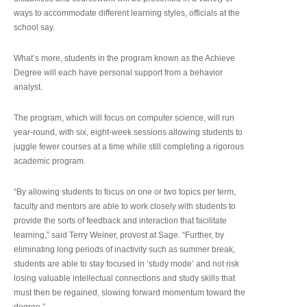
ways to accommodate different learning styles, officials at the
school say.
What’s more, students in the program known as the Achieve
Degree will each have personal support from a behavior
analyst.
The program, which will focus on computer science, will run
year-round, with six, eight-week sessions allowing students to
juggle fewer courses at a time while still completing a rigorous
academic program.
“By allowing students to focus on one or two topics per term,
faculty and mentors are able to work closely with students to
provide the sorts of feedback and interaction that facilitate
learning,” said Terry Weiner, provost at Sage. “Further, by
eliminating long periods of inactivity such as summer break,
students are able to stay focused in ‘study mode’ and not risk
losing valuable intellectual connections and study skills that
must then be regained, slowing forward momentum toward the