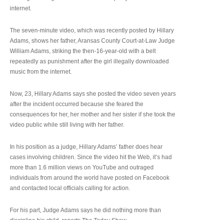
internet.
The seven-minute video, which was recently posted by Hillary
Adams, shows her father, Aransas County Court-at-Law Judge
William Adams, striking the then-16-year-old with a belt
repeatedly as punishment after the girl illegally downloaded
music from the internet.
Now, 23, Hillary Adams says she posted the video seven years
after the incident occurred because she feared the
consequences for her, her mother and her sister if she took the
video public while still living with her father.
In his position as a judge, Hillary Adams’ father does hear
cases involving children. Since the video hit the Web, it’s had
more than 1.6 million views on YouTube and outraged
individuals from around the world have posted on Facebook
and contacted local officials calling for action.
For his part, Judge Adams says he did nothing more than