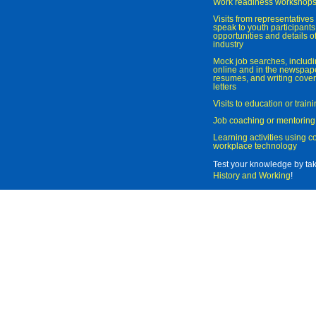
Work readiness workshop
Visits from representatives 
speak to youth participant
opportunities and details of
industry
Mock job searches, includi
online and in the newspaper
resumes, and writing cover
letters
Visits to education or trai
Job coaching or mentoring
Learning activities using 
workplace technology
Test your knowledge by ta
History and Working
!