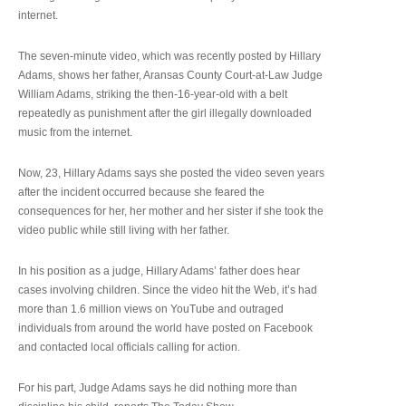
internet.
The seven-minute video, which was recently posted by Hillary
Adams, shows her father, Aransas County Court-at-Law Judge
William Adams, striking the then-16-year-old with a belt
repeatedly as punishment after the girl illegally downloaded
music from the internet.
Now, 23, Hillary Adams says she posted the video seven years
after the incident occurred because she feared the
consequences for her, her mother and her sister if she took the
video public while still living with her father.
In his position as a judge, Hillary Adams’ father does hear
cases involving children. Since the video hit the Web, it’s had
more than 1.6 million views on YouTube and outraged
individuals from around the world have posted on Facebook
and contacted local officials calling for action.
For his part, Judge Adams says he did nothing more than