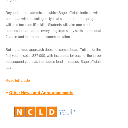
degree.”
Beyond pure academics — which Sage officials indicate will
be on par with the college’s typical standards — the program
will also focus on life skills. Students will take one credit
courses to learn about everything from study skills to personal
finance and interpersonal communication.
But the unique approach does not come cheap. Tuition for the
first year is set at $27,000, with increases for each of the three
subsequent years as the course load increases, Sage officials
say.
Read full article
»
Other News and Announcements