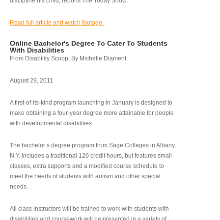
discipline his child, reports The Today Show.
Read full article and watch footage.
Online Bachelor's Degree To Cater To Students
With Disabilities
From Disability Scoop, By Michelle Diament
August 29, 2011
A first-of-its-kind program launching in January is designed to
make obtaining a four-year degree more attainable for people
with developmental disabilities.
The bachelor’s degree program from Sage Colleges in Albany,
N.Y. includes a traditional 120 credit hours, but features small
classes, extra supports and a modified course schedule to
meet the needs of students with autism and other special
needs.
All class instructors will be trained to work with students with
disabilities and coursework will be presented in a variety of