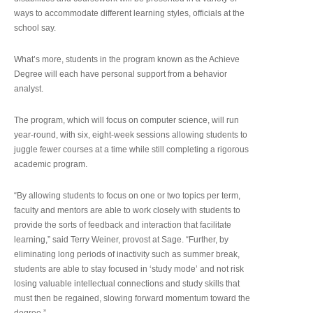
ways to accommodate different learning styles, officials at the
school say.
What’s more, students in the program known as the Achieve
Degree will each have personal support from a behavior
analyst.
The program, which will focus on computer science, will run
year-round, with six, eight-week sessions allowing students to
juggle fewer courses at a time while still completing a rigorous
academic program.
“By allowing students to focus on one or two topics per term,
faculty and mentors are able to work closely with students to
provide the sorts of feedback and interaction that facilitate
learning,” said Terry Weiner, provost at Sage. “Further, by
eliminating long periods of inactivity such as summer break,
students are able to stay focused in ‘study mode’ and not risk
losing valuable intellectual connections and study skills that
must then be regained, slowing forward momentum toward the