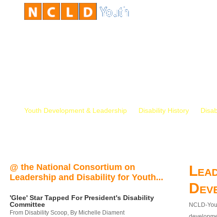
Youth Development & Leadership
Disability History
Disab
@ the National Consortium on
Lead
Leadership and Disability for Youth...
Dev
'Glee' Star Tapped For President's Disability
Committee
NCLD-Youth
From Disability Scoop, By Michelle Diament
developmen