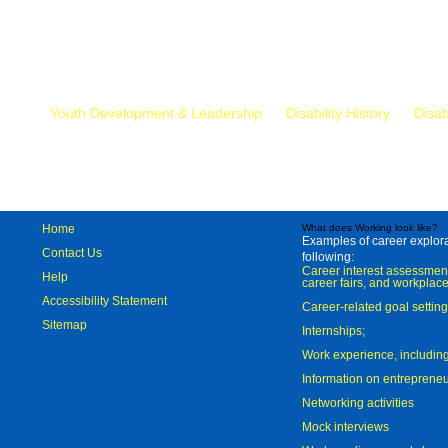
Mr.
Youth Development & Leadership
Disability History
Disab
Home
What does Working look like?
Examples of career explorat
Contact Us
following:
Career interest assessmen
Help
career fairs, and workplace
Accessibility Statement
Career-related goal settin
Sitemap
Internships;
Work experience, includi
Information on entreprene
Networking activities
Mock interviews