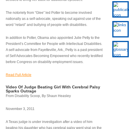
The notoriety from “Glee” led Potter to become involved
nationally as a self-advocate, speaking out against use of the
word “retard” and bullying of people with disabilities.
In addition to Potter, Obama also appointed Julie Petty to the
President’s Committee for People with Intellectual Disabilities.
A self-advocate from Fayetteville, Ark., Petty is a past president
of Self Advocates Becoming Empowered who recently testified
before Congress on disability employment issues.
Read Full Article
Video Of Judge Beating Girl With Cerebral Palsy
Sparks Outrage
From Disability Scoop, By Shaun Heasley
November 3, 2011
A Texas judge is under investigation after a video of him
beating his daughter who has cerebral palsy went viral on the