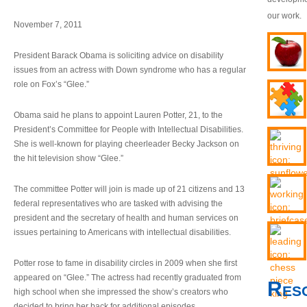
our work.
November 7, 2011
President Barack Obama is soliciting advice on disability
issues from an actress with Down syndrome who has a regular
role on Fox’s “Glee.”
Obama said he plans to appoint Lauren Potter, 21, to the
President’s Committee for People with Intellectual Disabilities.
She is well-known for playing cheerleader Becky Jackson on
the hit television show “Glee.”
The committee Potter will join is made up of 21 citizens and 13
federal representatives who are tasked with advising the
president and the secretary of health and human services on
issues pertaining to Americans with intellectual disabilities.
Potter rose to fame in disability circles in 2009 when she first
appeared on “Glee.” The actress had recently graduated from
Res
high school when she impressed the show’s creators who
decided to bring her back for additional episodes.