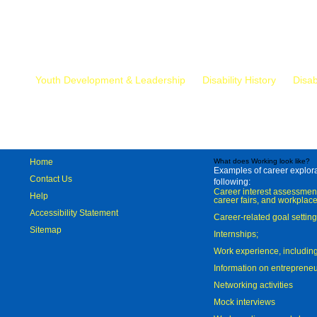
Mr.
Youth Development & Leadership
Disability History
Disab
Home
What does Working look like?
Examples of career explorat
Contact Us
following:
Career interest assessmen
Help
career fairs, and workplace
Accessibility Statement
Career-related goal settin
Sitemap
Internships;
Work experience, includi
Information on entreprene
Networking activities
Mock interviews