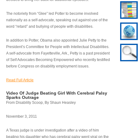
The notoriety from “Glee” led Potter to become involved
nationally as a self-advocate, speaking out against use of the
word “retard” and bullying of people with disabilities.
In addition to Potter, Obama also appointed Julie Petty to the
President’s Committee for People with Intellectual Disabilities.
A self-advocate from Fayetteville, Ark., Petty is a past president
of Self Advocates Becoming Empowered who recently testified
before Congress on disability employment issues.
Read Full Article
Video Of Judge Beating Girl With Cerebral Palsy
Sparks Outrage
From Disability Scoop, By Shaun Heasley
November 3, 2011
A Texas judge is under investigation after a video of him
beating his daughter who has cerebral palsy went viral on the