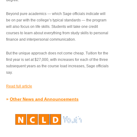
degree.”
Beyond pure academics — which Sage officials indicate will
be on par with the college’s typical standards — the program
will also focus on life skills. Students will take one credit
courses to learn about everything from study skills to personal
finance and interpersonal communication.
But the unique approach does not come cheap. Tuition for the
first year is set at $27,000, with increases for each of the three
subsequent years as the course load increases, Sage officials
say.
Read full article
»
Other News and Announcements