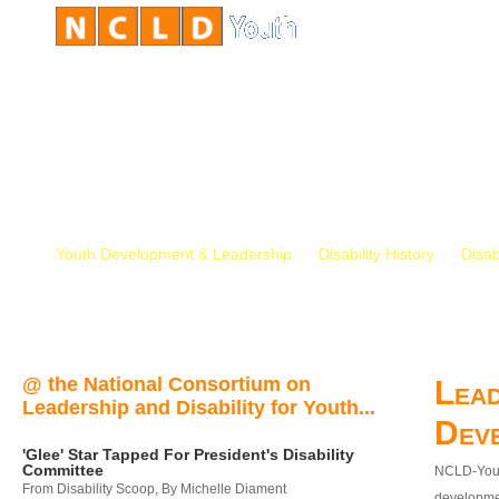
Youth Development & Leadership
Disability History
Disab
@ the National Consortium on
Lead
Leadership and Disability for Youth...
Dev
'Glee' Star Tapped For President's Disability
Committee
NCLD-Youth
From Disability Scoop, By Michelle Diament
developmen