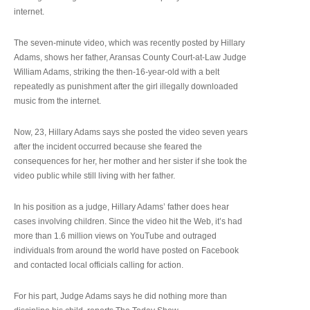
internet.
The seven-minute video, which was recently posted by Hillary
Adams, shows her father, Aransas County Court-at-Law Judge
William Adams, striking the then-16-year-old with a belt
repeatedly as punishment after the girl illegally downloaded
music from the internet.
Now, 23, Hillary Adams says she posted the video seven years
after the incident occurred because she feared the
consequences for her, her mother and her sister if she took the
video public while still living with her father.
In his position as a judge, Hillary Adams’ father does hear
cases involving children. Since the video hit the Web, it’s had
more than 1.6 million views on YouTube and outraged
individuals from around the world have posted on Facebook
and contacted local officials calling for action.
For his part, Judge Adams says he did nothing more than