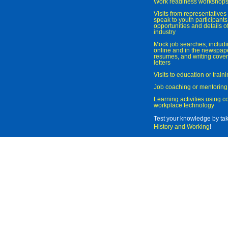
Work readiness workshop
Visits from representatives 
speak to youth participant
opportunities and details of
industry
Mock job searches, includi
online and in the newspaper
resumes, and writing cover
letters
Visits to education or trai
Job coaching or mentoring
Learning activities using 
workplace technology
Test your knowledge by ta
History and Working
!