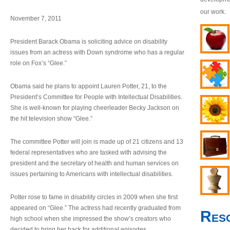
our work.
November 7, 2011
President Barack Obama is soliciting advice on disability
issues from an actress with Down syndrome who has a regular
role on Fox’s “Glee.”
Obama said he plans to appoint Lauren Potter, 21, to the
President’s Committee for People with Intellectual Disabilities.
She is well-known for playing cheerleader Becky Jackson on
the hit television show “Glee.”
The committee Potter will join is made up of 21 citizens and 13
federal representatives who are tasked with advising the
president and the secretary of health and human services on
issues pertaining to Americans with intellectual disabilities.
Potter rose to fame in disability circles in 2009 when she first
appeared on “Glee.” The actress had recently graduated from
Res
high school when she impressed the show’s creators who
decided to bring her back for additional episodes.