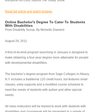
discipline his child, reports The Today Show.
Read full article and watch footage.
Online Bachelor's Degree To Cater To Students
With Disabilities
From Disability Scoop, By Michelle Diament
August 29, 2011
A first-of-its-kind program launching in January is designed to
make obtaining a four-year degree more attainable for people
with developmental disabilities.
The bachelor’s degree program from Sage Colleges in Albany,
N.Y. includes a traditional 120 credit hours, but features small
classes, extra supports and a modified course schedule to
meet the needs of students with autism and other special
needs.
All class instructors will be trained to work with students with
disabilities and coursework will be presented in a variety of