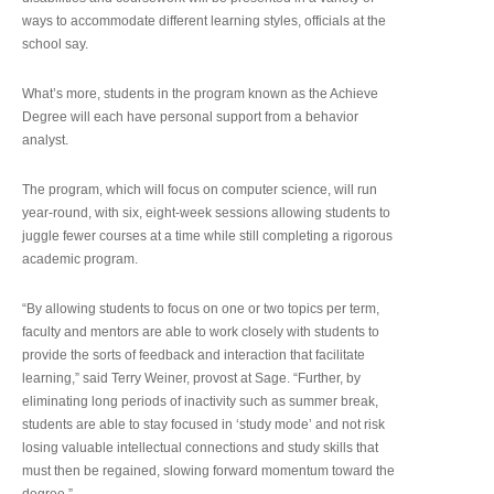
ways to accommodate different learning styles, officials at the
school say.
What’s more, students in the program known as the Achieve
Degree will each have personal support from a behavior
analyst.
The program, which will focus on computer science, will run
year-round, with six, eight-week sessions allowing students to
juggle fewer courses at a time while still completing a rigorous
academic program.
“By allowing students to focus on one or two topics per term,
faculty and mentors are able to work closely with students to
provide the sorts of feedback and interaction that facilitate
learning,” said Terry Weiner, provost at Sage. “Further, by
eliminating long periods of inactivity such as summer break,
students are able to stay focused in ‘study mode’ and not risk
losing valuable intellectual connections and study skills that
must then be regained, slowing forward momentum toward the