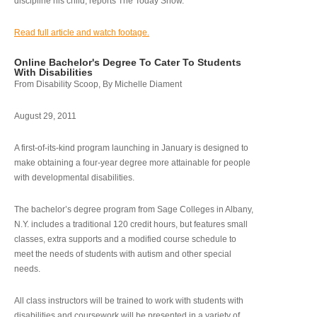
discipline his child, reports The Today Show.
Read full article and watch footage.
Online Bachelor's Degree To Cater To Students
With Disabilities
From Disability Scoop, By Michelle Diament
August 29, 2011
A first-of-its-kind program launching in January is designed to
make obtaining a four-year degree more attainable for people
with developmental disabilities.
The bachelor’s degree program from Sage Colleges in Albany,
N.Y. includes a traditional 120 credit hours, but features small
classes, extra supports and a modified course schedule to
meet the needs of students with autism and other special
needs.
All class instructors will be trained to work with students with
disabilities and coursework will be presented in a variety of