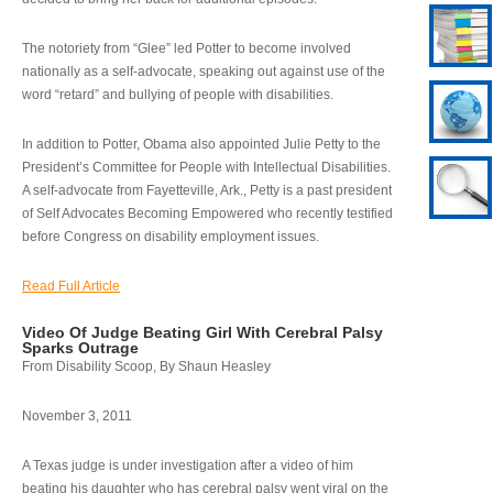
The notoriety from “Glee” led Potter to become involved
nationally as a self-advocate, speaking out against use of the
word “retard” and bullying of people with disabilities.
In addition to Potter, Obama also appointed Julie Petty to the
President’s Committee for People with Intellectual Disabilities.
A self-advocate from Fayetteville, Ark., Petty is a past president
of Self Advocates Becoming Empowered who recently testified
before Congress on disability employment issues.
Read Full Article
Video Of Judge Beating Girl With Cerebral Palsy
Sparks Outrage
From Disability Scoop, By Shaun Heasley
November 3, 2011
A Texas judge is under investigation after a video of him
beating his daughter who has cerebral palsy went viral on the