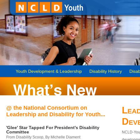
Youth Development & Leadership
Disability History
Disab
@ the National Consortium on
Lead
Leadership and Disability for Youth...
Dev
'Glee' Star Tapped For President's Disability
Committee
NCLD-Youth
From Disability Scoop, By Michelle Diament
developmen