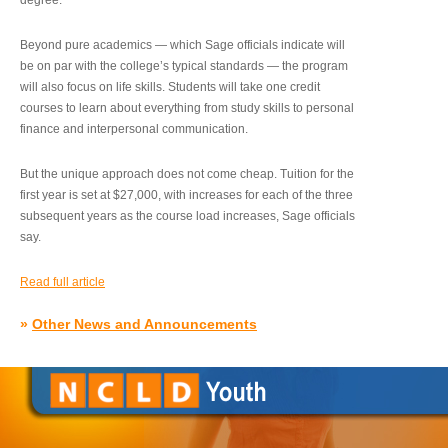
degree.”
Beyond pure academics — which Sage officials indicate will
be on par with the college’s typical standards — the program
will also focus on life skills. Students will take one credit
courses to learn about everything from study skills to personal
finance and interpersonal communication.
But the unique approach does not come cheap. Tuition for the
first year is set at $27,000, with increases for each of the three
subsequent years as the course load increases, Sage officials
say.
Read full article
»
Other News and Announcements