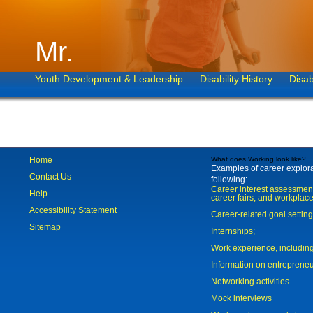
Mr.
Youth Development & Leadership
Disability History
Disab
Home
What does Working look like?
Examples of career explorat
Contact Us
following:
Career interest assessmen
Help
career fairs, and workplace
Accessibility Statement
Career-related goal settin
Sitemap
Internships;
Work experience, includi
Information on entreprene
Networking activities
Mock interviews