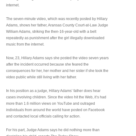
internet.
The seven-minute video, which was recently posted by Hillary
Adams, shows her father, Aransas County Court-at-Law Judge
William Adams, striking the then-16-year-old with a belt
repeatedly as punishment after the girl illegally downloaded
music from the internet.
Now, 23, Hillary Adams says she posted the video seven years
after the incident occurred because she feared the
consequences for her, her mother and her sister if she took the
video public while still living with her father.
In his position as a judge, Hillary Adams’ father does hear
cases involving children. Since the video hit the Web, it’s had
more than 1.6 million views on YouTube and outraged
individuals from around the world have posted on Facebook
and contacted local officials calling for action.
For his part, Judge Adams says he did nothing more than