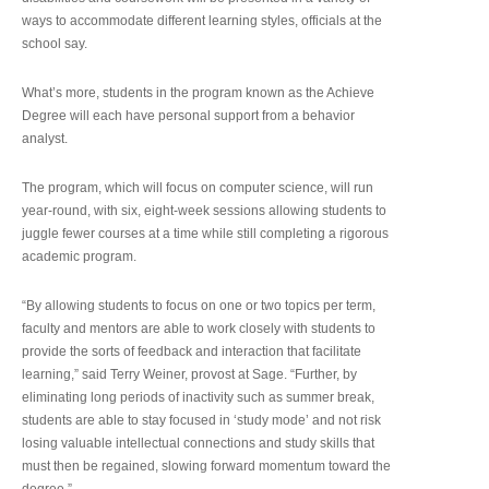
ways to accommodate different learning styles, officials at the
school say.
What’s more, students in the program known as the Achieve
Degree will each have personal support from a behavior
analyst.
The program, which will focus on computer science, will run
year-round, with six, eight-week sessions allowing students to
juggle fewer courses at a time while still completing a rigorous
academic program.
“By allowing students to focus on one or two topics per term,
faculty and mentors are able to work closely with students to
provide the sorts of feedback and interaction that facilitate
learning,” said Terry Weiner, provost at Sage. “Further, by
eliminating long periods of inactivity such as summer break,
students are able to stay focused in ‘study mode’ and not risk
losing valuable intellectual connections and study skills that
must then be regained, slowing forward momentum toward the