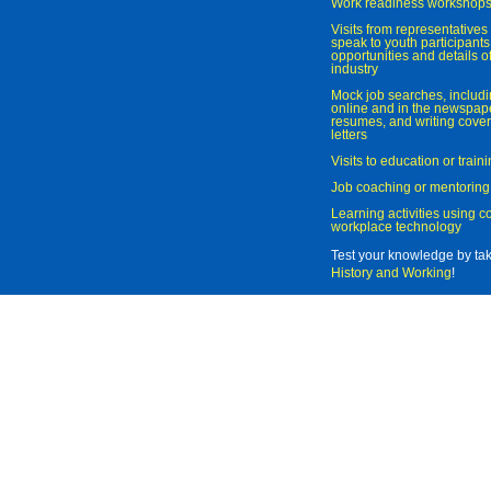
Work readiness workshop
Visits from representatives 
speak to youth participant
opportunities and details of
industry
Mock job searches, includi
online and in the newspaper
resumes, and writing cover
letters
Visits to education or trai
Job coaching or mentoring
Learning activities using 
workplace technology
Test your knowledge by ta
History and Working
!