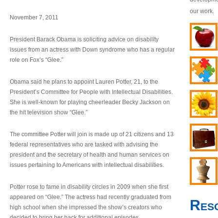
our work.
November 7, 2011
President Barack Obama is soliciting advice on disability
issues from an actress with Down syndrome who has a regular
role on Fox’s “Glee.”
Obama said he plans to appoint Lauren Potter, 21, to the
President’s Committee for People with Intellectual Disabilities.
She is well-known for playing cheerleader Becky Jackson on
the hit television show “Glee.”
The committee Potter will join is made up of 21 citizens and 13
federal representatives who are tasked with advising the
president and the secretary of health and human services on
issues pertaining to Americans with intellectual disabilities.
Potter rose to fame in disability circles in 2009 when she first
appeared on “Glee.” The actress had recently graduated from
Res
high school when she impressed the show’s creators who
decided to bring her back for additional episodes.