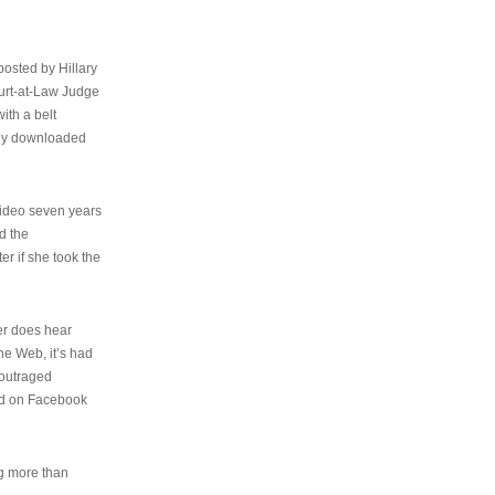
osted by Hillary
urt-at-Law Judge
ith a belt
ally downloaded
video seven years
d the
er if she took the
her does hear
the Web, it’s had
 outraged
ed on Facebook
ng more than