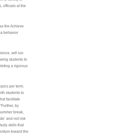
 officials at the
as the Achieve
 a behavior
ence, will run
owing students to
pleting a rigorous
opics per term,
ith students to
at facilitate
“Further, by
s summer break,
de’ and not risk
udy skills that
entum toward the