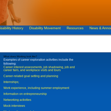
isability History
Disability Movement
Resources
News & Anno
What does Working look like?
Examples of career exploration activities include the
following:
Career interest assessments, job shadowing, job and
career fairs, and workplace visits and tours
Career-related goal setting and planning
Internships;
Work experience, including summer employment
Information on entrepreneurship
Networking activities
Mock interviews