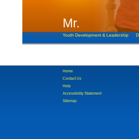
Mr.
Youth Development & Leadership
D
Home
Contact Us
Help
Accessibility Statement
Sitemap