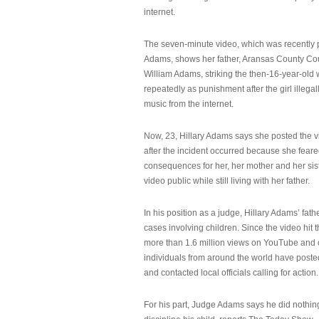
internet.
The seven-minute video, which was recently p
Adams, shows her father, Aransas County Co
William Adams, striking the then-16-year-old w
repeatedly as punishment after the girl illeg
music from the internet.
Now, 23, Hillary Adams says she posted the 
after the incident occurred because she feare
consequences for her, her mother and her sist
video public while still living with her father.
In his position as a judge, Hillary Adams’ fat
cases involving children. Since the video hit 
more than 1.6 million views on YouTube and
individuals from around the world have post
and contacted local officials calling for action.
For his part, Judge Adams says he did nothi