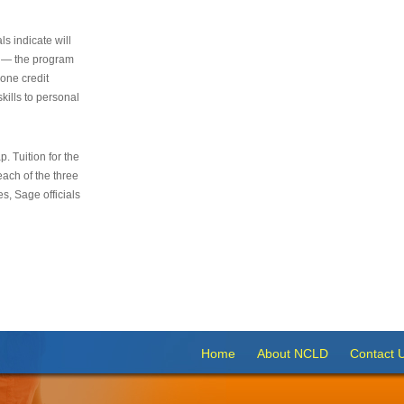
s indicate will
s — the program
 one credit
kills to personal
 Tuition for the
 each of the three
s, Sage officials
Home
About NCLD
Contact 