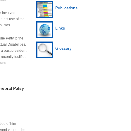
Publications
e involved
ainst use of the
ilities.
Links
lie Petty to the
tual Disabilities.
Glossary
s a past president
cently testified
sues.
rebral Palsy
ideo of him
ent viral on the