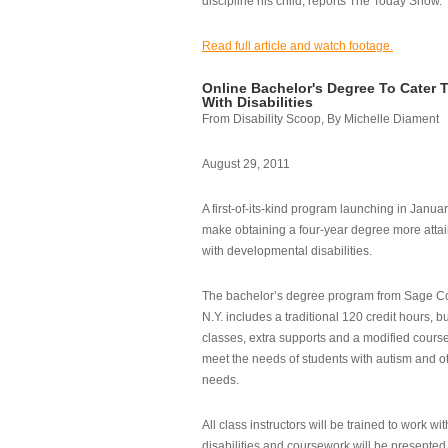
discipline his child, reports The Today Show.
Read full article and watch footage.
Online Bachelor's Degree To Cater 
With Disabilities
From Disability Scoop, By Michelle Diament
August 29, 2011
A first-of-its-kind program launching in Janua
make obtaining a four-year degree more attai
with developmental disabilities.
The bachelor’s degree program from Sage Co
N.Y. includes a traditional 120 credit hours, b
classes, extra supports and a modified cours
meet the needs of students with autism and o
needs.
All class instructors will be trained to work wi
disabilities and coursework will be presented i