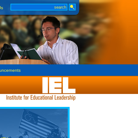
Us
uncements