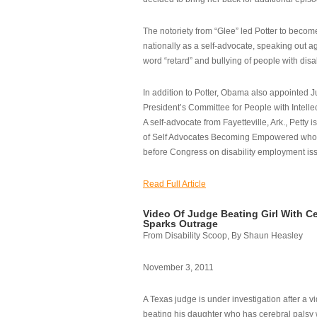
The notoriety from “Glee” led Potter to becom
nationally as a self-advocate, speaking out ag
word “retard” and bullying of people with disab
In addition to Potter, Obama also appointed Ju
President’s Committee for People with Intellec
A self-advocate from Fayetteville, Ark., Petty i
of Self Advocates Becoming Empowered who re
before Congress on disability employment is
Read Full Article
Video Of Judge Beating Girl With Ce
Sparks Outrage
From Disability Scoop, By Shaun Heasley
November 3, 2011
A Texas judge is under investigation after a v
beating his daughter who has cerebral palsy w