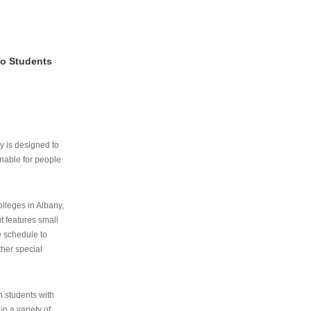
To Students
ry is designed to
nable for people
lleges in Albany,
ut features small
e schedule to
ther special
th students with
n a variety of