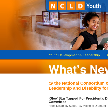
Youth Development & Leadership
D
@ the National Consortium 
Leadership and Disability for
'Glee' Star Tapped For President's Di
Committee
From Disability Scoop, By Michelle Diament