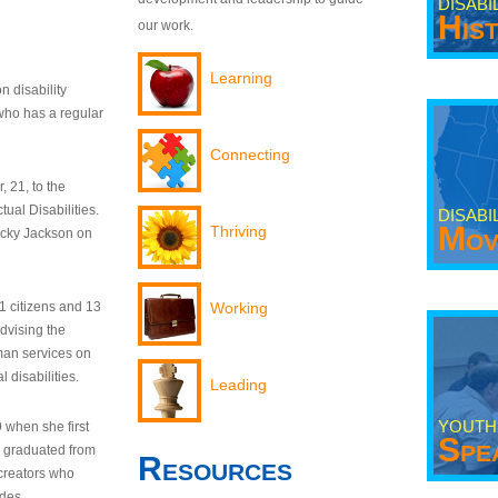
DISABI
His
our work.
Learning
n disability
who has a regular
Connecting
 21, to the
tual Disabilities.
DISABI
Mov
Thriving
ecky Jackson on
21 citizens and 13
Working
dvising the
man services on
 disabilities.
Leading
YOUTH
9 when she first
Spe
y graduated from
Resources
creators who
odes.