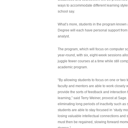
ways to accommodate different learning styles,
school say.
What’s more, students in the program known 
Degree will each have personal support from
analyst.
The program, which will focus on computer sci
year-round, with six, eight-week sessions all
juggle fewer courses at a time while still com
academic program.
“By allowing students to focus on one or two t
faculty and mentors are able to work closely w
provide the sorts of feedback and interaction th
learning,” said Terry Weiner, provost at Sage. 
eliminating long periods of inactivity such a
students are able to stay focused in ‘study mo
losing valuable intellectual connections and st
must then be regained, slowing forward mom