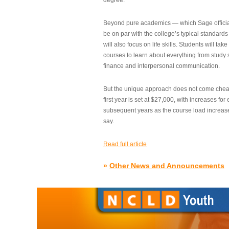
degree.”
Beyond pure academics — which Sage official
be on par with the college’s typical standard
will also focus on life skills. Students will take
courses to learn about everything from study s
finance and interpersonal communication.
But the unique approach does not come cheap.
first year is set at $27,000, with increases for
subsequent years as the course load increase
say.
Read full article
»
Other News and Announcements