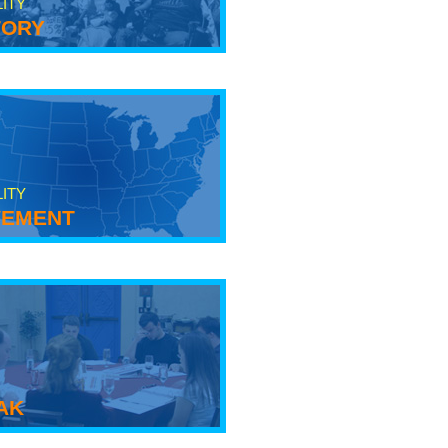
LITY
tory
LITY
ement
ak