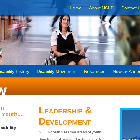
Home
About NCLD
Contact 
isability History
Disability Movement
Resources
News & Anno
on
Leadership &
 Youth...
Development
sability
NCLD-Youth uses five areas of youth
development and leadership to guide