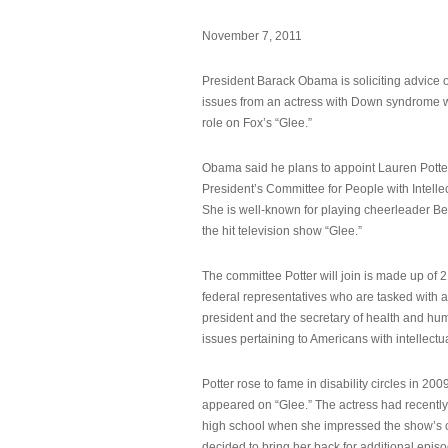
November 7, 2011
President Barack Obama is soliciting advice o
issues from an actress with Down syndrome 
role on Fox’s “Glee.”
Obama said he plans to appoint Lauren Potter,
President’s Committee for People with Intellec
She is well-known for playing cheerleader B
the hit television show “Glee.”
The committee Potter will join is made up of 
federal representatives who are tasked with a
president and the secretary of health and hu
issues pertaining to Americans with intellectual
Potter rose to fame in disability circles in 200
appeared on “Glee.” The actress had recentl
high school when she impressed the show’s 
decided to bring her back for additional epis