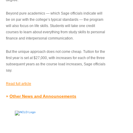
degree.”
Beyond pure academics — which Sage officials indicate will
be on par with the college’s typical standards — the program
will also focus on life skills. Students will take one credit
courses to learn about everything from study skills to personal
finance and interpersonal communication.
But the unique approach does not come cheap. Tuition for the
first year is set at $27,000, with increases for each of the three
subsequent years as the course load increases, Sage officials
say.
Read full article
»
Other News and Announcements