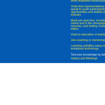
Work readiness workshop
Visits from representatives 
speak to youth participant
opportunities and details of
industry
Mock job searches, includi
online and in the newspaper
resumes, and writing cover
letters
Visits to education or trai
Job coaching or mentoring
Learning activities using 
workplace technology
Test your knowledge by ta
History and Working
!