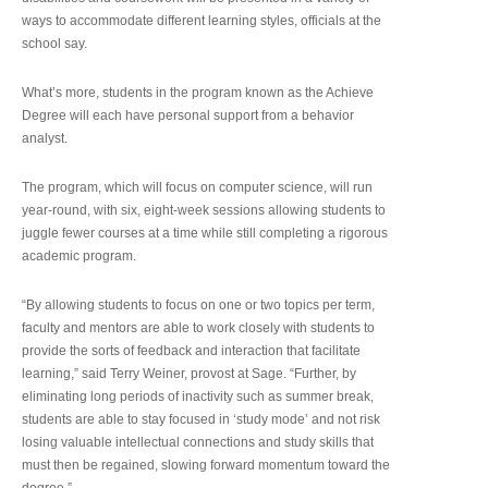
ways to accommodate different learning styles, officials at the
school say.
What’s more, students in the program known as the Achieve
Degree will each have personal support from a behavior
analyst.
The program, which will focus on computer science, will run
year-round, with six, eight-week sessions allowing students to
juggle fewer courses at a time while still completing a rigorous
academic program.
“By allowing students to focus on one or two topics per term,
faculty and mentors are able to work closely with students to
provide the sorts of feedback and interaction that facilitate
learning,” said Terry Weiner, provost at Sage. “Further, by
eliminating long periods of inactivity such as summer break,
students are able to stay focused in ‘study mode’ and not risk
losing valuable intellectual connections and study skills that
must then be regained, slowing forward momentum toward the