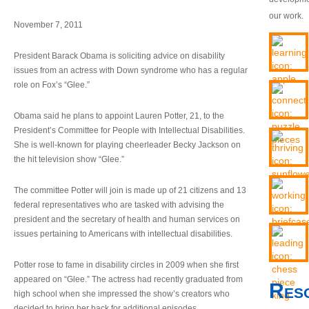
our work.
November 7, 2011
President Barack Obama is soliciting advice on disability
issues from an actress with Down syndrome who has a regular
role on Fox’s “Glee.”
Obama said he plans to appoint Lauren Potter, 21, to the
President’s Committee for People with Intellectual Disabilities.
She is well-known for playing cheerleader Becky Jackson on
the hit television show “Glee.”
The committee Potter will join is made up of 21 citizens and 13
federal representatives who are tasked with advising the
president and the secretary of health and human services on
issues pertaining to Americans with intellectual disabilities.
Potter rose to fame in disability circles in 2009 when she first
appeared on “Glee.” The actress had recently graduated from
Res
high school when she impressed the show’s creators who
decided to bring her back for additional episodes.