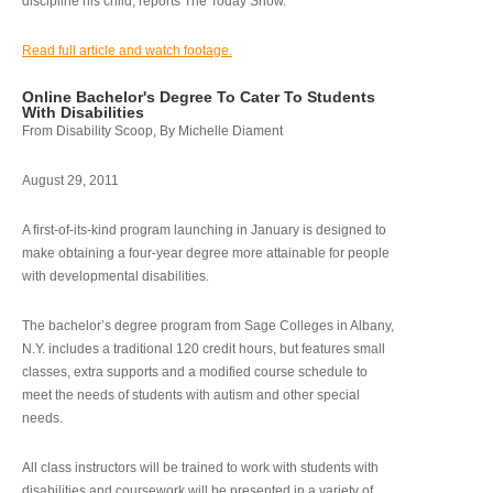
discipline his child, reports The Today Show.
Read full article and watch footage.
Online Bachelor's Degree To Cater To Students
With Disabilities
From Disability Scoop, By Michelle Diament
August 29, 2011
A first-of-its-kind program launching in January is designed to
make obtaining a four-year degree more attainable for people
with developmental disabilities.
The bachelor’s degree program from Sage Colleges in Albany,
N.Y. includes a traditional 120 credit hours, but features small
classes, extra supports and a modified course schedule to
meet the needs of students with autism and other special
needs.
All class instructors will be trained to work with students with
disabilities and coursework will be presented in a variety of