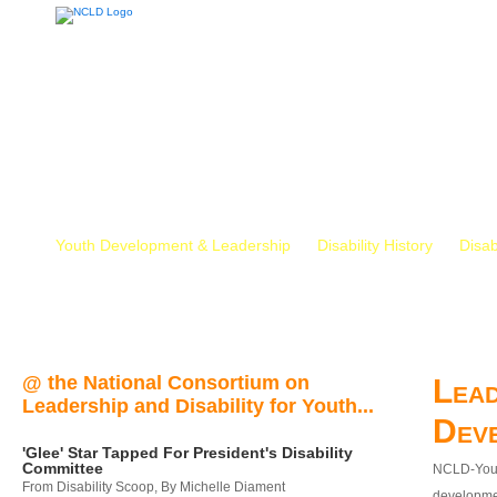
Youth Development & Leadership
Disability History
Disab
@ the National Consortium on
Lead
Leadership and Disability for Youth...
Dev
'Glee' Star Tapped For President's Disability
Committee
NCLD-Youth
From Disability Scoop, By Michelle Diament
developmen