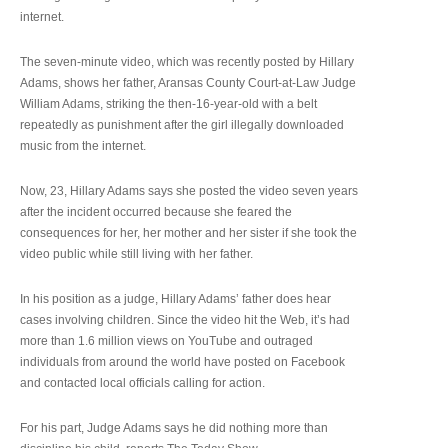
internet.
The seven-minute video, which was recently posted by Hillary
Adams, shows her father, Aransas County Court-at-Law Judge
William Adams, striking the then-16-year-old with a belt
repeatedly as punishment after the girl illegally downloaded
music from the internet.
Now, 23, Hillary Adams says she posted the video seven years
after the incident occurred because she feared the
consequences for her, her mother and her sister if she took the
video public while still living with her father.
In his position as a judge, Hillary Adams’ father does hear
cases involving children. Since the video hit the Web, it’s had
more than 1.6 million views on YouTube and outraged
individuals from around the world have posted on Facebook
and contacted local officials calling for action.
For his part, Judge Adams says he did nothing more than