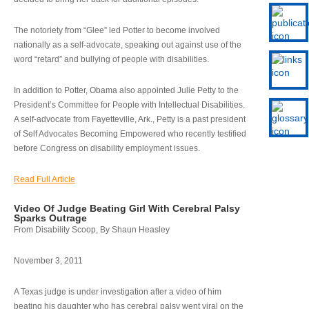
The notoriety from “Glee” led Potter to become involved
nationally as a self-advocate, speaking out against use of the
word “retard” and bullying of people with disabilities.
In addition to Potter, Obama also appointed Julie Petty to the
President’s Committee for People with Intellectual Disabilities.
A self-advocate from Fayetteville, Ark., Petty is a past president
of Self Advocates Becoming Empowered who recently testified
before Congress on disability employment issues.
Read Full Article
Video Of Judge Beating Girl With Cerebral Palsy
Sparks Outrage
From Disability Scoop, By Shaun Heasley
November 3, 2011
A Texas judge is under investigation after a video of him
beating his daughter who has cerebral palsy went viral on the