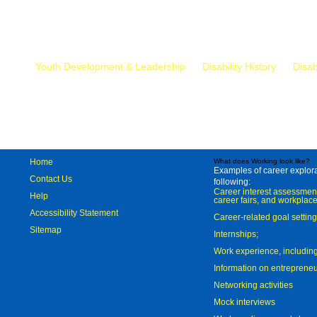
Mr.
Youth Development & Leadership
Disability History
Disab
Home
What does Working look like?
Examples of career explorat
Contact Us
following:
Career interest assessmen
Help
career fairs, and workplace
Accessibility Statement
Career-related goal settin
Sitemap
Internships;
Work experience, includi
Information on entreprene
Networking activities
Mock interviews