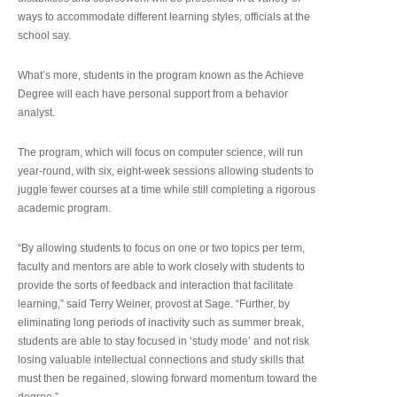
ways to accommodate different learning styles, officials at the
school say.
What’s more, students in the program known as the Achieve
Degree will each have personal support from a behavior
analyst.
The program, which will focus on computer science, will run
year-round, with six, eight-week sessions allowing students to
juggle fewer courses at a time while still completing a rigorous
academic program.
“By allowing students to focus on one or two topics per term,
faculty and mentors are able to work closely with students to
provide the sorts of feedback and interaction that facilitate
learning,” said Terry Weiner, provost at Sage. “Further, by
eliminating long periods of inactivity such as summer break,
students are able to stay focused in ‘study mode’ and not risk
losing valuable intellectual connections and study skills that
must then be regained, slowing forward momentum toward the