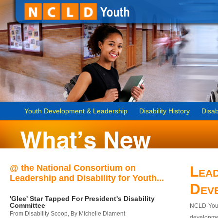
Youth Development & Leadership
Disability History
Disab
@ the National Consortium on
Lead
Leadership and Disability for Youth...
Dev
'Glee' Star Tapped For President's Disability
Committee
NCLD-Youth
From Disability Scoop, By Michelle Diament
developmen