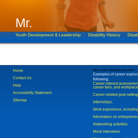
Mr.
Youth Development & Leadership
Disability History
Disab
Home
What does Working look like?
Examples of career explorat
Contact Us
following:
Career interest assessmen
Help
career fairs, and workplace
Accessibility Statement
Career-related goal settin
Sitemap
Internships;
Work experience, includi
Information on entreprene
Networking activities
Mock interviews