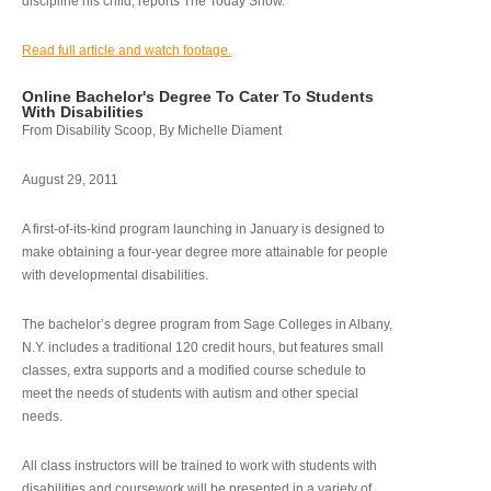
discipline his child, reports The Today Show.
Read full article and watch footage.
Online Bachelor's Degree To Cater To Students
With Disabilities
From Disability Scoop, By Michelle Diament
August 29, 2011
A first-of-its-kind program launching in January is designed to
make obtaining a four-year degree more attainable for people
with developmental disabilities.
The bachelor’s degree program from Sage Colleges in Albany,
N.Y. includes a traditional 120 credit hours, but features small
classes, extra supports and a modified course schedule to
meet the needs of students with autism and other special
needs.
All class instructors will be trained to work with students with
disabilities and coursework will be presented in a variety of