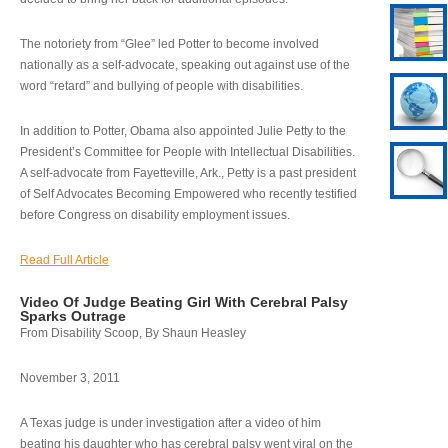
The notoriety from “Glee” led Potter to become involved
nationally as a self-advocate, speaking out against use of the
word “retard” and bullying of people with disabilities.
In addition to Potter, Obama also appointed Julie Petty to the
President’s Committee for People with Intellectual Disabilities.
A self-advocate from Fayetteville, Ark., Petty is a past president
of Self Advocates Becoming Empowered who recently testified
before Congress on disability employment issues.
Read Full Article
Video Of Judge Beating Girl With Cerebral Palsy
Sparks Outrage
From Disability Scoop, By Shaun Heasley
November 3, 2011
A Texas judge is under investigation after a video of him
beating his daughter who has cerebral palsy went viral on the