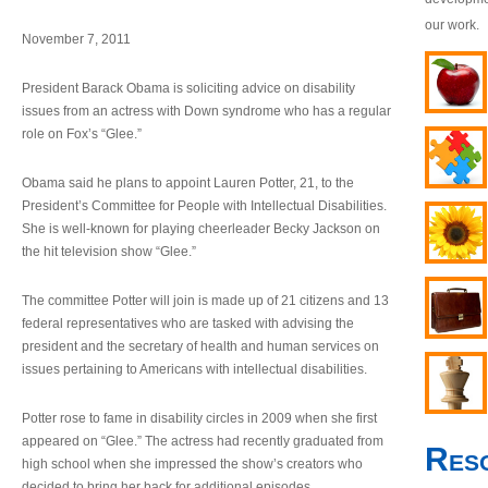
our work.
November 7, 2011
President Barack Obama is soliciting advice on disability
issues from an actress with Down syndrome who has a regular
role on Fox’s “Glee.”
Obama said he plans to appoint Lauren Potter, 21, to the
President’s Committee for People with Intellectual Disabilities.
She is well-known for playing cheerleader Becky Jackson on
the hit television show “Glee.”
The committee Potter will join is made up of 21 citizens and 13
federal representatives who are tasked with advising the
president and the secretary of health and human services on
issues pertaining to Americans with intellectual disabilities.
Potter rose to fame in disability circles in 2009 when she first
appeared on “Glee.” The actress had recently graduated from
Res
high school when she impressed the show’s creators who
decided to bring her back for additional episodes.