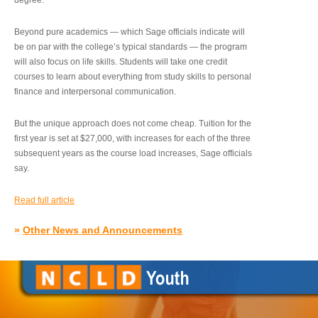
degree.”
Beyond pure academics — which Sage officials indicate will
be on par with the college’s typical standards — the program
will also focus on life skills. Students will take one credit
courses to learn about everything from study skills to personal
finance and interpersonal communication.
But the unique approach does not come cheap. Tuition for the
first year is set at $27,000, with increases for each of the three
subsequent years as the course load increases, Sage officials
say.
Read full article
»
Other News and Announcements