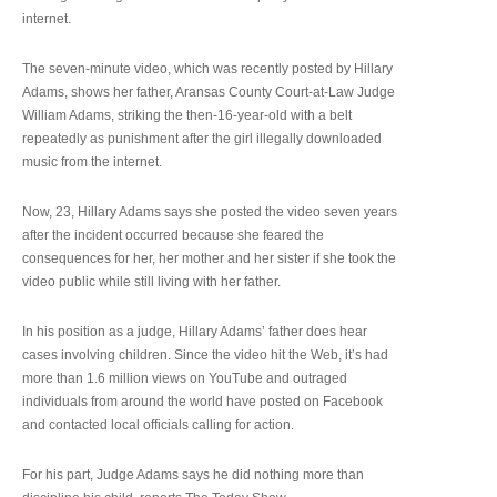
internet.
The seven-minute video, which was recently posted by Hillary
Adams, shows her father, Aransas County Court-at-Law Judge
William Adams, striking the then-16-year-old with a belt
repeatedly as punishment after the girl illegally downloaded
music from the internet.
Now, 23, Hillary Adams says she posted the video seven years
after the incident occurred because she feared the
consequences for her, her mother and her sister if she took the
video public while still living with her father.
In his position as a judge, Hillary Adams’ father does hear
cases involving children. Since the video hit the Web, it’s had
more than 1.6 million views on YouTube and outraged
individuals from around the world have posted on Facebook
and contacted local officials calling for action.
For his part, Judge Adams says he did nothing more than