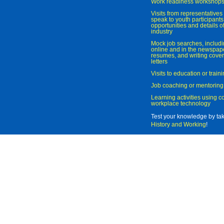
Work readiness workshop
Visits from representatives 
speak to youth participant
opportunities and details of
industry
Mock job searches, includi
online and in the newspaper
resumes, and writing cover
letters
Visits to education or trai
Job coaching or mentoring
Learning activities using 
workplace technology
Test your knowledge by ta
History and Working
!