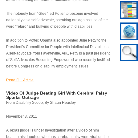
The notoriety from “Glee” led Potter to become involved
nationally as a self-advocate, speaking out against use of the
word “retard” and bullying of people with disabilities.
In addition to Potter, Obama also appointed Julie Petty to the
President’s Committee for People with Intellectual Disabilities.
A self-advocate from Fayetteville, Ark., Petty is a past president
of Self Advocates Becoming Empowered who recently testified
before Congress on disability employment issues.
Read Full Article
Video Of Judge Beating Girl With Cerebral Palsy
Sparks Outrage
From Disability Scoop, By Shaun Heasley
November 3, 2011
A Texas judge is under investigation after a video of him
beating his daughter who has cerebral palsy went viral on the