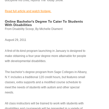
discipline his child, reports The Today Show.
Read full article and watch footage.
Online Bachelor's Degree To Cater To Students
With Disabilities
From Disability Scoop, By Michelle Diament
August 29, 2011
A first-of-its-kind program launching in January is designed to
make obtaining a four-year degree more attainable for people
with developmental disabilities.
The bachelor’s degree program from Sage Colleges in Albany,
N.Y. includes a traditional 120 credit hours, but features small
classes, extra supports and a modified course schedule to
meet the needs of students with autism and other special
needs.
All class instructors will be trained to work with students with
disabilities and coursework will be presented in a variety of