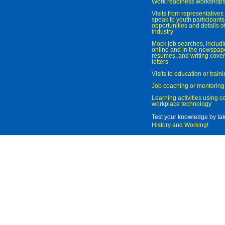
Work readiness workshop
Visits from representatives 
speak to youth participant
opportunities and details of
industry
Mock job searches, includi
online and in the newspaper
resumes, and writing cover
letters
Visits to education or trai
Job coaching or mentoring
Learning activities using 
workplace technology
Test your knowledge by ta
History and Working
!