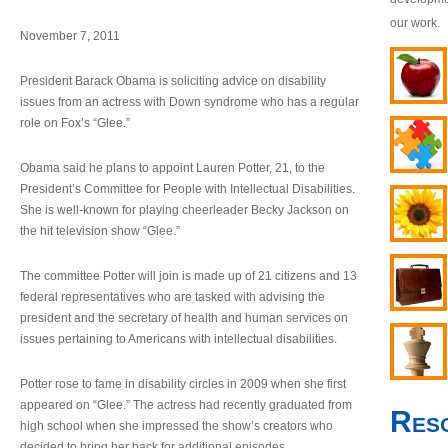
our work.
November 7, 2011
President Barack Obama is soliciting advice on disability
issues from an actress with Down syndrome who has a regular
role on Fox’s “Glee.”
Obama said he plans to appoint Lauren Potter, 21, to the
President’s Committee for People with Intellectual Disabilities.
She is well-known for playing cheerleader Becky Jackson on
the hit television show “Glee.”
The committee Potter will join is made up of 21 citizens and 13
federal representatives who are tasked with advising the
president and the secretary of health and human services on
issues pertaining to Americans with intellectual disabilities.
Potter rose to fame in disability circles in 2009 when she first
appeared on “Glee.” The actress had recently graduated from
Res
high school when she impressed the show’s creators who
decided to bring her back for additional episodes.