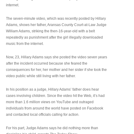
internet.
The seven-minute video, which was recently posted by Hillary
Adams, shows her father, Aransas County Court-at-Law Judge
William Adams, striking the then-16-year-old with a belt
repeatedly as punishment after the girl illegally downloaded
music from the internet.
Now, 23, Hillary Adams says she posted the video seven years
after the incident occurred because she feared the
consequences for her, her mother and her sister if she took the
video public while still living with her father.
In his position as a judge, Hillary Adams’ father does hear
cases involving children. Since the video hit the Web, it’s had
more than 1.6 million views on YouTube and outraged
individuals from around the world have posted on Facebook
and contacted local officials calling for action.
For his part, Judge Adams says he did nothing more than