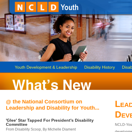
Youth Development & Leadership
Disability History
Disab
@ the National Consortium on
Lead
Leadership and Disability for Youth...
Dev
'Glee' Star Tapped For President's Disability
Committee
NCLD-Youth
From Disability Scoop, By Michelle Diament
developmen