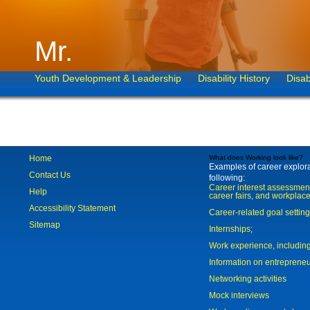
Mr.
Youth Development & Leadership
Disability History
Disab
Home
What does Working look like?
Examples of career explorat
Contact Us
following:
Career interest assessmen
Help
career fairs, and workplace
Accessibility Statement
Career-related goal settin
Sitemap
Internships;
Work experience, includi
Information on entreprene
Networking activities
Mock interviews