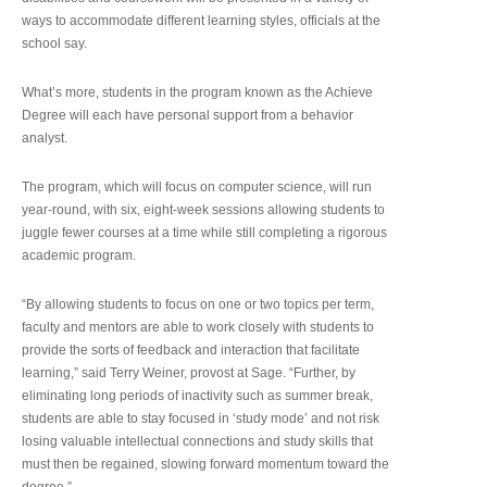
ways to accommodate different learning styles, officials at the
school say.
What’s more, students in the program known as the Achieve
Degree will each have personal support from a behavior
analyst.
The program, which will focus on computer science, will run
year-round, with six, eight-week sessions allowing students to
juggle fewer courses at a time while still completing a rigorous
academic program.
“By allowing students to focus on one or two topics per term,
faculty and mentors are able to work closely with students to
provide the sorts of feedback and interaction that facilitate
learning,” said Terry Weiner, provost at Sage. “Further, by
eliminating long periods of inactivity such as summer break,
students are able to stay focused in ‘study mode’ and not risk
losing valuable intellectual connections and study skills that
must then be regained, slowing forward momentum toward the