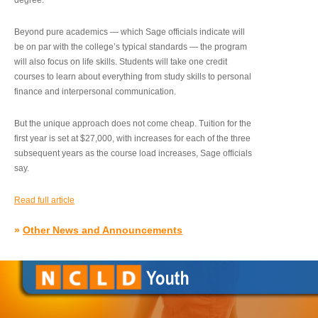
degree.”
Beyond pure academics — which Sage officials indicate will
be on par with the college’s typical standards — the program
will also focus on life skills. Students will take one credit
courses to learn about everything from study skills to personal
finance and interpersonal communication.
But the unique approach does not come cheap. Tuition for the
first year is set at $27,000, with increases for each of the three
subsequent years as the course load increases, Sage officials
say.
Read full article
»
Other News and Announcements