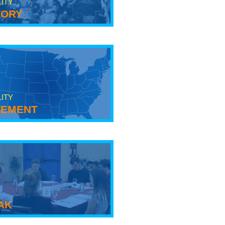
LITY
tory
LITY
ement
ak