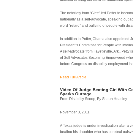
The notoriety from “Glee” led Potter to becom
nationally as a self-advocate, speaking out ag
word “retard” and bullying of people with disab
In addition to Potter, Obama also appointed Ju
President’s Committee for People with Intellec
A self-advocate from Fayetteville, Ark., Petty i
of Self Advocates Becoming Empowered who re
before Congress on disability employment is
Read Full Article
Video Of Judge Beating Girl With Ce
Sparks Outrage
From Disability Scoop, By Shaun Heasley
November 3, 2011
A Texas judge is under investigation after a v
beating his daughter who has cerebral palsy w