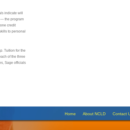
s indicate will
s — the program
 one credit
kills to personal
 Tuition for the
 each of the three
s, Sage officials
Home
About NCLD
Contact 