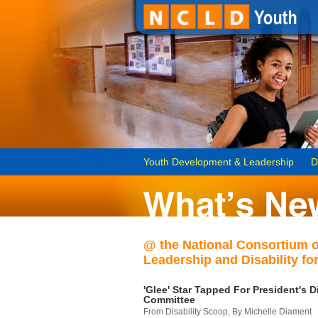
Youth Development & Leadership
D
@ the National Consortium 
Leadership and Disability for
'Glee' Star Tapped For President's Di
Committee
From Disability Scoop, By Michelle Diament