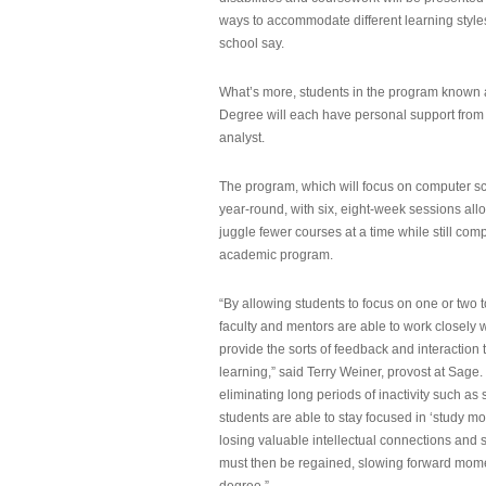
ways to accommodate different learning styles,
school say.
What’s more, students in the program known 
Degree will each have personal support from
analyst.
The program, which will focus on computer sci
year-round, with six, eight-week sessions all
juggle fewer courses at a time while still com
academic program.
“By allowing students to focus on one or two t
faculty and mentors are able to work closely w
provide the sorts of feedback and interaction th
learning,” said Terry Weiner, provost at Sage. 
eliminating long periods of inactivity such a
students are able to stay focused in ‘study mo
losing valuable intellectual connections and st
must then be regained, slowing forward mom