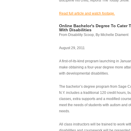
discipline his child, reports The Today Show.
Read full article and watch footage.
Online Bachelor's Degree To Cater 
With Disabilities
From Disability Scoop, By Michelle Diament
August 29, 2011
A first-of-its-kind program launching in Janua
make obtaining a four-year degree more attai
with developmental disabilities.
The bachelor’s degree program from Sage Co
N.Y. includes a traditional 120 credit hours, b
classes, extra supports and a modified cours
meet the needs of students with autism and o
needs.
All class instructors will be trained to work wi
disabilities and coursework will be presented i