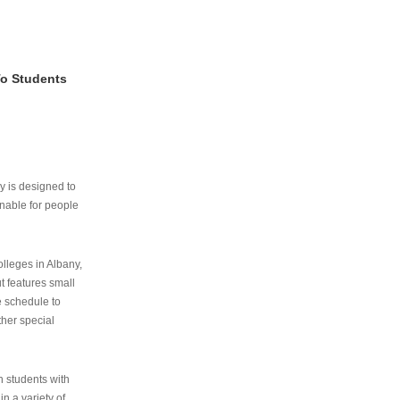
To Students
ry is designed to
nable for people
lleges in Albany,
ut features small
e schedule to
ther special
th students with
n a variety of