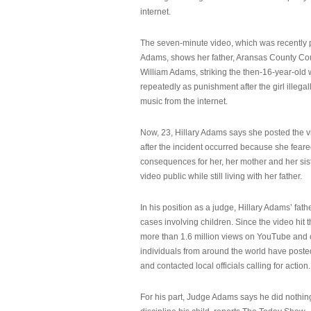
internet.
The seven-minute video, which was recently p
Adams, shows her father, Aransas County Co
William Adams, striking the then-16-year-old w
repeatedly as punishment after the girl illeg
music from the internet.
Now, 23, Hillary Adams says she posted the 
after the incident occurred because she feare
consequences for her, her mother and her sist
video public while still living with her father.
In his position as a judge, Hillary Adams’ fat
cases involving children. Since the video hit 
more than 1.6 million views on YouTube and
individuals from around the world have post
and contacted local officials calling for action.
For his part, Judge Adams says he did nothi