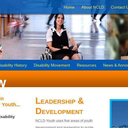
Home
About NCLD
Contact 
isability History
Disability Movement
Resources
News & Anno
on
Leadership &
 Youth...
Development
sability
NCLD-Youth uses five areas of youth
development and leadership to guide