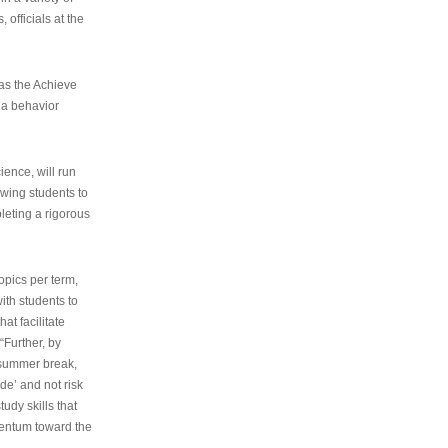
 officials at the
as the Achieve
 a behavior
ence, will run
owing students to
pleting a rigorous
opics per term,
ith students to
at facilitate
“Further, by
s summer break,
de’ and not risk
udy skills that
entum toward the