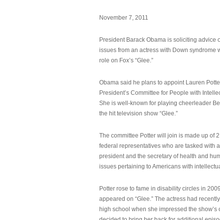
November 7, 2011
President Barack Obama is soliciting advice o
issues from an actress with Down syndrome 
role on Fox’s “Glee.”
Obama said he plans to appoint Lauren Potter,
President’s Committee for People with Intellec
She is well-known for playing cheerleader B
the hit television show “Glee.”
The committee Potter will join is made up of 
federal representatives who are tasked with a
president and the secretary of health and hu
issues pertaining to Americans with intellectual
Potter rose to fame in disability circles in 200
appeared on “Glee.” The actress had recentl
high school when she impressed the show’s 
decided to bring her back for additional epis