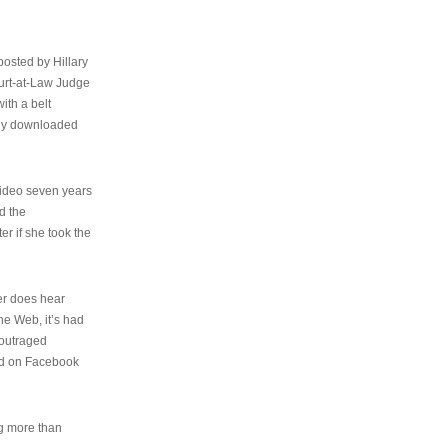
osted by Hillary
urt-at-Law Judge
ith a belt
ally downloaded
video seven years
d the
er if she took the
her does hear
the Web, it’s had
 outraged
ed on Facebook
ng more than