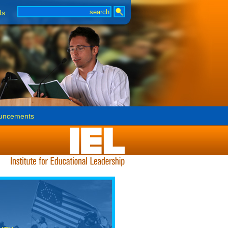
Us
uncements