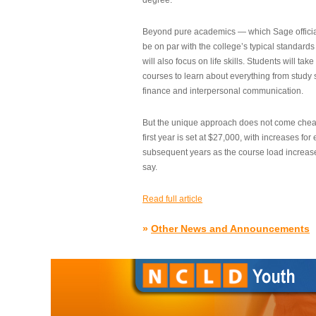
degree.”
Beyond pure academics — which Sage official
be on par with the college’s typical standard
will also focus on life skills. Students will take
courses to learn about everything from study s
finance and interpersonal communication.
But the unique approach does not come cheap.
first year is set at $27,000, with increases for
subsequent years as the course load increase
say.
Read full article
»
Other News and Announcements