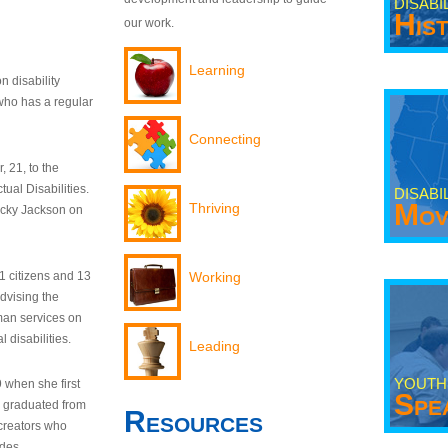
DISABI
His
our work.
Learning
n disability
who has a regular
Connecting
 21, to the
tual Disabilities.
DISABI
Mov
Thriving
ecky Jackson on
21 citizens and 13
Working
dvising the
man services on
 disabilities.
Leading
YOUTH
9 when she first
Spe
y graduated from
Resources
creators who
odes.