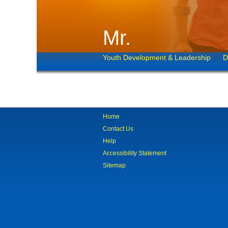
Mr.
Youth Development & Leadership
D
Home
Contact Us
Help
Accessibility Statement
Sitemap