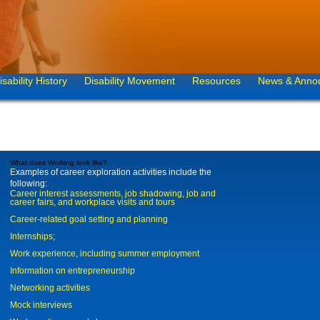
isability History
Disability Movement
Resources
News & Anno
What does Working look like?
Examples of career exploration activities include the
following:
Career interest assessments, job shadowing, job and
career fairs, and workplace visits and tours
Career-related goal setting and planning
Internships;
Work experience, including summer employment
Information on entrepreneurship
Networking activities
Mock interviews