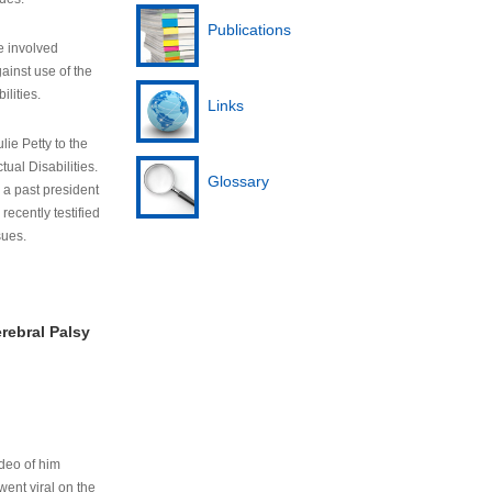
Publications
e involved
ainst use of the
ilities.
Links
lie Petty to the
tual Disabilities.
Glossary
s a past president
cently testified
sues.
rebral Palsy
ideo of him
ent viral on the