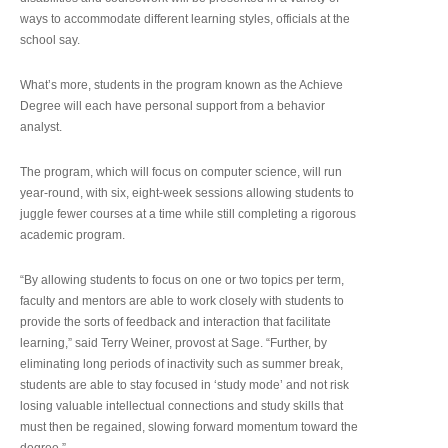
ways to accommodate different learning styles, officials at the
school say.
What’s more, students in the program known as the Achieve
Degree will each have personal support from a behavior
analyst.
The program, which will focus on computer science, will run
year-round, with six, eight-week sessions allowing students to
juggle fewer courses at a time while still completing a rigorous
academic program.
“By allowing students to focus on one or two topics per term,
faculty and mentors are able to work closely with students to
provide the sorts of feedback and interaction that facilitate
learning,” said Terry Weiner, provost at Sage. “Further, by
eliminating long periods of inactivity such as summer break,
students are able to stay focused in ‘study mode’ and not risk
losing valuable intellectual connections and study skills that
must then be regained, slowing forward momentum toward the