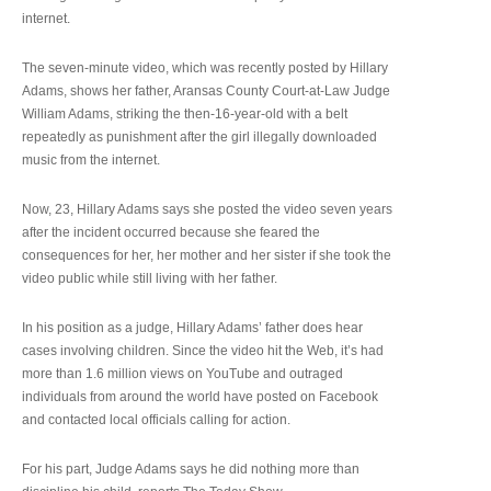
internet.
The seven-minute video, which was recently posted by Hillary
Adams, shows her father, Aransas County Court-at-Law Judge
William Adams, striking the then-16-year-old with a belt
repeatedly as punishment after the girl illegally downloaded
music from the internet.
Now, 23, Hillary Adams says she posted the video seven years
after the incident occurred because she feared the
consequences for her, her mother and her sister if she took the
video public while still living with her father.
In his position as a judge, Hillary Adams’ father does hear
cases involving children. Since the video hit the Web, it’s had
more than 1.6 million views on YouTube and outraged
individuals from around the world have posted on Facebook
and contacted local officials calling for action.
For his part, Judge Adams says he did nothing more than