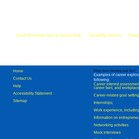
Mr.
Youth Development & Leadership
Disability History
Disab
Home
What does Working look like?
Examples of career explorat
Contact Us
following:
Career interest assessmen
Help
career fairs, and workplace
Accessibility Statement
Career-related goal settin
Sitemap
Internships;
Work experience, includi
Information on entreprene
Networking activities
Mock interviews