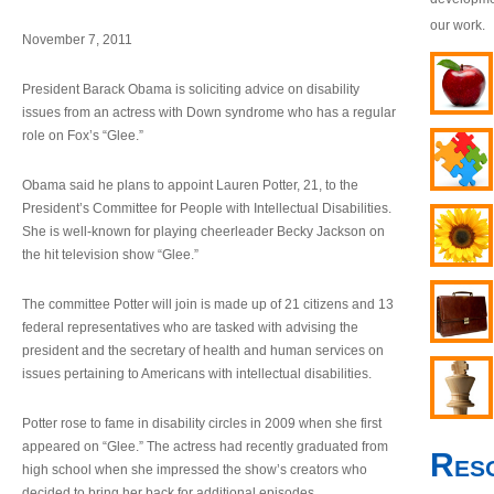
our work.
November 7, 2011
President Barack Obama is soliciting advice on disability
issues from an actress with Down syndrome who has a regular
role on Fox’s “Glee.”
Obama said he plans to appoint Lauren Potter, 21, to the
President’s Committee for People with Intellectual Disabilities.
She is well-known for playing cheerleader Becky Jackson on
the hit television show “Glee.”
The committee Potter will join is made up of 21 citizens and 13
federal representatives who are tasked with advising the
president and the secretary of health and human services on
issues pertaining to Americans with intellectual disabilities.
Potter rose to fame in disability circles in 2009 when she first
appeared on “Glee.” The actress had recently graduated from
Res
high school when she impressed the show’s creators who
decided to bring her back for additional episodes.