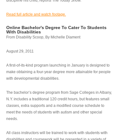
discipline his child, reports The Today Show.
Read full article and watch footage.
Online Bachelor's Degree To Cater To Students
With Disabilities
From Disability Scoop, By Michelle Diament
August 29, 2011
A first-of-its-kind program launching in January is designed to
make obtaining a four-year degree more attainable for people
with developmental disabilities.
The bachelor’s degree program from Sage Colleges in Albany,
N.Y. includes a traditional 120 credit hours, but features small
classes, extra supports and a modified course schedule to
meet the needs of students with autism and other special
needs.
All class instructors will be trained to work with students with
disabilities and coursework will be presented in a variety of