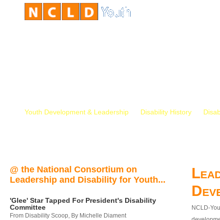
Youth Development & Leadership
Disability History
Disab
@ the National Consortium on
Lead
Leadership and Disability for Youth...
Dev
'Glee' Star Tapped For President's Disability
Committee
NCLD-Youth
From Disability Scoop, By Michelle Diament
developmen