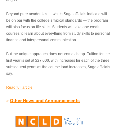
degree.”
Beyond pure academics — which Sage officials indicate will
be on par with the college’s typical standards — the program
will also focus on life skills. Students will take one credit
courses to learn about everything from study skills to personal
finance and interpersonal communication.
But the unique approach does not come cheap. Tuition for the
first year is set at $27,000, with increases for each of the three
subsequent years as the course load increases, Sage officials
say.
Read full article
»
Other News and Announcements