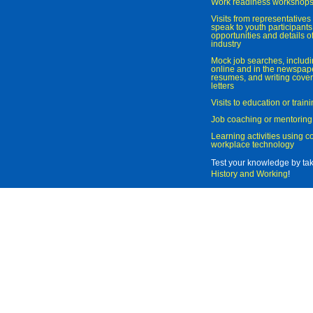
Work readiness workshop
Visits from representatives 
speak to youth participant
opportunities and details of
industry
Mock job searches, includi
online and in the newspaper
resumes, and writing cover
letters
Visits to education or trai
Job coaching or mentoring
Learning activities using 
workplace technology
Test your knowledge by ta
History and Working
!