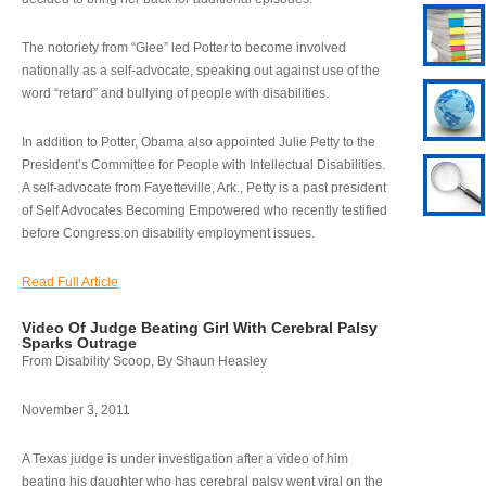
The notoriety from “Glee” led Potter to become involved
nationally as a self-advocate, speaking out against use of the
word “retard” and bullying of people with disabilities.
In addition to Potter, Obama also appointed Julie Petty to the
President’s Committee for People with Intellectual Disabilities.
A self-advocate from Fayetteville, Ark., Petty is a past president
of Self Advocates Becoming Empowered who recently testified
before Congress on disability employment issues.
Read Full Article
Video Of Judge Beating Girl With Cerebral Palsy
Sparks Outrage
From Disability Scoop, By Shaun Heasley
November 3, 2011
A Texas judge is under investigation after a video of him
beating his daughter who has cerebral palsy went viral on the