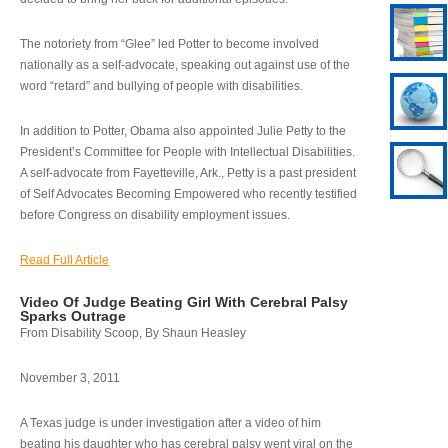
The notoriety from “Glee” led Potter to become involved
nationally as a self-advocate, speaking out against use of the
word “retard” and bullying of people with disabilities.
In addition to Potter, Obama also appointed Julie Petty to the
President’s Committee for People with Intellectual Disabilities.
A self-advocate from Fayetteville, Ark., Petty is a past president
of Self Advocates Becoming Empowered who recently testified
before Congress on disability employment issues.
Read Full Article
Video Of Judge Beating Girl With Cerebral Palsy
Sparks Outrage
From Disability Scoop, By Shaun Heasley
November 3, 2011
A Texas judge is under investigation after a video of him
beating his daughter who has cerebral palsy went viral on the