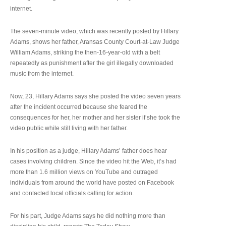
internet.
The seven-minute video, which was recently posted by Hillary
Adams, shows her father, Aransas County Court-at-Law Judge
William Adams, striking the then-16-year-old with a belt
repeatedly as punishment after the girl illegally downloaded
music from the internet.
Now, 23, Hillary Adams says she posted the video seven years
after the incident occurred because she feared the
consequences for her, her mother and her sister if she took the
video public while still living with her father.
In his position as a judge, Hillary Adams’ father does hear
cases involving children. Since the video hit the Web, it’s had
more than 1.6 million views on YouTube and outraged
individuals from around the world have posted on Facebook
and contacted local officials calling for action.
For his part, Judge Adams says he did nothing more than