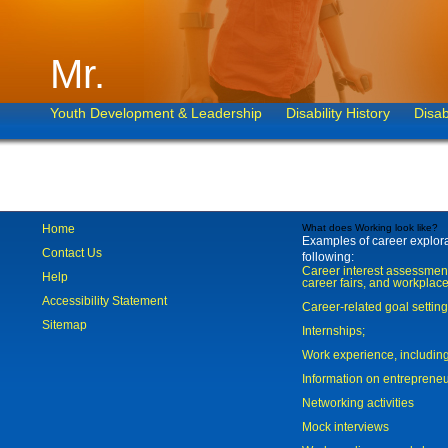
Mr.
Youth Development & Leadership
Disability History
Disab
Home
What does Working look like?
Examples of career explorat
Contact Us
following:
Career interest assessmen
Help
career fairs, and workplace
Accessibility Statement
Career-related goal settin
Sitemap
Internships;
Work experience, includi
Information on entreprene
Networking activities
Mock interviews