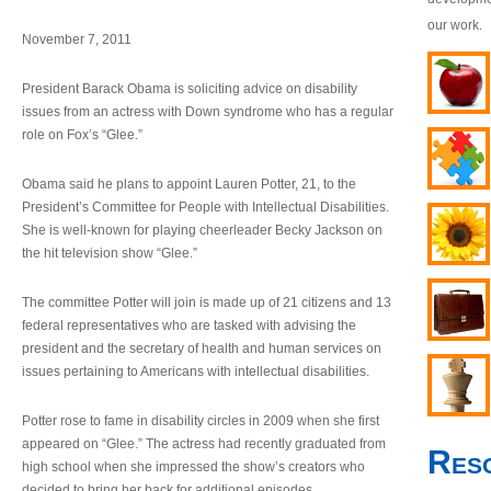
our work.
November 7, 2011
President Barack Obama is soliciting advice on disability
issues from an actress with Down syndrome who has a regular
role on Fox’s “Glee.”
Obama said he plans to appoint Lauren Potter, 21, to the
President’s Committee for People with Intellectual Disabilities.
She is well-known for playing cheerleader Becky Jackson on
the hit television show “Glee.”
The committee Potter will join is made up of 21 citizens and 13
federal representatives who are tasked with advising the
president and the secretary of health and human services on
issues pertaining to Americans with intellectual disabilities.
Potter rose to fame in disability circles in 2009 when she first
appeared on “Glee.” The actress had recently graduated from
Res
high school when she impressed the show’s creators who
decided to bring her back for additional episodes.