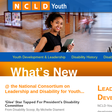
Youth Development & Leadership
Disability History
Disab
@ the National Consortium on
Lead
Leadership and Disability for Youth...
Dev
'Glee' Star Tapped For President's Disability
Committee
NCLD-Youth
From Disability Scoop, By Michelle Diament
developmen