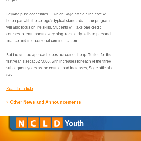
degree.”
Beyond pure academics — which Sage officials indicate will
be on par with the college’s typical standards — the program
will also focus on life skills. Students will take one credit
courses to learn about everything from study skills to personal
finance and interpersonal communication.
But the unique approach does not come cheap. Tuition for the
first year is set at $27,000, with increases for each of the three
subsequent years as the course load increases, Sage officials
say.
Read full article
»
Other News and Announcements