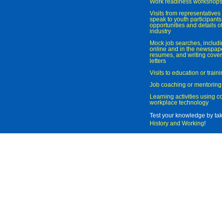
Work readiness workshop
Visits from representatives 
speak to youth participant
opportunities and details of
industry
Mock job searches, includi
online and in the newspaper
resumes, and writing cover
letters
Visits to education or trai
Job coaching or mentoring
Learning activities using 
workplace technology
Test your knowledge by ta
History and Working
!