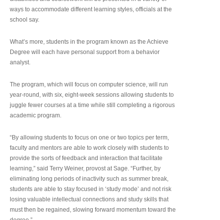
ways to accommodate different learning styles, officials at the
school say.
What’s more, students in the program known as the Achieve
Degree will each have personal support from a behavior
analyst.
The program, which will focus on computer science, will run
year-round, with six, eight-week sessions allowing students to
juggle fewer courses at a time while still completing a rigorous
academic program.
“By allowing students to focus on one or two topics per term,
faculty and mentors are able to work closely with students to
provide the sorts of feedback and interaction that facilitate
learning,” said Terry Weiner, provost at Sage. “Further, by
eliminating long periods of inactivity such as summer break,
students are able to stay focused in ‘study mode’ and not risk
losing valuable intellectual connections and study skills that
must then be regained, slowing forward momentum toward the