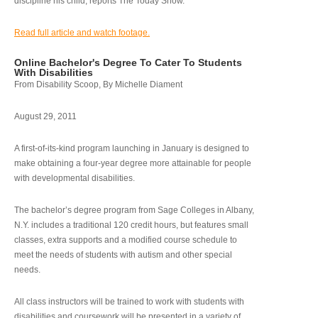
discipline his child, reports The Today Show.
Read full article and watch footage.
Online Bachelor's Degree To Cater To Students
With Disabilities
From Disability Scoop, By Michelle Diament
August 29, 2011
A first-of-its-kind program launching in January is designed to
make obtaining a four-year degree more attainable for people
with developmental disabilities.
The bachelor’s degree program from Sage Colleges in Albany,
N.Y. includes a traditional 120 credit hours, but features small
classes, extra supports and a modified course schedule to
meet the needs of students with autism and other special
needs.
All class instructors will be trained to work with students with
disabilities and coursework will be presented in a variety of