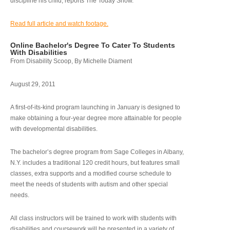
discipline his child, reports The Today Show.
Read full article and watch footage.
Online Bachelor's Degree To Cater To Students
With Disabilities
From Disability Scoop, By Michelle Diament
August 29, 2011
A first-of-its-kind program launching in January is designed to
make obtaining a four-year degree more attainable for people
with developmental disabilities.
The bachelor’s degree program from Sage Colleges in Albany,
N.Y. includes a traditional 120 credit hours, but features small
classes, extra supports and a modified course schedule to
meet the needs of students with autism and other special
needs.
All class instructors will be trained to work with students with
disabilities and coursework will be presented in a variety of