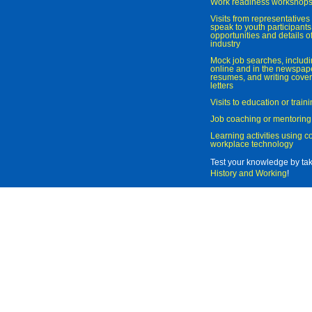
Work readiness workshop
Visits from representatives 
speak to youth participant
opportunities and details of
industry
Mock job searches, includi
online and in the newspaper
resumes, and writing cover
letters
Visits to education or trai
Job coaching or mentoring
Learning activities using 
workplace technology
Test your knowledge by ta
History and Working
!