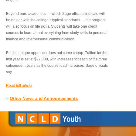
degree.”
Beyond pure academics — which Sage officials indicate will
be on par with the college’s typical standards — the program
will also focus on life skills. Students will take one credit
courses to learn about everything from study skills to personal
finance and interpersonal communication.
But the unique approach does not come cheap. Tuition for the
first year is set at $27,000, with increases for each of the three
subsequent years as the course load increases, Sage officials
say.
Read full article
»
Other News and Announcements