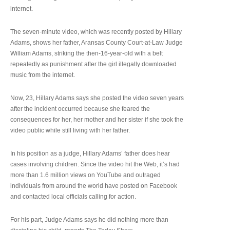
internet.
The seven-minute video, which was recently posted by Hillary
Adams, shows her father, Aransas County Court-at-Law Judge
William Adams, striking the then-16-year-old with a belt
repeatedly as punishment after the girl illegally downloaded
music from the internet.
Now, 23, Hillary Adams says she posted the video seven years
after the incident occurred because she feared the
consequences for her, her mother and her sister if she took the
video public while still living with her father.
In his position as a judge, Hillary Adams’ father does hear
cases involving children. Since the video hit the Web, it’s had
more than 1.6 million views on YouTube and outraged
individuals from around the world have posted on Facebook
and contacted local officials calling for action.
For his part, Judge Adams says he did nothing more than