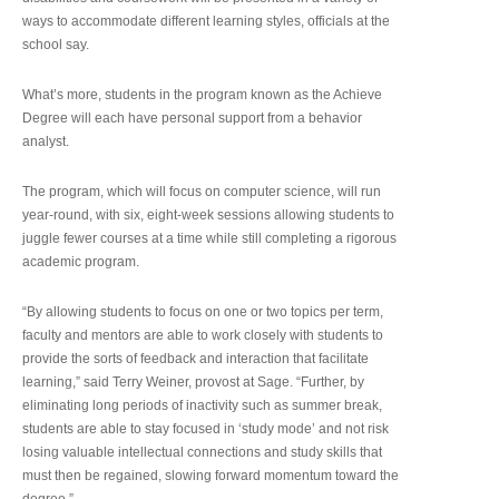
ways to accommodate different learning styles, officials at the
school say.
What’s more, students in the program known as the Achieve
Degree will each have personal support from a behavior
analyst.
The program, which will focus on computer science, will run
year-round, with six, eight-week sessions allowing students to
juggle fewer courses at a time while still completing a rigorous
academic program.
“By allowing students to focus on one or two topics per term,
faculty and mentors are able to work closely with students to
provide the sorts of feedback and interaction that facilitate
learning,” said Terry Weiner, provost at Sage. “Further, by
eliminating long periods of inactivity such as summer break,
students are able to stay focused in ‘study mode’ and not risk
losing valuable intellectual connections and study skills that
must then be regained, slowing forward momentum toward the