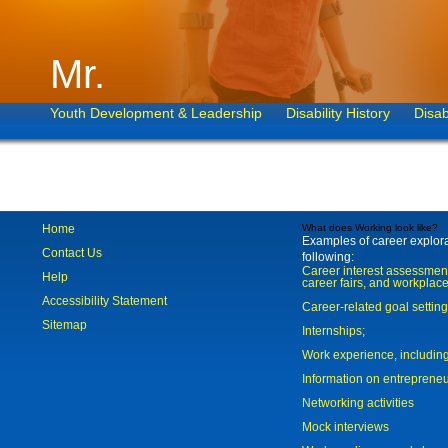
Mr.
Youth Development & Leadership
Disability History
Disab
Home
What does Working look like?
Examples of career explorat
Contact Us
following:
Career interest assessmen
Help
career fairs, and workplace
Accessibility Statement
Career-related goal settin
Sitemap
Internships;
Work experience, includi
Information on entreprene
Networking activities
Mock interviews