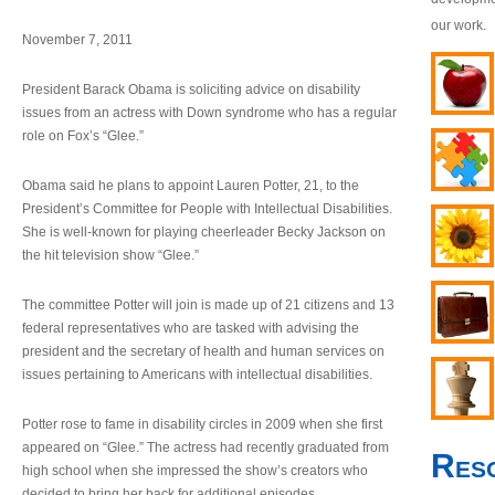
our work.
November 7, 2011
President Barack Obama is soliciting advice on disability
issues from an actress with Down syndrome who has a regular
role on Fox’s “Glee.”
Obama said he plans to appoint Lauren Potter, 21, to the
President’s Committee for People with Intellectual Disabilities.
She is well-known for playing cheerleader Becky Jackson on
the hit television show “Glee.”
The committee Potter will join is made up of 21 citizens and 13
federal representatives who are tasked with advising the
president and the secretary of health and human services on
issues pertaining to Americans with intellectual disabilities.
Potter rose to fame in disability circles in 2009 when she first
appeared on “Glee.” The actress had recently graduated from
Res
high school when she impressed the show’s creators who
decided to bring her back for additional episodes.