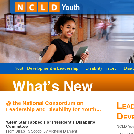
Youth Development & Leadership
Disability History
Disab
@ the National Consortium on
Lead
Leadership and Disability for Youth...
Dev
'Glee' Star Tapped For President's Disability
Committee
NCLD-Youth
From Disability Scoop, By Michelle Diament
developmen