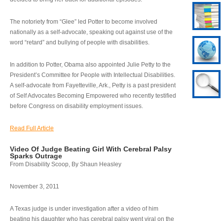
The notoriety from “Glee” led Potter to become involved
nationally as a self-advocate, speaking out against use of the
word “retard” and bullying of people with disabilities.
In addition to Potter, Obama also appointed Julie Petty to the
President’s Committee for People with Intellectual Disabilities.
A self-advocate from Fayetteville, Ark., Petty is a past president
of Self Advocates Becoming Empowered who recently testified
before Congress on disability employment issues.
Read Full Article
Video Of Judge Beating Girl With Cerebral Palsy
Sparks Outrage
From Disability Scoop, By Shaun Heasley
November 3, 2011
A Texas judge is under investigation after a video of him
beating his daughter who has cerebral palsy went viral on the