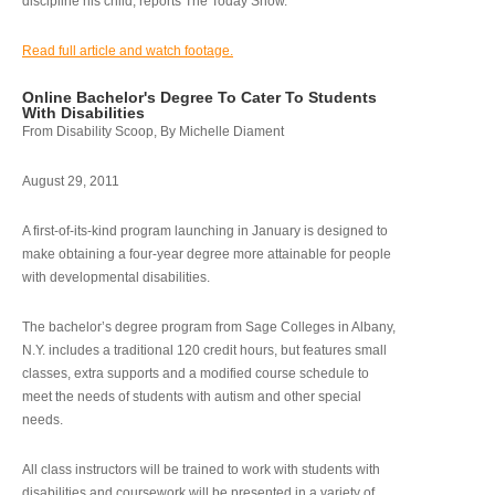
discipline his child, reports The Today Show.
Read full article and watch footage.
Online Bachelor's Degree To Cater To Students
With Disabilities
From Disability Scoop, By Michelle Diament
August 29, 2011
A first-of-its-kind program launching in January is designed to
make obtaining a four-year degree more attainable for people
with developmental disabilities.
The bachelor’s degree program from Sage Colleges in Albany,
N.Y. includes a traditional 120 credit hours, but features small
classes, extra supports and a modified course schedule to
meet the needs of students with autism and other special
needs.
All class instructors will be trained to work with students with
disabilities and coursework will be presented in a variety of