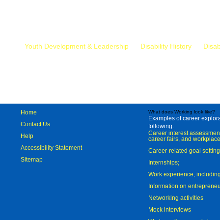
Mr.
Youth Development & Leadership
Disability History
Disab
Home
What does Working look like?
Examples of career explorat
Contact Us
following:
Career interest assessmen
Help
career fairs, and workplace
Accessibility Statement
Career-related goal settin
Sitemap
Internships;
Work experience, includi
Information on entreprene
Networking activities
Mock interviews