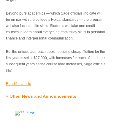
degree.”
Beyond pure academics — which Sage officials indicate will
be on par with the college’s typical standards — the program
will also focus on life skills. Students will take one credit
courses to learn about everything from study skills to personal
finance and interpersonal communication.
But the unique approach does not come cheap. Tuition for the
first year is set at $27,000, with increases for each of the three
subsequent years as the course load increases, Sage officials
say.
Read full article
»
Other News and Announcements