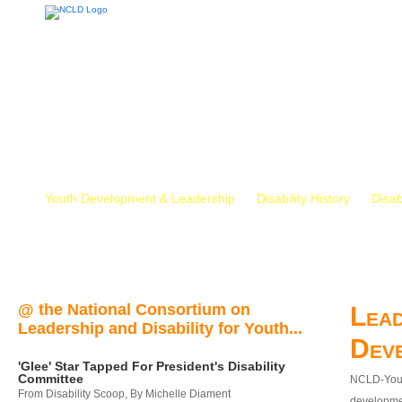
Youth Development & Leadership
Disability History
Disab
@ the National Consortium on
Lead
Leadership and Disability for Youth...
Dev
'Glee' Star Tapped For President's Disability
Committee
NCLD-Youth
From Disability Scoop, By Michelle Diament
developmen