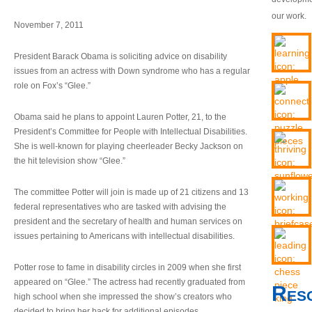
our work.
November 7, 2011
President Barack Obama is soliciting advice on disability
issues from an actress with Down syndrome who has a regular
role on Fox’s “Glee.”
Obama said he plans to appoint Lauren Potter, 21, to the
President’s Committee for People with Intellectual Disabilities.
She is well-known for playing cheerleader Becky Jackson on
the hit television show “Glee.”
The committee Potter will join is made up of 21 citizens and 13
federal representatives who are tasked with advising the
president and the secretary of health and human services on
issues pertaining to Americans with intellectual disabilities.
Potter rose to fame in disability circles in 2009 when she first
appeared on “Glee.” The actress had recently graduated from
Res
high school when she impressed the show’s creators who
decided to bring her back for additional episodes.