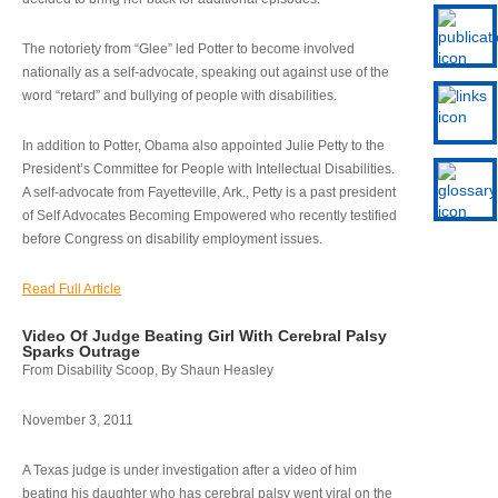
The notoriety from “Glee” led Potter to become involved
nationally as a self-advocate, speaking out against use of the
word “retard” and bullying of people with disabilities.
In addition to Potter, Obama also appointed Julie Petty to the
President’s Committee for People with Intellectual Disabilities.
A self-advocate from Fayetteville, Ark., Petty is a past president
of Self Advocates Becoming Empowered who recently testified
before Congress on disability employment issues.
Read Full Article
Video Of Judge Beating Girl With Cerebral Palsy
Sparks Outrage
From Disability Scoop, By Shaun Heasley
November 3, 2011
A Texas judge is under investigation after a video of him
beating his daughter who has cerebral palsy went viral on the