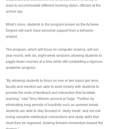
ways to accommodate different learning styles, officials at the
school say.
What’s more, students in the program known as the Achieve
Degree will each have personal support from a behavior
analyst.
The program, which will focus on computer science, will run
year-round, with six, eight-week sessions allowing students to
juggle fewer courses at a time while still completing a rigorous
academic program.
“By allowing students to focus on one or two topics per term,
faculty and mentors are able to work closely with students to
provide the sorts of feedback and interaction that facilitate
learning,” said Terry Weiner, provost at Sage. “Further, by
eliminating long periods of inactivity such as summer break,
students are able to stay focused in ‘study mode’ and not risk
losing valuable intellectual connections and study skills that
must then be regained, slowing forward momentum toward the