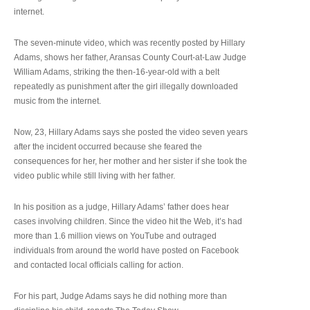
internet.
The seven-minute video, which was recently posted by Hillary
Adams, shows her father, Aransas County Court-at-Law Judge
William Adams, striking the then-16-year-old with a belt
repeatedly as punishment after the girl illegally downloaded
music from the internet.
Now, 23, Hillary Adams says she posted the video seven years
after the incident occurred because she feared the
consequences for her, her mother and her sister if she took the
video public while still living with her father.
In his position as a judge, Hillary Adams’ father does hear
cases involving children. Since the video hit the Web, it’s had
more than 1.6 million views on YouTube and outraged
individuals from around the world have posted on Facebook
and contacted local officials calling for action.
For his part, Judge Adams says he did nothing more than