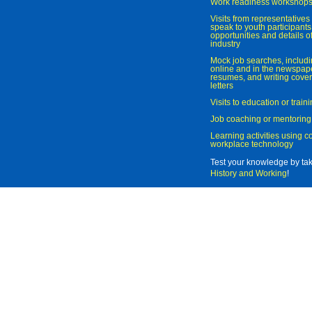
Work readiness workshop
Visits from representatives 
speak to youth participant
opportunities and details of
industry
Mock job searches, includi
online and in the newspaper
resumes, and writing cover
letters
Visits to education or trai
Job coaching or mentoring
Learning activities using 
workplace technology
Test your knowledge by ta
History and Working
!