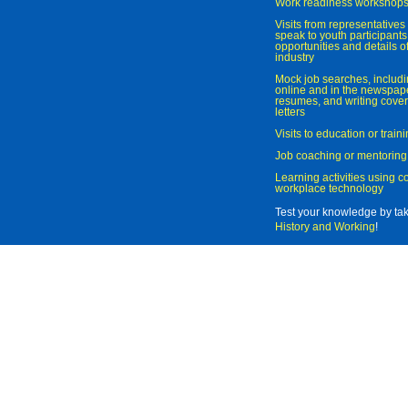
Work readiness workshop
Visits from representatives 
speak to youth participant
opportunities and details of
industry
Mock job searches, includi
online and in the newspaper
resumes, and writing cover
letters
Visits to education or trai
Job coaching or mentoring
Learning activities using 
workplace technology
Test your knowledge by ta
History and Working
!