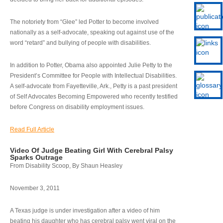
The notoriety from “Glee” led Potter to become involved
nationally as a self-advocate, speaking out against use of the
word “retard” and bullying of people with disabilities.
In addition to Potter, Obama also appointed Julie Petty to the
President’s Committee for People with Intellectual Disabilities.
A self-advocate from Fayetteville, Ark., Petty is a past president
of Self Advocates Becoming Empowered who recently testified
before Congress on disability employment issues.
Read Full Article
Video Of Judge Beating Girl With Cerebral Palsy
Sparks Outrage
From Disability Scoop, By Shaun Heasley
November 3, 2011
A Texas judge is under investigation after a video of him
beating his daughter who has cerebral palsy went viral on the