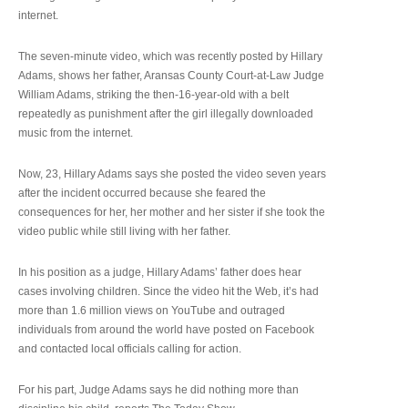
internet.
The seven-minute video, which was recently posted by Hillary
Adams, shows her father, Aransas County Court-at-Law Judge
William Adams, striking the then-16-year-old with a belt
repeatedly as punishment after the girl illegally downloaded
music from the internet.
Now, 23, Hillary Adams says she posted the video seven years
after the incident occurred because she feared the
consequences for her, her mother and her sister if she took the
video public while still living with her father.
In his position as a judge, Hillary Adams’ father does hear
cases involving children. Since the video hit the Web, it’s had
more than 1.6 million views on YouTube and outraged
individuals from around the world have posted on Facebook
and contacted local officials calling for action.
For his part, Judge Adams says he did nothing more than