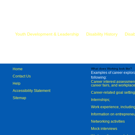
Mr.
Youth Development & Leadership
Disability History
Disab
Home
What does Working look like?
Examples of career explorat
Contact Us
following:
Career interest assessmen
Help
career fairs, and workplace
Accessibility Statement
Career-related goal settin
Sitemap
Internships;
Work experience, includi
Information on entreprene
Networking activities
Mock interviews