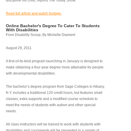
discipline his child, reports The Today Show.
Read full article and watch footage.
Online Bachelor's Degree To Cater To Students
With Disabilities
From Disability Scoop, By Michelle Diament
August 29, 2011
A first-of-its-kind program launching in January is designed to
make obtaining a four-year degree more attainable for people
with developmental disabilities.
The bachelor’s degree program from Sage Colleges in Albany,
N.Y. includes a traditional 120 credit hours, but features small
classes, extra supports and a modified course schedule to
meet the needs of students with autism and other special
needs.
All class instructors will be trained to work with students with
disabilities and coursework will be presented in a variety of