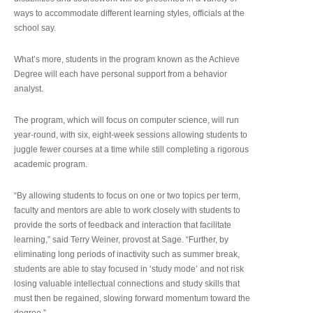
ways to accommodate different learning styles, officials at the
school say.
What’s more, students in the program known as the Achieve
Degree will each have personal support from a behavior
analyst.
The program, which will focus on computer science, will run
year-round, with six, eight-week sessions allowing students to
juggle fewer courses at a time while still completing a rigorous
academic program.
“By allowing students to focus on one or two topics per term,
faculty and mentors are able to work closely with students to
provide the sorts of feedback and interaction that facilitate
learning,” said Terry Weiner, provost at Sage. “Further, by
eliminating long periods of inactivity such as summer break,
students are able to stay focused in ‘study mode’ and not risk
losing valuable intellectual connections and study skills that
must then be regained, slowing forward momentum toward the