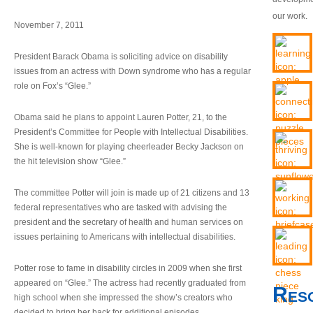
our work.
November 7, 2011
President Barack Obama is soliciting advice on disability
issues from an actress with Down syndrome who has a regular
role on Fox’s “Glee.”
Obama said he plans to appoint Lauren Potter, 21, to the
President’s Committee for People with Intellectual Disabilities.
She is well-known for playing cheerleader Becky Jackson on
the hit television show “Glee.”
The committee Potter will join is made up of 21 citizens and 13
federal representatives who are tasked with advising the
president and the secretary of health and human services on
issues pertaining to Americans with intellectual disabilities.
Potter rose to fame in disability circles in 2009 when she first
appeared on “Glee.” The actress had recently graduated from
Res
high school when she impressed the show’s creators who
decided to bring her back for additional episodes.