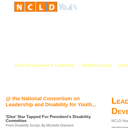
Youth Development & Leadership
Disability History
Disab
@ the National Consortium on
Lead
Leadership and Disability for Youth...
Dev
'Glee' Star Tapped For President's Disability
Committee
NCLD-Youth
From Disability Scoop, By Michelle Diament
developmen