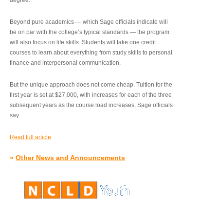
degree.”
Beyond pure academics — which Sage officials indicate will
be on par with the college’s typical standards — the program
will also focus on life skills. Students will take one credit
courses to learn about everything from study skills to personal
finance and interpersonal communication.
But the unique approach does not come cheap. Tuition for the
first year is set at $27,000, with increases for each of the three
subsequent years as the course load increases, Sage officials
say.
Read full article
»
Other News and Announcements