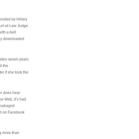
osted by Hillary
urt-at-Law Judge
ith a belt
ally downloaded
video seven years
d the
er if she took the
her does hear
the Web, it’s had
 outraged
ed on Facebook
ng more than