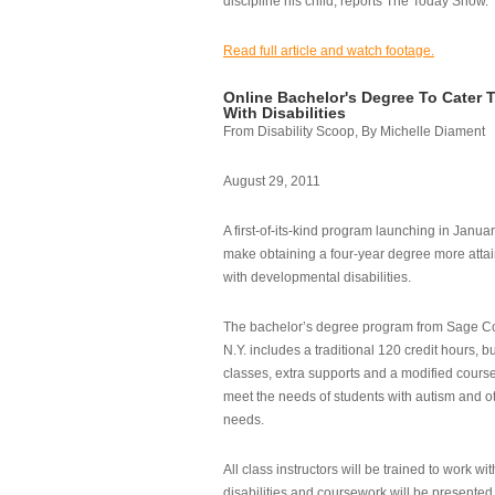
discipline his child, reports The Today Show.
Read full article and watch footage.
Online Bachelor's Degree To Cater 
With Disabilities
From Disability Scoop, By Michelle Diament
August 29, 2011
A first-of-its-kind program launching in Janua
make obtaining a four-year degree more attai
with developmental disabilities.
The bachelor’s degree program from Sage Co
N.Y. includes a traditional 120 credit hours, b
classes, extra supports and a modified cours
meet the needs of students with autism and o
needs.
All class instructors will be trained to work wi
disabilities and coursework will be presented i