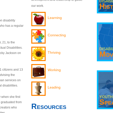
DISABI
His
our work.
Learning
n disability
who has a regular
Connecting
 21, to the
tual Disabilities.
DISABI
Mov
Thriving
ecky Jackson on
21 citizens and 13
Working
dvising the
man services on
 disabilities.
Leading
YOUTH
9 when she first
Spe
y graduated from
Resources
creators who
odes.