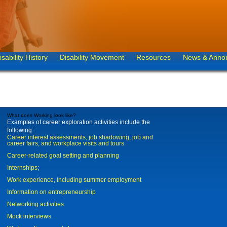
isability History
Disability Movement
Resources
News & Anno
What does Working look like?
Examples of career exploration activities include the
following:
Career interest assessments, job shadowing, job and
career fairs, and workplace visits and tours
Career-related goal setting and planning
Internships;
Work experience, including summer employment
Information on entrepreneurship
Networking activities
Mock interviews