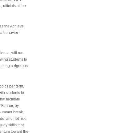
 officials at the
as the Achieve
 a behavior
ence, will run
owing students to
pleting a rigorous
opics per term,
ith students to
at facilitate
“Further, by
s summer break,
de’ and not risk
udy skills that
entum toward the