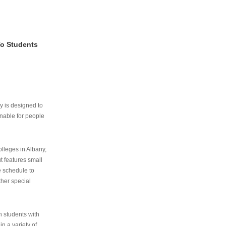
To Students
ry is designed to
nable for people
lleges in Albany,
ut features small
e schedule to
ther special
th students with
n a variety of