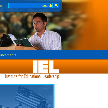
Us
uncements