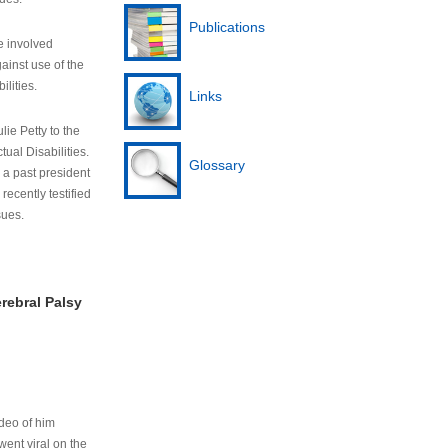
Publications
e involved
ainst use of the
ilities.
Links
lie Petty to the
tual Disabilities.
Glossary
s a past president
cently testified
sues.
rebral Palsy
ideo of him
ent viral on the