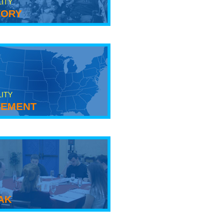
LITY
tory
LITY
ement
ak