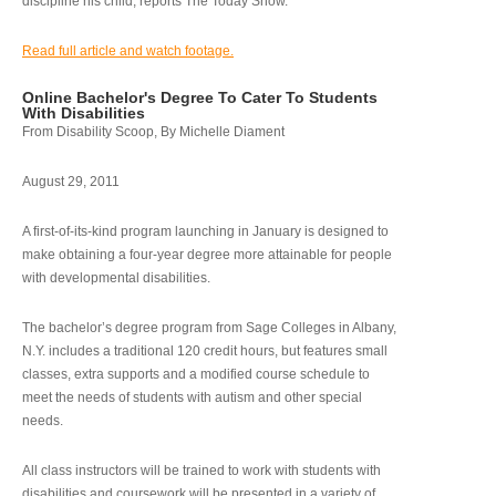
discipline his child, reports The Today Show.
Read full article and watch footage.
Online Bachelor's Degree To Cater To Students
With Disabilities
From Disability Scoop, By Michelle Diament
August 29, 2011
A first-of-its-kind program launching in January is designed to
make obtaining a four-year degree more attainable for people
with developmental disabilities.
The bachelor’s degree program from Sage Colleges in Albany,
N.Y. includes a traditional 120 credit hours, but features small
classes, extra supports and a modified course schedule to
meet the needs of students with autism and other special
needs.
All class instructors will be trained to work with students with
disabilities and coursework will be presented in a variety of