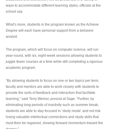
ways to accommodate different learning styles, officials at the
school say.
What’s more, students in the program known as the Achieve
Degree will each have personal support from a behavior
analyst.
The program, which will focus on computer science, will run
year-round, with six, eight-week sessions allowing students to
juggle fewer courses at a time while still completing a rigorous
academic program.
“By allowing students to focus on one or two topics per term,
faculty and mentors are able to work closely with students to
provide the sorts of feedback and interaction that facilitate
learning,” said Terry Weiner, provost at Sage. “Further, by
eliminating long periods of inactivity such as summer break,
students are able to stay focused in ‘study mode’ and not risk
losing valuable intellectual connections and study skills that
must then be regained, slowing forward momentum toward the