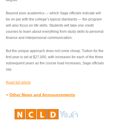
degree.”
Beyond pure academics — which Sage officials indicate will
be on par with the college’s typical standards — the program
will also focus on life skills. Students will take one credit
courses to learn about everything from study skills to personal
finance and interpersonal communication.
But the unique approach does not come cheap. Tuition for the
first year is set at $27,000, with increases for each of the three
subsequent years as the course load increases, Sage officials
say.
Read full article
»
Other News and Announcements