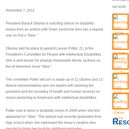
our work.
November 7, 2011
President Barack Obama is soliciting advice on disability
issues from an actress with Down syndrome who has a regular
role on Fox’s “Glee.”
Obama said he plans to appoint Lauren Potter, 21, to the
President’s Committee for People with Intellectual Disabilities.
She is well-known for playing cheerleader Becky Jackson on
the hit television show “Glee.”
The committee Potter will join is made up of 21 citizens and 13
federal representatives who are tasked with advising the
president and the secretary of health and human services on
issues pertaining to Americans with intellectual disabilities.
Potter rose to fame in disability circles in 2009 when she first
appeared on “Glee.” The actress had recently graduated from
Res
high school when she impressed the show’s creators who
decided to bring her back for additional episodes.