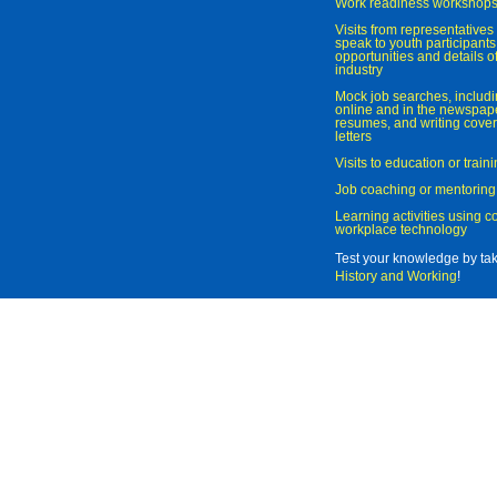
Work readiness workshop
Visits from representatives 
speak to youth participant
opportunities and details of
industry
Mock job searches, includi
online and in the newspaper
resumes, and writing cover
letters
Visits to education or trai
Job coaching or mentoring
Learning activities using 
workplace technology
Test your knowledge by ta
History and Working
!