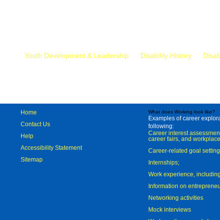
Mr.
Youth Development & Leadership
Disability History
Disab
Home
What does Working look like?
Examples of career explorat
Contact Us
following:
Career interest assessmen
Help
career fairs, and workplace
Accessibility Statement
Career-related goal settin
Sitemap
Internships;
Work experience, includi
Information on entreprene
Networking activities
Mock interviews