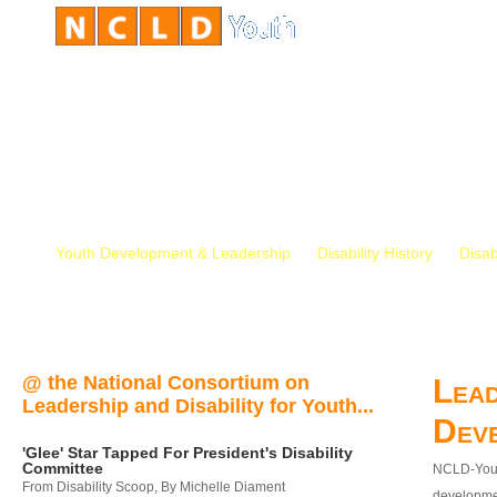
Youth Development & Leadership
Disability History
Disab
@ the National Consortium on
Lead
Leadership and Disability for Youth...
Dev
'Glee' Star Tapped For President's Disability
Committee
NCLD-Youth
From Disability Scoop, By Michelle Diament
developmen