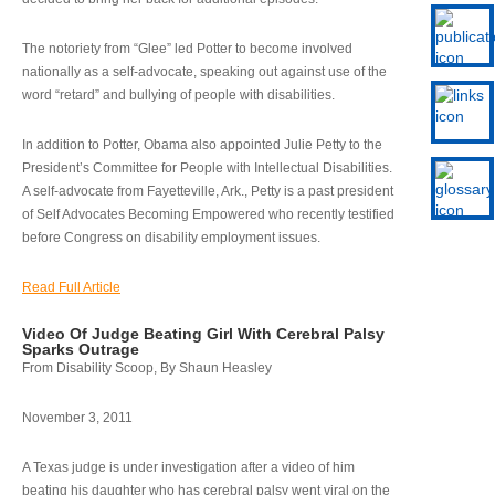
The notoriety from “Glee” led Potter to become involved
nationally as a self-advocate, speaking out against use of the
word “retard” and bullying of people with disabilities.
In addition to Potter, Obama also appointed Julie Petty to the
President’s Committee for People with Intellectual Disabilities.
A self-advocate from Fayetteville, Ark., Petty is a past president
of Self Advocates Becoming Empowered who recently testified
before Congress on disability employment issues.
Read Full Article
Video Of Judge Beating Girl With Cerebral Palsy
Sparks Outrage
From Disability Scoop, By Shaun Heasley
November 3, 2011
A Texas judge is under investigation after a video of him
beating his daughter who has cerebral palsy went viral on the