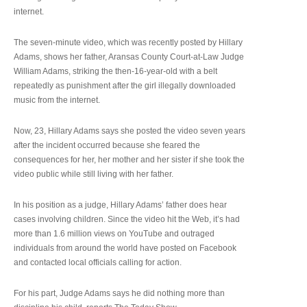
internet.
The seven-minute video, which was recently posted by Hillary
Adams, shows her father, Aransas County Court-at-Law Judge
William Adams, striking the then-16-year-old with a belt
repeatedly as punishment after the girl illegally downloaded
music from the internet.
Now, 23, Hillary Adams says she posted the video seven years
after the incident occurred because she feared the
consequences for her, her mother and her sister if she took the
video public while still living with her father.
In his position as a judge, Hillary Adams’ father does hear
cases involving children. Since the video hit the Web, it’s had
more than 1.6 million views on YouTube and outraged
individuals from around the world have posted on Facebook
and contacted local officials calling for action.
For his part, Judge Adams says he did nothing more than