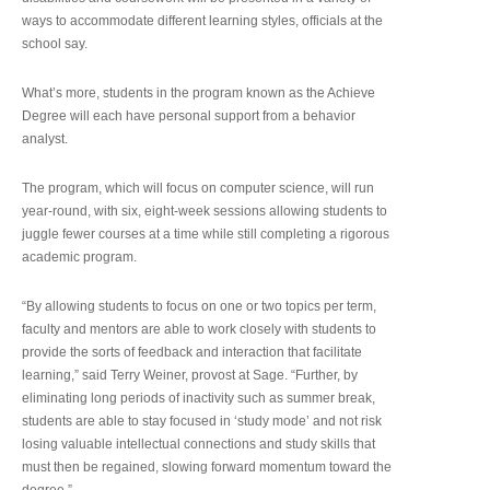
ways to accommodate different learning styles, officials at the
school say.
What’s more, students in the program known as the Achieve
Degree will each have personal support from a behavior
analyst.
The program, which will focus on computer science, will run
year-round, with six, eight-week sessions allowing students to
juggle fewer courses at a time while still completing a rigorous
academic program.
“By allowing students to focus on one or two topics per term,
faculty and mentors are able to work closely with students to
provide the sorts of feedback and interaction that facilitate
learning,” said Terry Weiner, provost at Sage. “Further, by
eliminating long periods of inactivity such as summer break,
students are able to stay focused in ‘study mode’ and not risk
losing valuable intellectual connections and study skills that
must then be regained, slowing forward momentum toward the