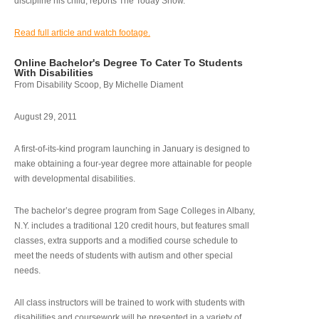
discipline his child, reports The Today Show.
Read full article and watch footage.
Online Bachelor's Degree To Cater To Students
With Disabilities
From Disability Scoop, By Michelle Diament
August 29, 2011
A first-of-its-kind program launching in January is designed to
make obtaining a four-year degree more attainable for people
with developmental disabilities.
The bachelor’s degree program from Sage Colleges in Albany,
N.Y. includes a traditional 120 credit hours, but features small
classes, extra supports and a modified course schedule to
meet the needs of students with autism and other special
needs.
All class instructors will be trained to work with students with
disabilities and coursework will be presented in a variety of