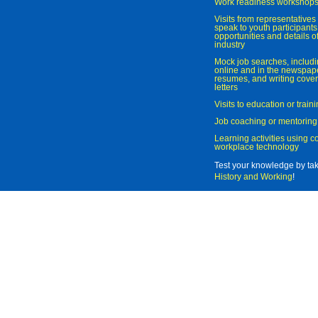
Work readiness workshop
Visits from representatives 
speak to youth participant
opportunities and details of
industry
Mock job searches, includi
online and in the newspaper
resumes, and writing cover
letters
Visits to education or trai
Job coaching or mentoring
Learning activities using 
workplace technology
Test your knowledge by ta
History and Working
!