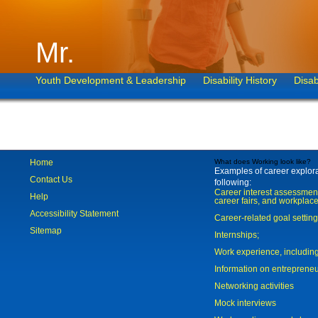
Mr.
Youth Development & Leadership
Disability History
Disab
Home
What does Working look like?
Examples of career explorat
Contact Us
following:
Career interest assessmen
Help
career fairs, and workplace
Accessibility Statement
Career-related goal settin
Sitemap
Internships;
Work experience, includi
Information on entreprene
Networking activities
Mock interviews