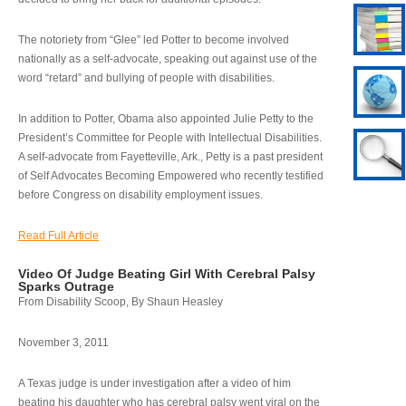
The notoriety from “Glee” led Potter to become involved
nationally as a self-advocate, speaking out against use of the
word “retard” and bullying of people with disabilities.
In addition to Potter, Obama also appointed Julie Petty to the
President’s Committee for People with Intellectual Disabilities.
A self-advocate from Fayetteville, Ark., Petty is a past president
of Self Advocates Becoming Empowered who recently testified
before Congress on disability employment issues.
Read Full Article
Video Of Judge Beating Girl With Cerebral Palsy
Sparks Outrage
From Disability Scoop, By Shaun Heasley
November 3, 2011
A Texas judge is under investigation after a video of him
beating his daughter who has cerebral palsy went viral on the