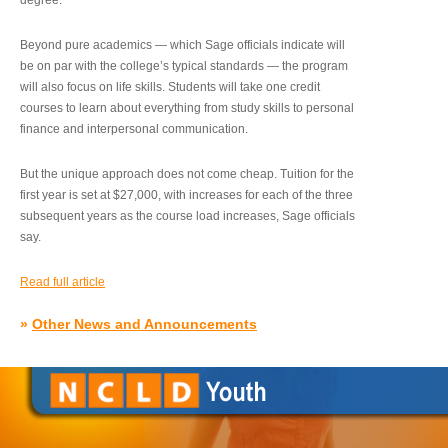
degree.”
Beyond pure academics — which Sage officials indicate will
be on par with the college’s typical standards — the program
will also focus on life skills. Students will take one credit
courses to learn about everything from study skills to personal
finance and interpersonal communication.
But the unique approach does not come cheap. Tuition for the
first year is set at $27,000, with increases for each of the three
subsequent years as the course load increases, Sage officials
say.
Read full article
»
Other News and Announcements