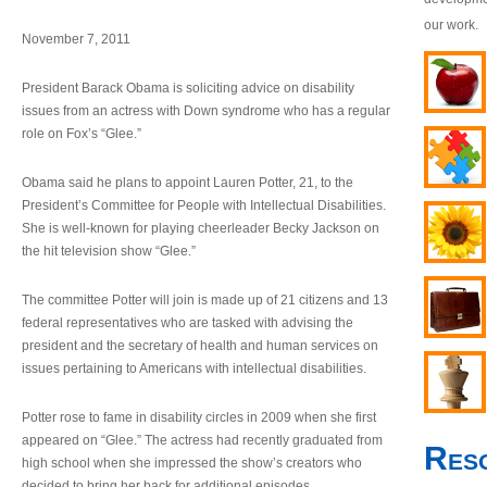
our work.
November 7, 2011
President Barack Obama is soliciting advice on disability
issues from an actress with Down syndrome who has a regular
role on Fox’s “Glee.”
Obama said he plans to appoint Lauren Potter, 21, to the
President’s Committee for People with Intellectual Disabilities.
She is well-known for playing cheerleader Becky Jackson on
the hit television show “Glee.”
The committee Potter will join is made up of 21 citizens and 13
federal representatives who are tasked with advising the
president and the secretary of health and human services on
issues pertaining to Americans with intellectual disabilities.
Potter rose to fame in disability circles in 2009 when she first
appeared on “Glee.” The actress had recently graduated from
Res
high school when she impressed the show’s creators who
decided to bring her back for additional episodes.