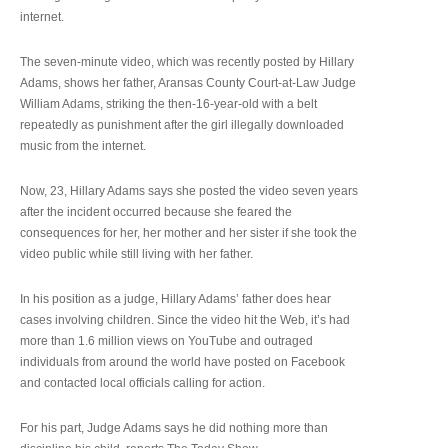
internet.
The seven-minute video, which was recently posted by Hillary
Adams, shows her father, Aransas County Court-at-Law Judge
William Adams, striking the then-16-year-old with a belt
repeatedly as punishment after the girl illegally downloaded
music from the internet.
Now, 23, Hillary Adams says she posted the video seven years
after the incident occurred because she feared the
consequences for her, her mother and her sister if she took the
video public while still living with her father.
In his position as a judge, Hillary Adams’ father does hear
cases involving children. Since the video hit the Web, it’s had
more than 1.6 million views on YouTube and outraged
individuals from around the world have posted on Facebook
and contacted local officials calling for action.
For his part, Judge Adams says he did nothing more than