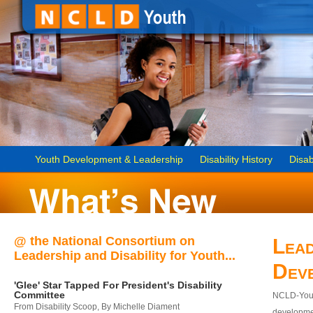
Youth Development & Leadership
Disability History
Disab
@ the National Consortium on
Lead
Leadership and Disability for Youth...
Dev
'Glee' Star Tapped For President's Disability
Committee
NCLD-Youth
From Disability Scoop, By Michelle Diament
developmen