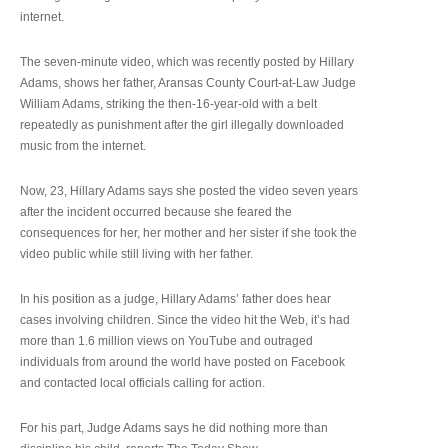
internet.
The seven-minute video, which was recently posted by Hillary
Adams, shows her father, Aransas County Court-at-Law Judge
William Adams, striking the then-16-year-old with a belt
repeatedly as punishment after the girl illegally downloaded
music from the internet.
Now, 23, Hillary Adams says she posted the video seven years
after the incident occurred because she feared the
consequences for her, her mother and her sister if she took the
video public while still living with her father.
In his position as a judge, Hillary Adams’ father does hear
cases involving children. Since the video hit the Web, it’s had
more than 1.6 million views on YouTube and outraged
individuals from around the world have posted on Facebook
and contacted local officials calling for action.
For his part, Judge Adams says he did nothing more than