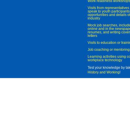
Work readiness workshop
Visits from representatives 
speak to youth participant
opportunities and details of
industry
Mock job searches, includi
online and in the newspaper
resumes, and writing cover
letters
Visits to education or trai
Job coaching or mentoring
Learning activities using 
workplace technology
Test your knowledge by ta
History and Working
!