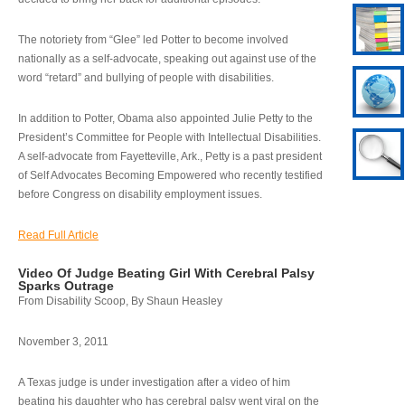
The notoriety from “Glee” led Potter to become involved
nationally as a self-advocate, speaking out against use of the
word “retard” and bullying of people with disabilities.
In addition to Potter, Obama also appointed Julie Petty to the
President’s Committee for People with Intellectual Disabilities.
A self-advocate from Fayetteville, Ark., Petty is a past president
of Self Advocates Becoming Empowered who recently testified
before Congress on disability employment issues.
Read Full Article
Video Of Judge Beating Girl With Cerebral Palsy
Sparks Outrage
From Disability Scoop, By Shaun Heasley
November 3, 2011
A Texas judge is under investigation after a video of him
beating his daughter who has cerebral palsy went viral on the