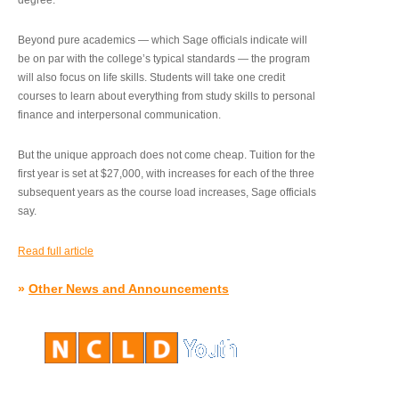
degree.”
Beyond pure academics — which Sage officials indicate will
be on par with the college’s typical standards — the program
will also focus on life skills. Students will take one credit
courses to learn about everything from study skills to personal
finance and interpersonal communication.
But the unique approach does not come cheap. Tuition for the
first year is set at $27,000, with increases for each of the three
subsequent years as the course load increases, Sage officials
say.
Read full article
»
Other News and Announcements