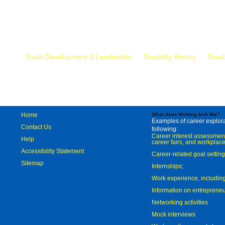
Mr.
Youth Development & Leadership
Disability History
Disab
Home
What does Working look like?
Examples of career explorat
Contact Us
following:
Career interest assessmen
Help
career fairs, and workplace
Accessibility Statement
Career-related goal settin
Sitemap
Internships;
Work experience, includi
Information on entreprene
Networking activities
Mock interviews