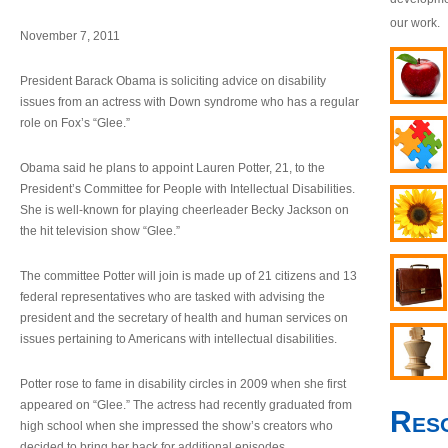
our work.
November 7, 2011
President Barack Obama is soliciting advice on disability
issues from an actress with Down syndrome who has a regular
role on Fox’s “Glee.”
Obama said he plans to appoint Lauren Potter, 21, to the
President’s Committee for People with Intellectual Disabilities.
She is well-known for playing cheerleader Becky Jackson on
the hit television show “Glee.”
The committee Potter will join is made up of 21 citizens and 13
federal representatives who are tasked with advising the
president and the secretary of health and human services on
issues pertaining to Americans with intellectual disabilities.
Potter rose to fame in disability circles in 2009 when she first
appeared on “Glee.” The actress had recently graduated from
Res
high school when she impressed the show’s creators who
decided to bring her back for additional episodes.