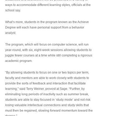
ways to accommodate different learning styles, officials at the
school say.
What’s more, students in the program known as the Achieve
Degree will each have personal support from a behavior
analyst.
The program, which will focus on computer science, will run
year-round, with six, eight-week sessions allowing students to
juggle fewer courses at a time while still completing a rigorous
academic program.
“By allowing students to focus on one or two topics per term,
faculty and mentors are able to work closely with students to
provide the sorts of feedback and interaction that facilitate
learning,” said Terry Weiner, provost at Sage. “Further, by
eliminating long periods of inactivity such as summer break,
students are able to stay focused in ‘study mode’ and not risk
losing valuable intellectual connections and study skills that
must then be regained, slowing forward momentum toward the