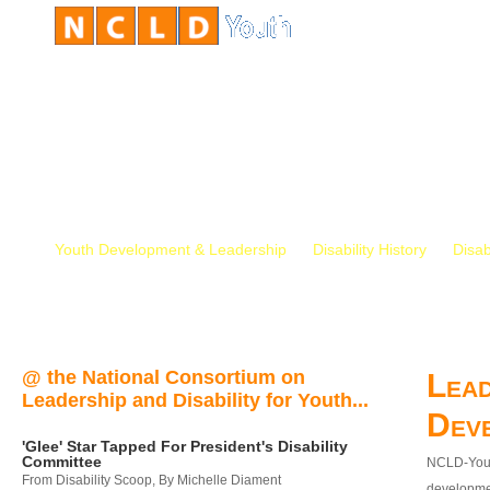
Youth Development & Leadership
Disability History
Disab
@ the National Consortium on
Lead
Leadership and Disability for Youth...
Dev
'Glee' Star Tapped For President's Disability
Committee
NCLD-Youth
From Disability Scoop, By Michelle Diament
developmen