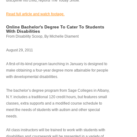
discipline his child, reports The Today Show.
Read full article and watch footage.
Online Bachelor's Degree To Cater To Students
With Disabilities
From Disability Scoop, By Michelle Diament
August 29, 2011
A first-of-its-kind program launching in January is designed to
make obtaining a four-year degree more attainable for people
with developmental disabilities.
The bachelor’s degree program from Sage Colleges in Albany,
N.Y. includes a traditional 120 credit hours, but features small
classes, extra supports and a modified course schedule to
meet the needs of students with autism and other special
needs.
All class instructors will be trained to work with students with
disabilities and coursework will be presented in a variety of