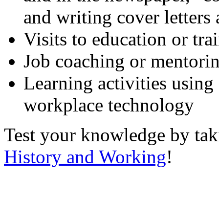
and writing cover letters
Visits to education or tr
Job coaching or mentori
Learning activities using
workplace technology
Test your knowledge by ta
History and Working
!