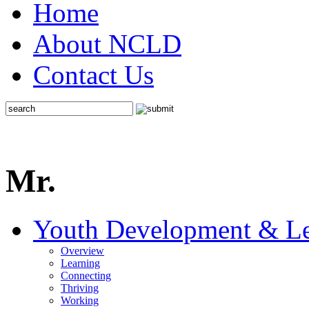
Home
About NCLD
Contact Us
Mr.
Youth Development & Le
Overview
Learning
Connecting
Thriving
Working