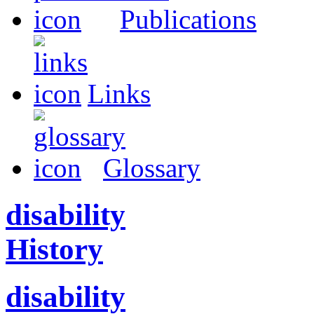
Publications
Links
Glossary
disability
History
disability