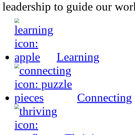
leadership to guide our wor
Learning
Connecting