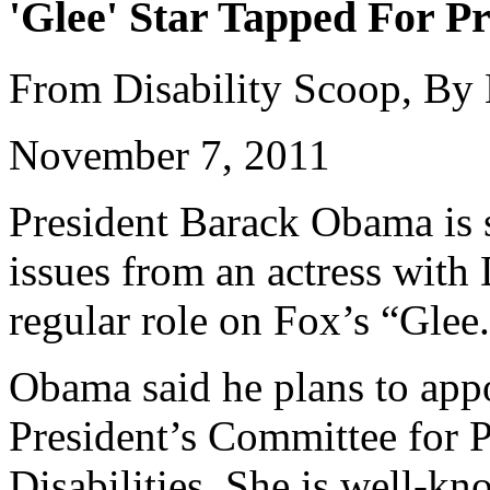
'Glee' Star Tapped For Pr
From Disability Scoop, By
November 7, 2011
President Barack Obama is s
issues from an actress wit
regular role on Fox’s “Glee
Obama said he plans to appo
President’s Committee for P
Disabilities. She is well-k