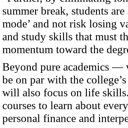
summer break, students are 
mode’ and not risk losing va
and study skills that must 
momentum toward the degr
Beyond pure academics — wh
be on par with the college’
will also focus on life skill
courses to learn about every
personal finance and inter