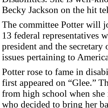
Becky Jackson on the hit te
The committee Potter will j
13 federal representatives 
president and the secretary
issues pertaining to American
Potter rose to fame in disab
first appeared on “Glee.” T
from high school when she 
who decided to bring her ba