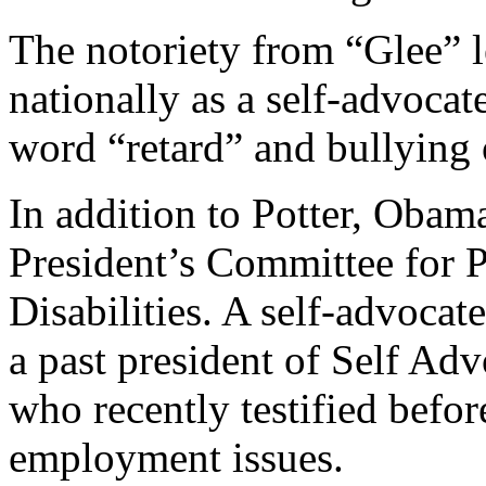
The notoriety from “Glee” 
nationally as a self-advocat
word “retard” and bullying o
In addition to Potter, Obama
President’s Committee for P
Disabilities. A self-advocate
a past president of Self 
who recently testified befor
employment issues.