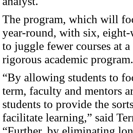
analyst.
The program, which will fo
year-round, with six, eight
to juggle fewer courses at a
rigorous academic program
“By allowing students to fo
term, faculty and mentors a
students to provide the sort
facilitate learning,” said Te
“Further, by eliminating lon