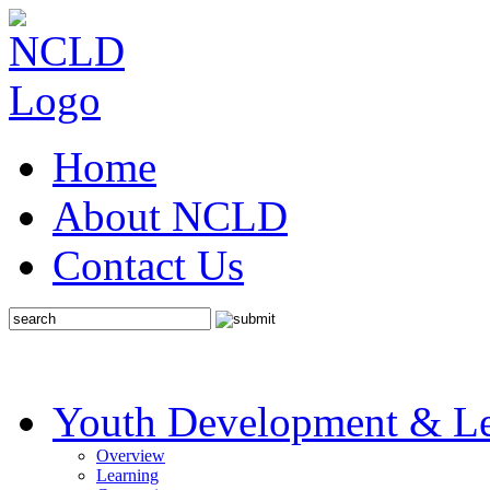
Home
About NCLD
Contact Us
Youth Development & Le
Overview
Learning