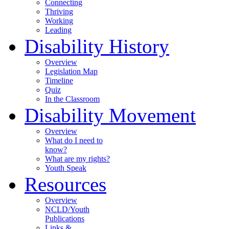
Connecting
Thriving
Working
Leading
Disability History
Overview
Legislation Map
Timeline
Quiz
In the Classroom
Disability Movement
Overview
What do I need to
know?
What are my rights?
Youth Speak
Resources
Overview
NCLD/Youth
Publications
Links &