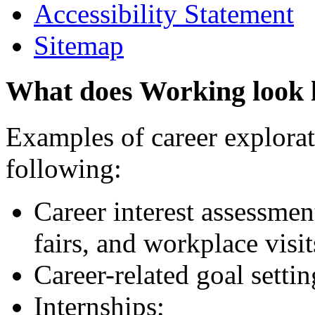
Accessibility Statement
Sitemap
What does Working look 
Examples of career explorati
following:
Career interest assessmen
fairs, and workplace visit
Career-related goal setti
Internships;