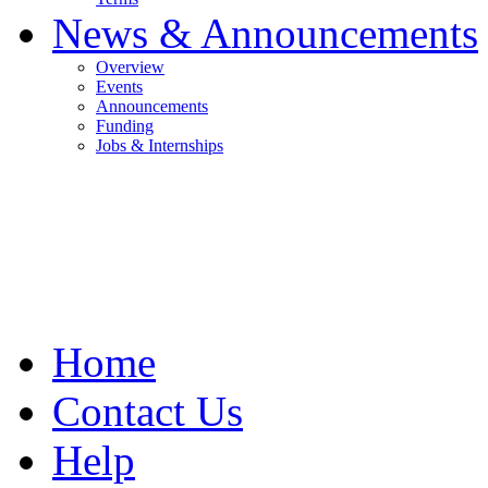
News & Announcements
Overview
Events
Announcements
Funding
Jobs & Internships
Home
Contact Us
Help