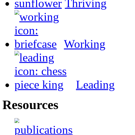
Thriving
Working
Leading
Resources