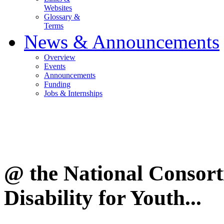
Websites
Glossary &
Terms
News & Announcements
Overview
Events
Announcements
Funding
Jobs & Internships
@ the National Consor
Disability for Youth...