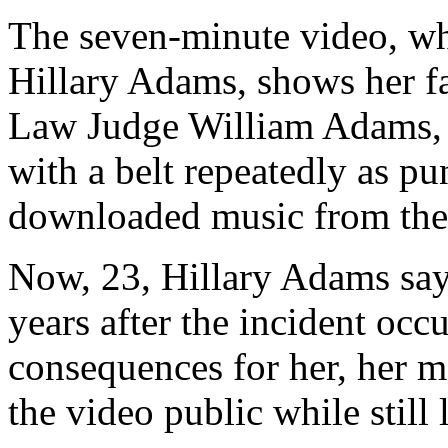
The seven-minute video, wh
Hillary Adams, shows her f
Law Judge William Adams, s
with a belt repeatedly as pun
downloaded music from the 
Now, 23, Hillary Adams say
years after the incident occ
consequences for her, her mo
the video public while still 