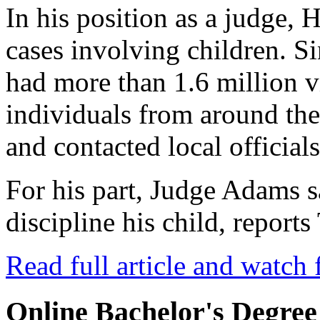
In his position as a judge, 
cases involving children. Si
had more than 1.6 million 
individuals from around th
and contacted local officials
For his part, Judge Adams 
discipline his child, repor
Read full article and watch 
Online Bachelor's Degree