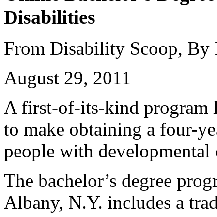
Disabilities
From Disability Scoop, By
August 29, 2011
A first-of-its-kind program
to make obtaining a four-ye
people with developmental d
The bachelor’s degree prog
Albany, N.Y. includes a trad