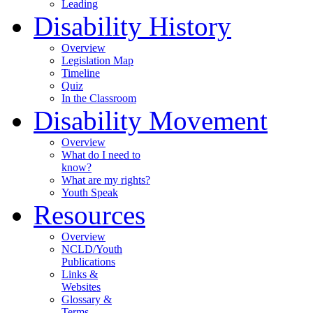
Leading
Disability History
Overview
Legislation Map
Timeline
Quiz
In the Classroom
Disability Movement
Overview
What do I need to
know?
What are my rights?
Youth Speak
Resources
Overview
NCLD/Youth
Publications
Links &
Websites
Glossary &
Terms