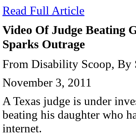
Read Full Article
Video Of Judge Beating G
Sparks Outrage
From Disability Scoop, By
November 3, 2011
A Texas judge is under inves
beating his daughter who ha
internet.