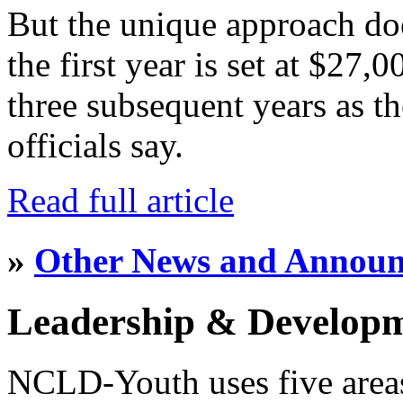
But the unique approach do
the first year is set at $27,
three subsequent years as th
officials say.
Read full article
»
Other News and Annou
Leadership & Develop
NCLD-Youth uses five area