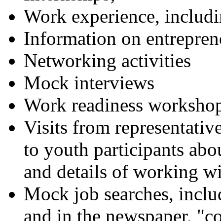
Work experience, inclu
Information on entrepren
Networking activities
Mock interviews
Work readiness worksho
Visits from representative
to youth participants ab
and details of working wi
Mock job searches, includ
and in the newspaper, "co