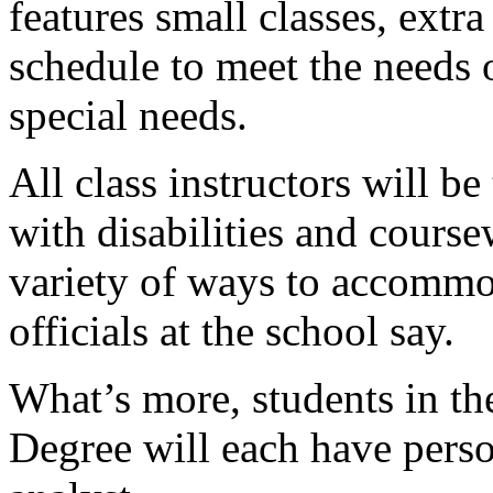
features small classes, extr
schedule to meet the needs 
special needs.
All class instructors will b
with disabilities and course
variety of ways to accommod
officials at the school say.
What’s more, students in t
Degree will each have pers