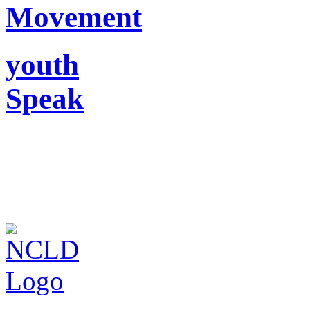
Movement
youth
Speak