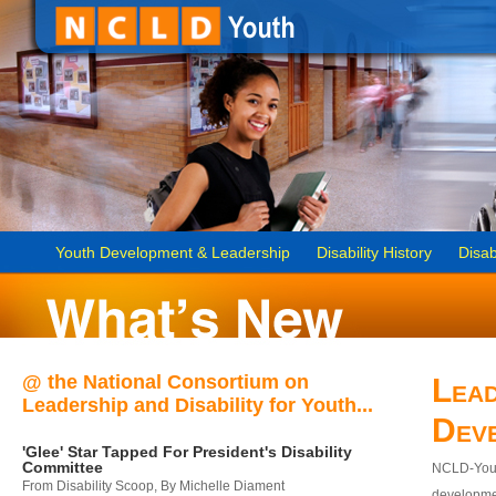
Youth Development & Leadership
Disability History
Disab
@ the National Consortium on
Lead
Leadership and Disability for Youth...
Dev
'Glee' Star Tapped For President's Disability
Committee
NCLD-Youth
From Disability Scoop, By Michelle Diament
developmen