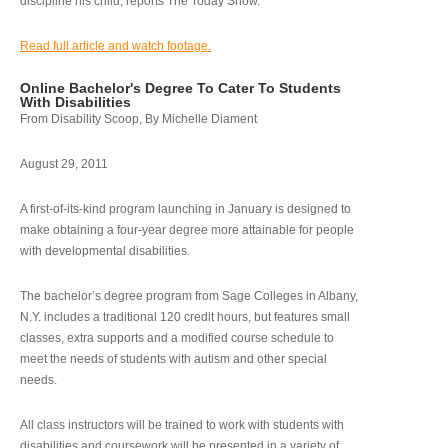
discipline his child, reports The Today Show.
Read full article and watch footage.
Online Bachelor's Degree To Cater To Students
With Disabilities
From Disability Scoop, By Michelle Diament
August 29, 2011
A first-of-its-kind program launching in January is designed to
make obtaining a four-year degree more attainable for people
with developmental disabilities.
The bachelor’s degree program from Sage Colleges in Albany,
N.Y. includes a traditional 120 credit hours, but features small
classes, extra supports and a modified course schedule to
meet the needs of students with autism and other special
needs.
All class instructors will be trained to work with students with
disabilities and coursework will be presented in a variety of