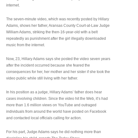
internet.
The seven-minute video, which was recently posted by Hillary
Adams, shows her father, Aransas County Court-at-Law Judge
William Adams, striking the then-16-year-old with a belt
repeatedly as punishment after the girl illegally downloaded
music from the internet.
Now, 23, Hillary Adams says she posted the video seven years
after the incident occurred because she feared the
consequences for her, her mother and her sister if she took the
video public while still living with her father.
In his position as a judge, Hillary Adams’ father does hear
cases involving children. Since the video hit the Web, it’s had
more than 1.6 million views on YouTube and outraged
individuals from around the world have posted on Facebook
and contacted local officials calling for action.
For his part, Judge Adams says he did nothing more than