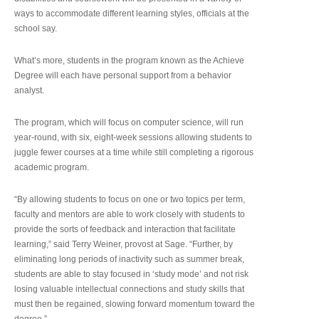
ways to accommodate different learning styles, officials at the
school say.
What’s more, students in the program known as the Achieve
Degree will each have personal support from a behavior
analyst.
The program, which will focus on computer science, will run
year-round, with six, eight-week sessions allowing students to
juggle fewer courses at a time while still completing a rigorous
academic program.
“By allowing students to focus on one or two topics per term,
faculty and mentors are able to work closely with students to
provide the sorts of feedback and interaction that facilitate
learning,” said Terry Weiner, provost at Sage. “Further, by
eliminating long periods of inactivity such as summer break,
students are able to stay focused in ‘study mode’ and not risk
losing valuable intellectual connections and study skills that
must then be regained, slowing forward momentum toward the