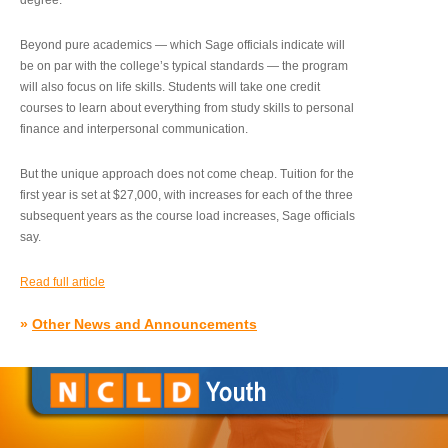
degree.”
Beyond pure academics — which Sage officials indicate will
be on par with the college’s typical standards — the program
will also focus on life skills. Students will take one credit
courses to learn about everything from study skills to personal
finance and interpersonal communication.
But the unique approach does not come cheap. Tuition for the
first year is set at $27,000, with increases for each of the three
subsequent years as the course load increases, Sage officials
say.
Read full article
»
Other News and Announcements