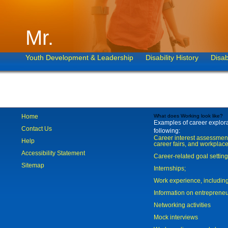
Mr.
Youth Development & Leadership
Disability History
Disab
Home
What does Working look like?
Examples of career explorat
Contact Us
following:
Career interest assessmen
Help
career fairs, and workplace
Accessibility Statement
Career-related goal settin
Sitemap
Internships;
Work experience, includi
Information on entreprene
Networking activities
Mock interviews