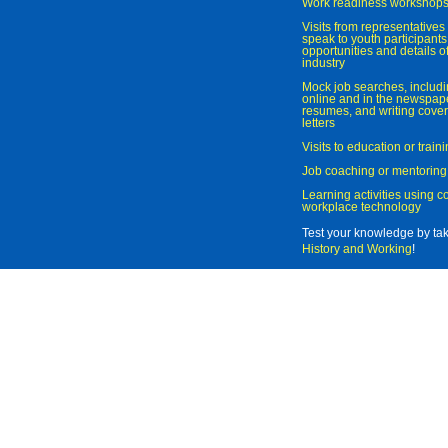
Work readiness workshop
Visits from representatives 
speak to youth participant
opportunities and details of
industry
Mock job searches, includi
online and in the newspaper
resumes, and writing cover
letters
Visits to education or trai
Job coaching or mentoring
Learning activities using 
workplace technology
Test your knowledge by ta
History and Working
!