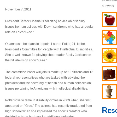
our work.
November 7, 2011
President Barack Obama is soliciting advice on disability
issues from an actress with Down syndrome who has a regular
role on Fox’s “Glee.”
Obama said he plans to appoint Lauren Potter, 21, to the
President’s Committee for People with Intellectual Disabilities.
She is well-known for playing cheerleader Becky Jackson on
the hit television show “Glee.”
The committee Potter will join is made up of 21 citizens and 13
federal representatives who are tasked with advising the
president and the secretary of health and human services on
issues pertaining to Americans with intellectual disabilities.
Potter rose to fame in disability circles in 2009 when she first
appeared on “Glee.” The actress had recently graduated from
Res
high school when she impressed the show’s creators who
decided to bring her back for additional episodes.