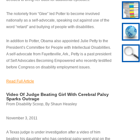
The notoriety from “Glee” led Potter to become involved
nationally as a self-advocate, speaking out against use of the
word “retard” and bullying of people with disabilities.
In addition to Potter, Obama also appointed Julie Petty to the
President’s Committee for People with Intellectual Disabilities.
A self-advocate from Fayetteville, Ark., Petty is a past president
of Self Advocates Becoming Empowered who recently testified
before Congress on disability employment issues.
Read Full Article
Video Of Judge Beating Girl With Cerebral Palsy
Sparks Outrage
From Disability Scoop, By Shaun Heasley
November 3, 2011
A Texas judge is under investigation after a video of him
beating his daughter who has cerebral palsy went viral on the