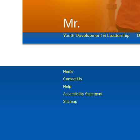
Mr.
Youth Development & Leadership
D
Home
Contact Us
Help
Accessibility Statement
Sitemap