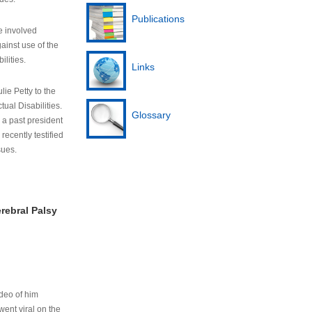
Publications
e involved
ainst use of the
ilities.
Links
lie Petty to the
tual Disabilities.
Glossary
s a past president
cently testified
sues.
rebral Palsy
ideo of him
ent viral on the