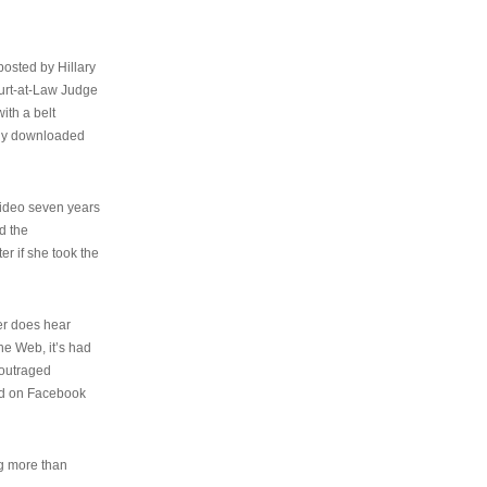
osted by Hillary
urt-at-Law Judge
ith a belt
ally downloaded
video seven years
d the
er if she took the
her does hear
the Web, it’s had
 outraged
ed on Facebook
ng more than