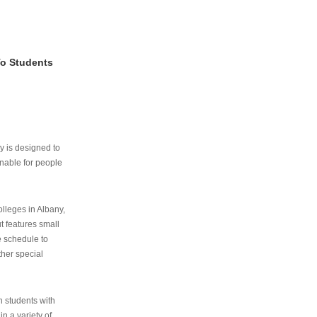
To Students
ry is designed to
nable for people
lleges in Albany,
ut features small
e schedule to
ther special
th students with
n a variety of