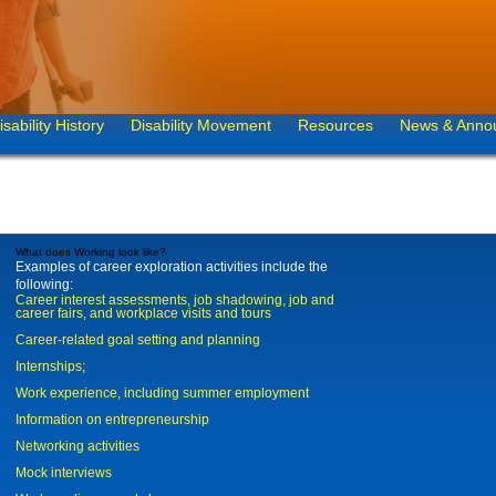
isability History
Disability Movement
Resources
News & Anno
What does Working look like?
Examples of career exploration activities include the
following:
Career interest assessments, job shadowing, job and
career fairs, and workplace visits and tours
Career-related goal setting and planning
Internships;
Work experience, including summer employment
Information on entrepreneurship
Networking activities
Mock interviews