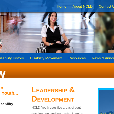
Home
About NCLD
Contact 
isability History
Disability Movement
Resources
News & Anno
on
Leadership &
 Youth...
Development
sability
NCLD-Youth uses five areas of youth
development and leadership to guide