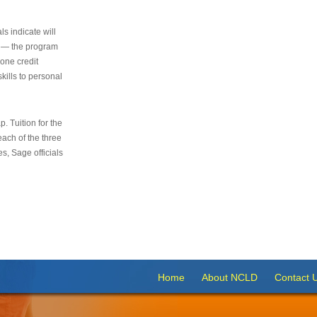
s indicate will
s — the program
 one credit
kills to personal
 Tuition for the
 each of the three
s, Sage officials
Home
About NCLD
Contact 