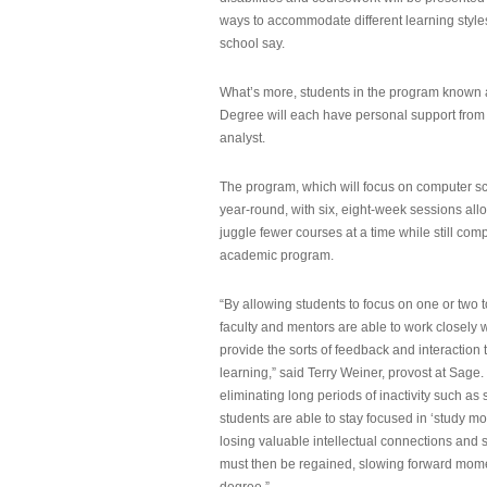
ways to accommodate different learning styles,
school say.
What’s more, students in the program known 
Degree will each have personal support from
analyst.
The program, which will focus on computer sci
year-round, with six, eight-week sessions all
juggle fewer courses at a time while still com
academic program.
“By allowing students to focus on one or two t
faculty and mentors are able to work closely w
provide the sorts of feedback and interaction th
learning,” said Terry Weiner, provost at Sage. 
eliminating long periods of inactivity such a
students are able to stay focused in ‘study mo
losing valuable intellectual connections and st
must then be regained, slowing forward mom