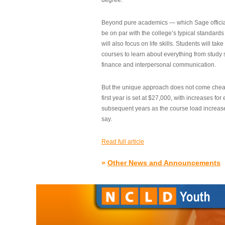
degree.”
Beyond pure academics — which Sage official
be on par with the college’s typical standard
will also focus on life skills. Students will take
courses to learn about everything from study s
finance and interpersonal communication.
But the unique approach does not come cheap.
first year is set at $27,000, with increases for
subsequent years as the course load increase
say.
Read full article
»
Other News and Announcements