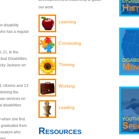
DISABI
His
our work.
Learning
n disability
who has a regular
Connecting
 21, to the
tual Disabilities.
DISABI
Mov
Thriving
ecky Jackson on
21 citizens and 13
Working
dvising the
man services on
 disabilities.
Leading
YOUTH
9 when she first
Spe
y graduated from
Resources
creators who
odes.