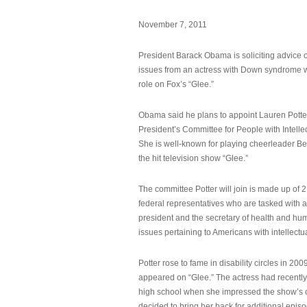
November 7, 2011
President Barack Obama is soliciting advice o
issues from an actress with Down syndrome 
role on Fox’s “Glee.”
Obama said he plans to appoint Lauren Potter,
President’s Committee for People with Intellec
She is well-known for playing cheerleader B
the hit television show “Glee.”
The committee Potter will join is made up of 
federal representatives who are tasked with a
president and the secretary of health and hu
issues pertaining to Americans with intellectual
Potter rose to fame in disability circles in 200
appeared on “Glee.” The actress had recentl
high school when she impressed the show’s 
decided to bring her back for additional epis