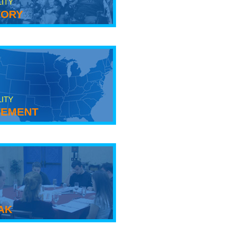
LITY
tory
LITY
ement
ak