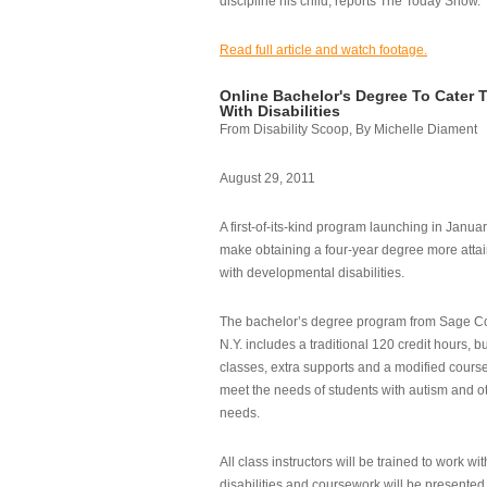
discipline his child, reports The Today Show.
Read full article and watch footage.
Online Bachelor's Degree To Cater 
With Disabilities
From Disability Scoop, By Michelle Diament
August 29, 2011
A first-of-its-kind program launching in Janua
make obtaining a four-year degree more attai
with developmental disabilities.
The bachelor’s degree program from Sage Co
N.Y. includes a traditional 120 credit hours, b
classes, extra supports and a modified cours
meet the needs of students with autism and o
needs.
All class instructors will be trained to work wi
disabilities and coursework will be presented i