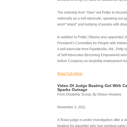
The notoriety from “Glee” led Potter to becom
nationally as a self-advocate, speaking out ag
word “retard” and bullying of people with disab
In addition to Potter, Obama also appointed Ju
President’s Committee for People with Intellec
A self-advocate from Fayetteville, Ark., Petty i
of Self Advocates Becoming Empowered who re
before Congress on disability employment is
Read Full Article
Video Of Judge Beating Girl With Ce
Sparks Outrage
From Disability Scoop, By Shaun Heasley
November 3, 2011
A Texas judge is under investigation after a v
beating his daughter who has cerebral palsy w