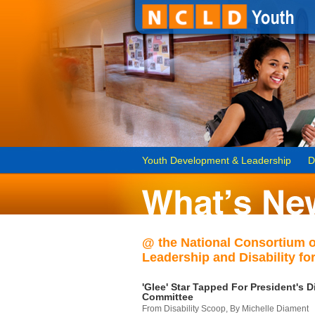
Youth Development & Leadership
D
@ the National Consortium 
Leadership and Disability for
'Glee' Star Tapped For President's Di
Committee
From Disability Scoop, By Michelle Diament