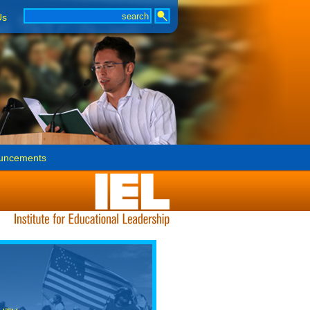
Us
uncements