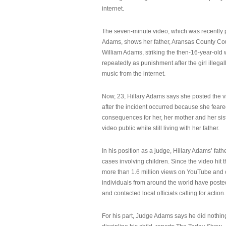
internet.
The seven-minute video, which was recently p
Adams, shows her father, Aransas County Co
William Adams, striking the then-16-year-old w
repeatedly as punishment after the girl illeg
music from the internet.
Now, 23, Hillary Adams says she posted the 
after the incident occurred because she feare
consequences for her, her mother and her sist
video public while still living with her father.
In his position as a judge, Hillary Adams’ fat
cases involving children. Since the video hit 
more than 1.6 million views on YouTube and
individuals from around the world have post
and contacted local officials calling for action.
For his part, Judge Adams says he did nothi