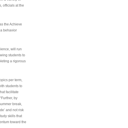
 officials at the
as the Achieve
 a behavior
ence, will run
owing students to
pleting a rigorous
opics per term,
ith students to
at facilitate
“Further, by
s summer break,
de’ and not risk
udy skills that
entum toward the