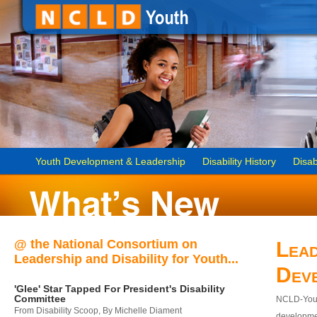
Youth Development & Leadership
Disability History
Disab
@ the National Consortium on
Lead
Leadership and Disability for Youth...
Dev
'Glee' Star Tapped For President's Disability
Committee
NCLD-Youth
From Disability Scoop, By Michelle Diament
developmen