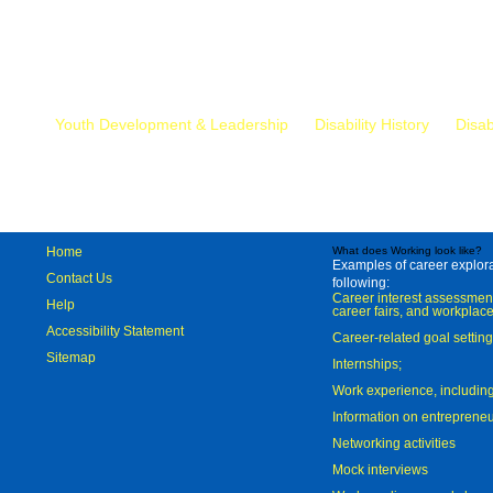
Mr.
Youth Development & Leadership
Disability History
Disab
Home
What does Working look like?
Examples of career explorat
Contact Us
following:
Career interest assessmen
Help
career fairs, and workplace
Accessibility Statement
Career-related goal settin
Sitemap
Internships;
Work experience, includi
Information on entreprene
Networking activities
Mock interviews