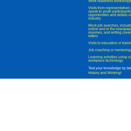
Work readiness workshop
Visits from representatives 
speak to youth participant
opportunities and details of
industry
Mock job searches, includi
online and in the newspaper
resumes, and writing cover
letters
Visits to education or trai
Job coaching or mentoring
Learning activities using 
workplace technology
Test your knowledge by ta
History and Working
!