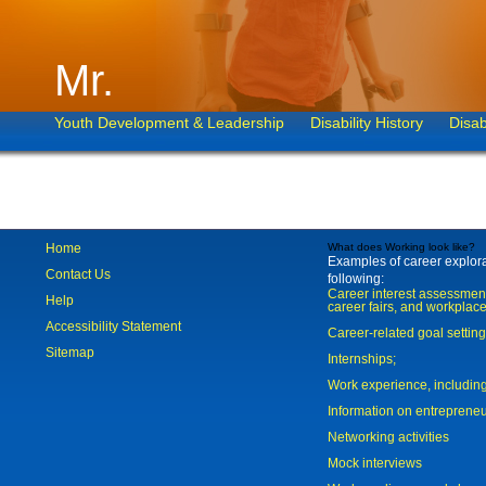
Mr.
Youth Development & Leadership
Disability History
Disab
Home
What does Working look like?
Examples of career explorat
Contact Us
following:
Career interest assessmen
Help
career fairs, and workplace
Accessibility Statement
Career-related goal settin
Sitemap
Internships;
Work experience, includi
Information on entreprene
Networking activities
Mock interviews