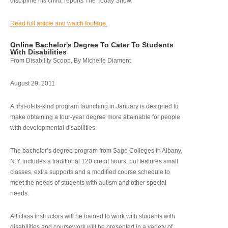
discipline his child, reports The Today Show.
Read full article and watch footage.
Online Bachelor's Degree To Cater To Students
With Disabilities
From Disability Scoop, By Michelle Diament
August 29, 2011
A first-of-its-kind program launching in January is designed to
make obtaining a four-year degree more attainable for people
with developmental disabilities.
The bachelor’s degree program from Sage Colleges in Albany,
N.Y. includes a traditional 120 credit hours, but features small
classes, extra supports and a modified course schedule to
meet the needs of students with autism and other special
needs.
All class instructors will be trained to work with students with
disabilities and coursework will be presented in a variety of