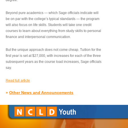
degree.”
Beyond pure academics — which Sage officials indicate will
be on par with the college’s typical standards — the program
will also focus on life skills. Students will take one credit
courses to learn about everything from study skills to personal
finance and interpersonal communication.
But the unique approach does not come cheap. Tuition for the
first year is set at $27,000, with increases for each of the three
subsequent years as the course load increases, Sage officials
say.
Read full article
»
Other News and Announcements