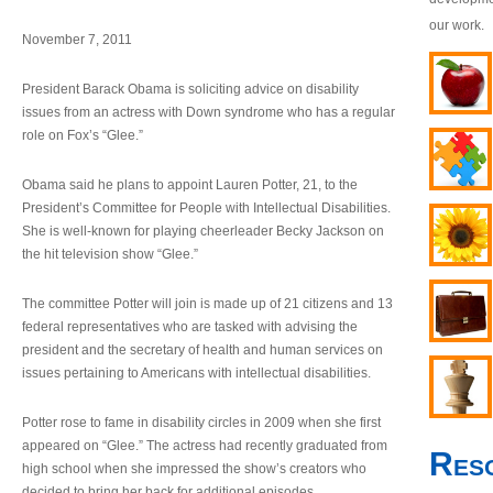
our work.
November 7, 2011
President Barack Obama is soliciting advice on disability
issues from an actress with Down syndrome who has a regular
role on Fox’s “Glee.”
Obama said he plans to appoint Lauren Potter, 21, to the
President’s Committee for People with Intellectual Disabilities.
She is well-known for playing cheerleader Becky Jackson on
the hit television show “Glee.”
The committee Potter will join is made up of 21 citizens and 13
federal representatives who are tasked with advising the
president and the secretary of health and human services on
issues pertaining to Americans with intellectual disabilities.
Potter rose to fame in disability circles in 2009 when she first
appeared on “Glee.” The actress had recently graduated from
Res
high school when she impressed the show’s creators who
decided to bring her back for additional episodes.