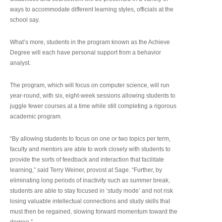
ways to accommodate different learning styles, officials at the
school say.
What’s more, students in the program known as the Achieve
Degree will each have personal support from a behavior
analyst.
The program, which will focus on computer science, will run
year-round, with six, eight-week sessions allowing students to
juggle fewer courses at a time while still completing a rigorous
academic program.
“By allowing students to focus on one or two topics per term,
faculty and mentors are able to work closely with students to
provide the sorts of feedback and interaction that facilitate
learning,” said Terry Weiner, provost at Sage. “Further, by
eliminating long periods of inactivity such as summer break,
students are able to stay focused in ‘study mode’ and not risk
losing valuable intellectual connections and study skills that
must then be regained, slowing forward momentum toward the