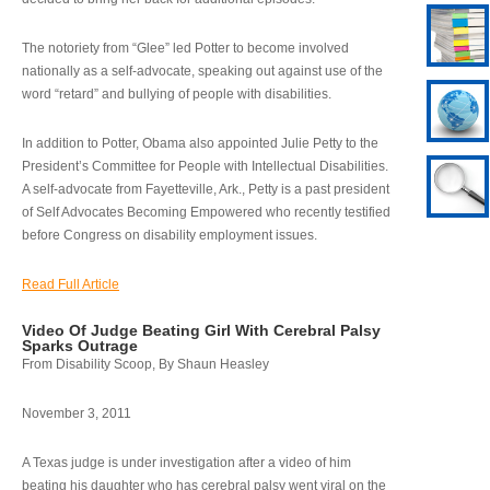
The notoriety from “Glee” led Potter to become involved
nationally as a self-advocate, speaking out against use of the
word “retard” and bullying of people with disabilities.
In addition to Potter, Obama also appointed Julie Petty to the
President’s Committee for People with Intellectual Disabilities.
A self-advocate from Fayetteville, Ark., Petty is a past president
of Self Advocates Becoming Empowered who recently testified
before Congress on disability employment issues.
Read Full Article
Video Of Judge Beating Girl With Cerebral Palsy
Sparks Outrage
From Disability Scoop, By Shaun Heasley
November 3, 2011
A Texas judge is under investigation after a video of him
beating his daughter who has cerebral palsy went viral on the