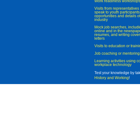
Work readiness workshop
Visits from representatives 
speak to youth participant
opportunities and details of
industry
Mock job searches, includi
online and in the newspaper
resumes, and writing cover
letters
Visits to education or trai
Job coaching or mentoring
Learning activities using 
workplace technology
Test your knowledge by ta
History and Working
!