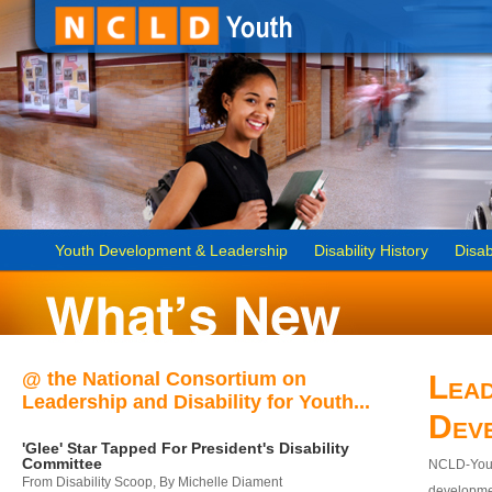
Youth Development & Leadership
Disability History
Disab
@ the National Consortium on
Lead
Leadership and Disability for Youth...
Dev
'Glee' Star Tapped For President's Disability
Committee
NCLD-Youth
From Disability Scoop, By Michelle Diament
developmen