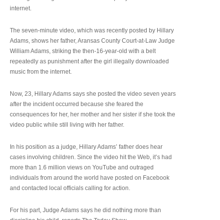
internet.
The seven-minute video, which was recently posted by Hillary
Adams, shows her father, Aransas County Court-at-Law Judge
William Adams, striking the then-16-year-old with a belt
repeatedly as punishment after the girl illegally downloaded
music from the internet.
Now, 23, Hillary Adams says she posted the video seven years
after the incident occurred because she feared the
consequences for her, her mother and her sister if she took the
video public while still living with her father.
In his position as a judge, Hillary Adams’ father does hear
cases involving children. Since the video hit the Web, it’s had
more than 1.6 million views on YouTube and outraged
individuals from around the world have posted on Facebook
and contacted local officials calling for action.
For his part, Judge Adams says he did nothing more than