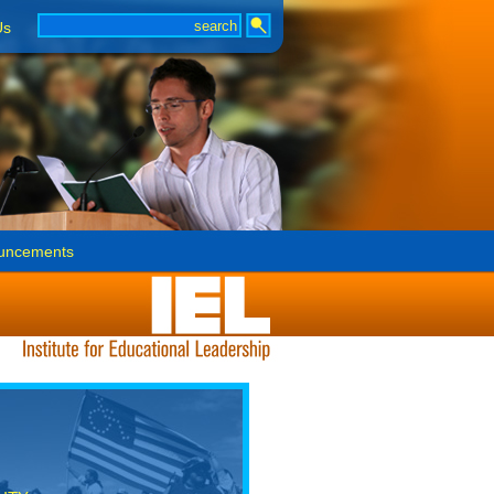
Us
uncements