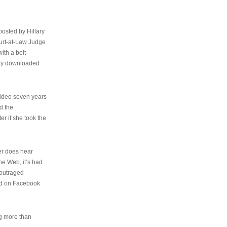
osted by Hillary
urt-at-Law Judge
ith a belt
ally downloaded
video seven years
d the
er if she took the
her does hear
the Web, it’s had
 outraged
ed on Facebook
ng more than