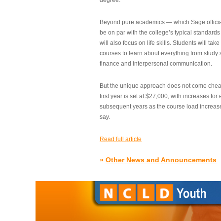
degree.”
Beyond pure academics — which Sage official
be on par with the college’s typical standard
will also focus on life skills. Students will take
courses to learn about everything from study s
finance and interpersonal communication.
But the unique approach does not come cheap.
first year is set at $27,000, with increases for
subsequent years as the course load increase
say.
Read full article
»
Other News and Announcements