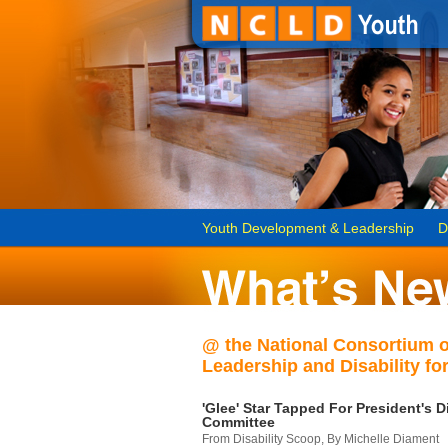
Youth Development & Leadership
D
@ the National Consortium 
Leadership and Disability for
'Glee' Star Tapped For President's Di
Committee
From Disability Scoop, By Michelle Diament