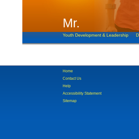
Mr.
Youth Development & Leadership
D
Home
Contact Us
Help
Accessibility Statement
Sitemap