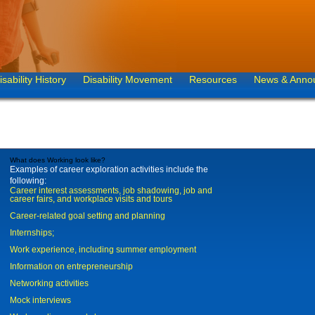
isability History
Disability Movement
Resources
News & Anno
What does Working look like?
Examples of career exploration activities include the
following:
Career interest assessments, job shadowing, job and
career fairs, and workplace visits and tours
Career-related goal setting and planning
Internships;
Work experience, including summer employment
Information on entrepreneurship
Networking activities
Mock interviews