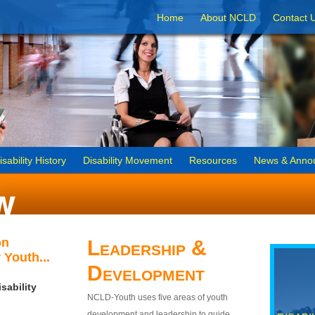
Home
About NCLD
Contact 
isability History
Disability Movement
Resources
News & Anno
on
Leadership &
 Youth...
Development
sability
NCLD-Youth uses five areas of youth
development and leadership to guide