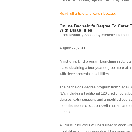
discipline his child, reports The Today Show.
Read full article and watch footage.
Online Bachelor's Degree To Cater 
With Disabilities
From Disability Scoop, By Michelle Diament
August 29, 2011
A first-of-its-kind program launching in Janua
make obtaining a four-year degree more attai
with developmental disabilities.
The bachelor’s degree program from Sage Co
N.Y. includes a traditional 120 credit hours, b
classes, extra supports and a modified cours
meet the needs of students with autism and o
needs.
All class instructors will be trained to work wi
disabilities and coursework will be presented i