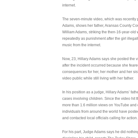
internet.
The seven-minute video, which was recently p
Adams, shows her father, Aransas County Co
William Adams, striking the then-16-year-old w
repeatedly as punishment after the girl illeg
music from the internet.
Now, 23, Hillary Adams says she posted the 
after the incident occurred because she feare
consequences for her, her mother and her sist
video public while still living with her father.
In his position as a judge, Hillary Adams’ fat
cases involving children. Since the video hit 
more than 1.6 million views on YouTube and
individuals from around the world have post
and contacted local officials calling for action.
For his part, Judge Adams says he did nothi