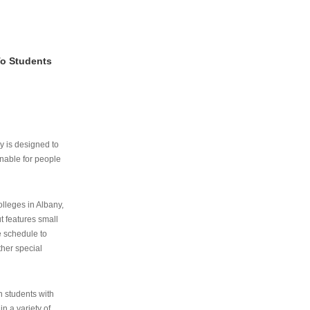
To Students
ry is designed to
nable for people
lleges in Albany,
ut features small
e schedule to
ther special
th students with
n a variety of