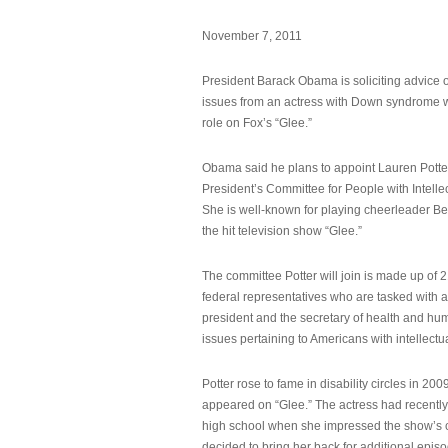
November 7, 2011
President Barack Obama is soliciting advice o
issues from an actress with Down syndrome 
role on Fox’s “Glee.”
Obama said he plans to appoint Lauren Potter,
President’s Committee for People with Intellec
She is well-known for playing cheerleader B
the hit television show “Glee.”
The committee Potter will join is made up of 
federal representatives who are tasked with a
president and the secretary of health and hu
issues pertaining to Americans with intellectual
Potter rose to fame in disability circles in 200
appeared on “Glee.” The actress had recentl
high school when she impressed the show’s 
decided to bring her back for additional epis