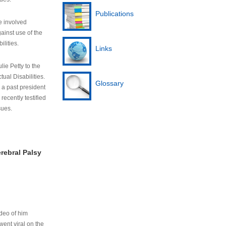
Publications
e involved
ainst use of the
ilities.
Links
lie Petty to the
tual Disabilities.
Glossary
s a past president
cently testified
sues.
rebral Palsy
ideo of him
ent viral on the