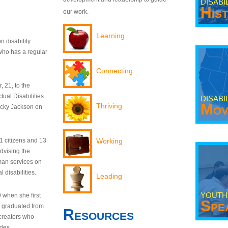
DISABI
His
our work.
Learning
n disability
who has a regular
Connecting
 21, to the
tual Disabilities.
DISABI
Mov
Thriving
ecky Jackson on
21 citizens and 13
Working
dvising the
man services on
 disabilities.
Leading
YOUTH
9 when she first
Spe
y graduated from
Resources
creators who
odes.