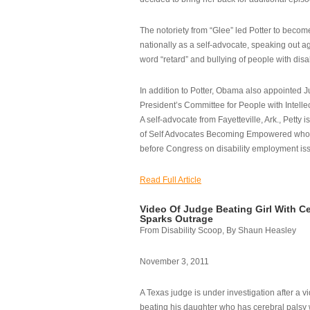
The notoriety from “Glee” led Potter to becom
nationally as a self-advocate, speaking out ag
word “retard” and bullying of people with disab
In addition to Potter, Obama also appointed Ju
President’s Committee for People with Intellec
A self-advocate from Fayetteville, Ark., Petty i
of Self Advocates Becoming Empowered who re
before Congress on disability employment is
Read Full Article
Video Of Judge Beating Girl With Ce
Sparks Outrage
From Disability Scoop, By Shaun Heasley
November 3, 2011
A Texas judge is under investigation after a v
beating his daughter who has cerebral palsy w