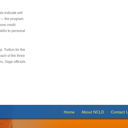
s indicate will
s — the program
 one credit
kills to personal
 Tuition for the
 each of the three
s, Sage officials
Home
About NCLD
Contact 