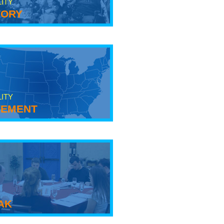
LITY
tory
LITY
ement
ak