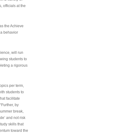
 officials at the
as the Achieve
 a behavior
ence, will run
owing students to
pleting a rigorous
opics per term,
ith students to
at facilitate
“Further, by
s summer break,
de’ and not risk
udy skills that
entum toward the