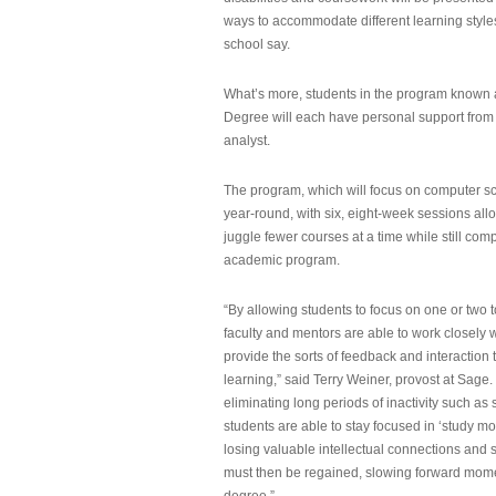
ways to accommodate different learning styles,
school say.
What’s more, students in the program known 
Degree will each have personal support from
analyst.
The program, which will focus on computer sci
year-round, with six, eight-week sessions all
juggle fewer courses at a time while still com
academic program.
“By allowing students to focus on one or two t
faculty and mentors are able to work closely w
provide the sorts of feedback and interaction th
learning,” said Terry Weiner, provost at Sage. 
eliminating long periods of inactivity such a
students are able to stay focused in ‘study mo
losing valuable intellectual connections and st
must then be regained, slowing forward mom