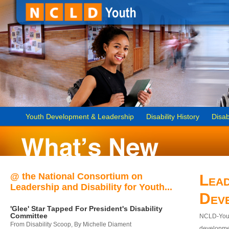
Youth Development & Leadership
Disability History
Disab
@ the National Consortium on
Lead
Leadership and Disability for Youth...
Dev
'Glee' Star Tapped For President's Disability
Committee
NCLD-Youth
From Disability Scoop, By Michelle Diament
developmen