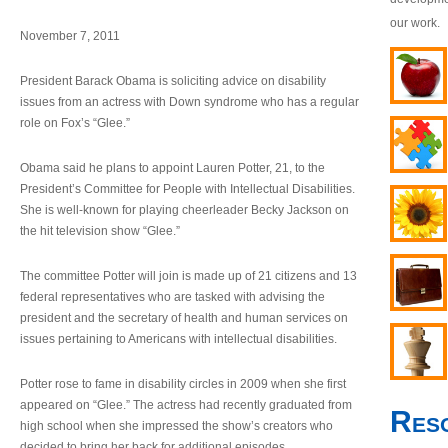
our work.
November 7, 2011
President Barack Obama is soliciting advice on disability
issues from an actress with Down syndrome who has a regular
role on Fox’s “Glee.”
Obama said he plans to appoint Lauren Potter, 21, to the
President’s Committee for People with Intellectual Disabilities.
She is well-known for playing cheerleader Becky Jackson on
the hit television show “Glee.”
The committee Potter will join is made up of 21 citizens and 13
federal representatives who are tasked with advising the
president and the secretary of health and human services on
issues pertaining to Americans with intellectual disabilities.
Potter rose to fame in disability circles in 2009 when she first
appeared on “Glee.” The actress had recently graduated from
Res
high school when she impressed the show’s creators who
decided to bring her back for additional episodes.