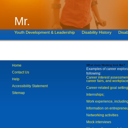
Mr.
Youth Development & Leadership
Disability History
Disab
Home
What does Working look like?
Examples of career explorat
Contact Us
following:
Career interest assessmen
Help
career fairs, and workplace
Accessibility Statement
Career-related goal settin
Sitemap
Internships;
Work experience, includi
Information on entreprene
Networking activities
Mock interviews