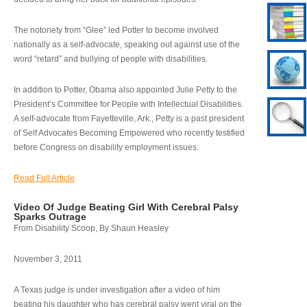
The notoriety from “Glee” led Potter to become involved
nationally as a self-advocate, speaking out against use of the
word “retard” and bullying of people with disabilities.
In addition to Potter, Obama also appointed Julie Petty to the
President’s Committee for People with Intellectual Disabilities.
A self-advocate from Fayetteville, Ark., Petty is a past president
of Self Advocates Becoming Empowered who recently testified
before Congress on disability employment issues.
Read Full Article
Video Of Judge Beating Girl With Cerebral Palsy
Sparks Outrage
From Disability Scoop, By Shaun Heasley
November 3, 2011
A Texas judge is under investigation after a video of him
beating his daughter who has cerebral palsy went viral on the