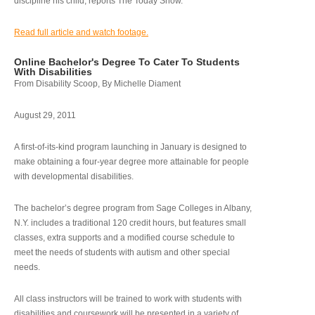
discipline his child, reports The Today Show.
Read full article and watch footage.
Online Bachelor's Degree To Cater To Students
With Disabilities
From Disability Scoop, By Michelle Diament
August 29, 2011
A first-of-its-kind program launching in January is designed to
make obtaining a four-year degree more attainable for people
with developmental disabilities.
The bachelor’s degree program from Sage Colleges in Albany,
N.Y. includes a traditional 120 credit hours, but features small
classes, extra supports and a modified course schedule to
meet the needs of students with autism and other special
needs.
All class instructors will be trained to work with students with
disabilities and coursework will be presented in a variety of