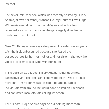
internet.
The seven-minute video, which was recently posted by Hillary
Adams, shows her father, Aransas County Court-at-Law Judge
William Adams, striking the then-16-year-old with a belt
repeatedly as punishment after the girl illegally downloaded
music from the internet.
Now, 23, Hillary Adams says she posted the video seven years
after the incident occurred because she feared the
consequences for her, her mother and her sister if she took the
video public while still living with her father.
In his position as a judge, Hillary Adams’ father does hear
cases involving children. Since the video hit the Web, it’s had
more than 1.6 million views on YouTube and outraged
individuals from around the world have posted on Facebook
and contacted local officials calling for action.
For his part, Judge Adams says he did nothing more than