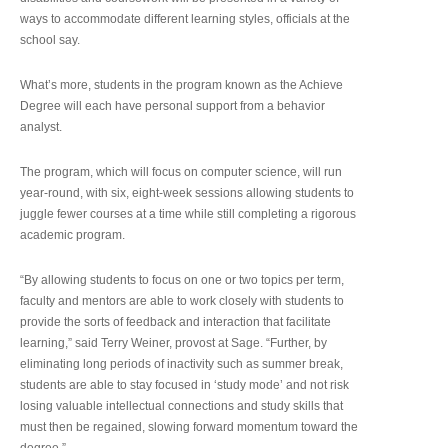
ways to accommodate different learning styles, officials at the
school say.
What’s more, students in the program known as the Achieve
Degree will each have personal support from a behavior
analyst.
The program, which will focus on computer science, will run
year-round, with six, eight-week sessions allowing students to
juggle fewer courses at a time while still completing a rigorous
academic program.
“By allowing students to focus on one or two topics per term,
faculty and mentors are able to work closely with students to
provide the sorts of feedback and interaction that facilitate
learning,” said Terry Weiner, provost at Sage. “Further, by
eliminating long periods of inactivity such as summer break,
students are able to stay focused in ‘study mode’ and not risk
losing valuable intellectual connections and study skills that
must then be regained, slowing forward momentum toward the