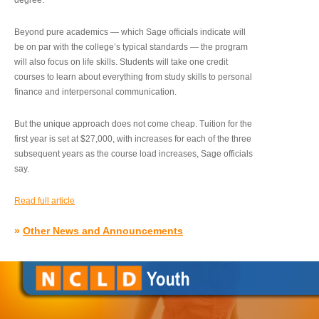
degree.”
Beyond pure academics — which Sage officials indicate will
be on par with the college’s typical standards — the program
will also focus on life skills. Students will take one credit
courses to learn about everything from study skills to personal
finance and interpersonal communication.
But the unique approach does not come cheap. Tuition for the
first year is set at $27,000, with increases for each of the three
subsequent years as the course load increases, Sage officials
say.
Read full article
»
Other News and Announcements