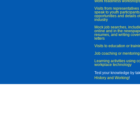
Work readiness workshop
Visits from representatives 
speak to youth participant
opportunities and details of
industry
Mock job searches, includi
online and in the newspaper
resumes, and writing cover
letters
Visits to education or trai
Job coaching or mentoring
Learning activities using 
workplace technology
Test your knowledge by ta
History and Working
!