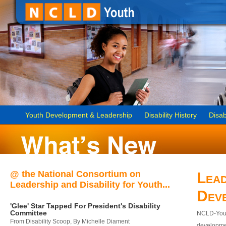
Youth Development & Leadership
Disability History
Disab
@ the National Consortium on
Lead
Leadership and Disability for Youth...
Dev
'Glee' Star Tapped For President's Disability
Committee
NCLD-Youth
From Disability Scoop, By Michelle Diament
developmen