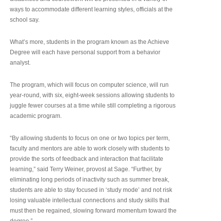
ways to accommodate different learning styles, officials at the
school say.
What’s more, students in the program known as the Achieve
Degree will each have personal support from a behavior
analyst.
The program, which will focus on computer science, will run
year-round, with six, eight-week sessions allowing students to
juggle fewer courses at a time while still completing a rigorous
academic program.
“By allowing students to focus on one or two topics per term,
faculty and mentors are able to work closely with students to
provide the sorts of feedback and interaction that facilitate
learning,” said Terry Weiner, provost at Sage. “Further, by
eliminating long periods of inactivity such as summer break,
students are able to stay focused in ‘study mode’ and not risk
losing valuable intellectual connections and study skills that
must then be regained, slowing forward momentum toward the