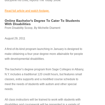
discipline his child, reports The Today Show.
Read full article and watch footage.
Online Bachelor's Degree To Cater To Students
With Disabilities
From Disability Scoop, By Michelle Diament
August 29, 2011
A first-of-its-kind program launching in January is designed to
make obtaining a four-year degree more attainable for people
with developmental disabilities.
The bachelor’s degree program from Sage Colleges in Albany,
N.Y. includes a traditional 120 credit hours, but features small
classes, extra supports and a modified course schedule to
meet the needs of students with autism and other special
needs.
All class instructors will be trained to work with students with
disabilities and coursework will be presented in a variety of