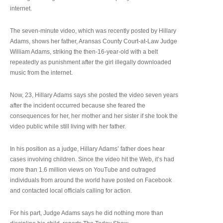
internet.
The seven-minute video, which was recently posted by Hillary
Adams, shows her father, Aransas County Court-at-Law Judge
William Adams, striking the then-16-year-old with a belt
repeatedly as punishment after the girl illegally downloaded
music from the internet.
Now, 23, Hillary Adams says she posted the video seven years
after the incident occurred because she feared the
consequences for her, her mother and her sister if she took the
video public while still living with her father.
In his position as a judge, Hillary Adams’ father does hear
cases involving children. Since the video hit the Web, it’s had
more than 1.6 million views on YouTube and outraged
individuals from around the world have posted on Facebook
and contacted local officials calling for action.
For his part, Judge Adams says he did nothing more than