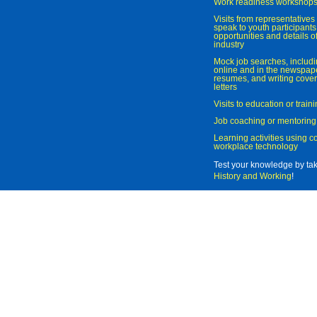
Work readiness workshop
Visits from representatives 
speak to youth participant
opportunities and details of
industry
Mock job searches, includi
online and in the newspaper
resumes, and writing cover
letters
Visits to education or trai
Job coaching or mentoring
Learning activities using 
workplace technology
Test your knowledge by ta
History and Working
!