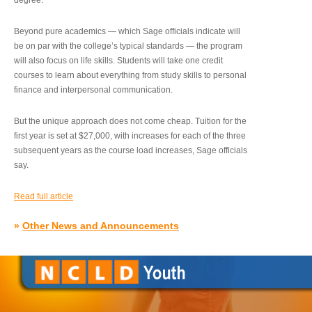
degree.”
Beyond pure academics — which Sage officials indicate will
be on par with the college’s typical standards — the program
will also focus on life skills. Students will take one credit
courses to learn about everything from study skills to personal
finance and interpersonal communication.
But the unique approach does not come cheap. Tuition for the
first year is set at $27,000, with increases for each of the three
subsequent years as the course load increases, Sage officials
say.
Read full article
»
Other News and Announcements