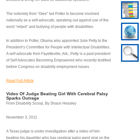
The notoriety from “Glee” led Potter to become involved
nationally as a self-advocate, speaking out against use of the
word “retard” and bullying of people with disabilities.
In addition to Potter, Obama also appointed Julie Petty to the
President’s Committee for People with Intellectual Disabilities.
A self-advocate from Fayetteville, Ark., Petty is a past president
of Self Advocates Becoming Empowered who recently testified
before Congress on disability employment issues.
Read Full Article
Video Of Judge Beating Girl With Cerebral Palsy
Sparks Outrage
From Disability Scoop, By Shaun Heasley
November 3, 2011
A Texas judge is under investigation after a video of him
beating his daughter who has cerebral palsy went viral on the