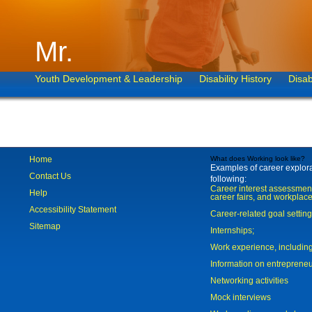
Mr.
Youth Development & Leadership
Disability History
Disab
Home
What does Working look like?
Examples of career explorat
Contact Us
following:
Career interest assessmen
Help
career fairs, and workplace
Accessibility Statement
Career-related goal settin
Sitemap
Internships;
Work experience, includi
Information on entreprene
Networking activities
Mock interviews