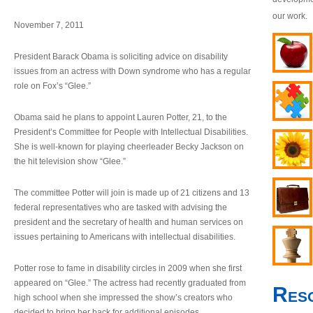
our work.
November 7, 2011
President Barack Obama is soliciting advice on disability
issues from an actress with Down syndrome who has a regular
role on Fox’s “Glee.”
Obama said he plans to appoint Lauren Potter, 21, to the
President’s Committee for People with Intellectual Disabilities.
She is well-known for playing cheerleader Becky Jackson on
the hit television show “Glee.”
The committee Potter will join is made up of 21 citizens and 13
federal representatives who are tasked with advising the
president and the secretary of health and human services on
issues pertaining to Americans with intellectual disabilities.
Potter rose to fame in disability circles in 2009 when she first
appeared on “Glee.” The actress had recently graduated from
Res
high school when she impressed the show’s creators who
decided to bring her back for additional episodes.