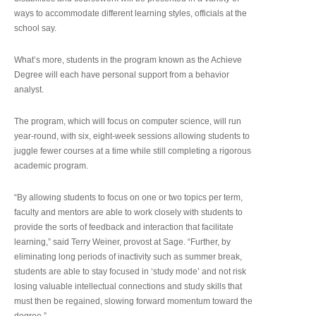
ways to accommodate different learning styles, officials at the
school say.
What’s more, students in the program known as the Achieve
Degree will each have personal support from a behavior
analyst.
The program, which will focus on computer science, will run
year-round, with six, eight-week sessions allowing students to
juggle fewer courses at a time while still completing a rigorous
academic program.
“By allowing students to focus on one or two topics per term,
faculty and mentors are able to work closely with students to
provide the sorts of feedback and interaction that facilitate
learning,” said Terry Weiner, provost at Sage. “Further, by
eliminating long periods of inactivity such as summer break,
students are able to stay focused in ‘study mode’ and not risk
losing valuable intellectual connections and study skills that
must then be regained, slowing forward momentum toward the