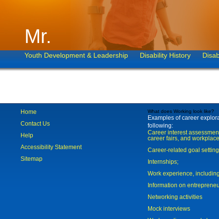
Mr.
Youth Development & Leadership
Disability History
Disab
Home
What does Working look like?
Examples of career explorat
Contact Us
following:
Career interest assessmen
Help
career fairs, and workplace
Accessibility Statement
Career-related goal settin
Sitemap
Internships;
Work experience, includi
Information on entreprene
Networking activities
Mock interviews