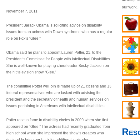
our work.
November 7, 2011
President Barack Obama is soliciting advice on disability
issues from an actress with Down syndrome who has a regular
role on Fox’s “Glee.”
Obama said he plans to appoint Lauren Potter, 21, to the
President’s Committee for People with Intellectual Disabilities.
She is well-known for playing cheerleader Becky Jackson on
the hit television show “Glee.”
The committee Potter will join is made up of 21 citizens and 13
federal representatives who are tasked with advising the
president and the secretary of health and human services on
issues pertaining to Americans with intellectual disabilities.
Potter rose to fame in disability circles in 2009 when she first
appeared on “Glee.” The actress had recently graduated from
Res
high school when she impressed the show’s creators who
decided to bring her back for additional episodes.