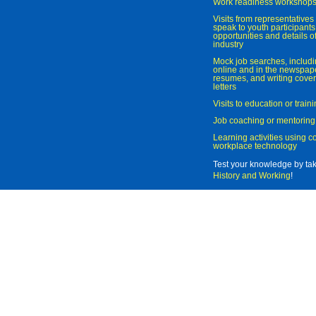
Work readiness workshop
Visits from representatives 
speak to youth participant
opportunities and details of
industry
Mock job searches, includi
online and in the newspaper
resumes, and writing cover
letters
Visits to education or trai
Job coaching or mentoring
Learning activities using 
workplace technology
Test your knowledge by ta
History and Working
!