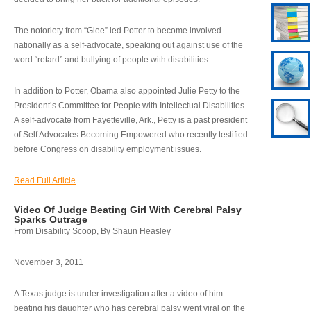
The notoriety from “Glee” led Potter to become involved
nationally as a self-advocate, speaking out against use of the
word “retard” and bullying of people with disabilities.
In addition to Potter, Obama also appointed Julie Petty to the
President’s Committee for People with Intellectual Disabilities.
A self-advocate from Fayetteville, Ark., Petty is a past president
of Self Advocates Becoming Empowered who recently testified
before Congress on disability employment issues.
Read Full Article
Video Of Judge Beating Girl With Cerebral Palsy
Sparks Outrage
From Disability Scoop, By Shaun Heasley
November 3, 2011
A Texas judge is under investigation after a video of him
beating his daughter who has cerebral palsy went viral on the