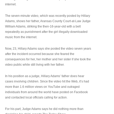
internet.
The seven-minute video, which was recently posted by Hillary
Adams, shows her father, Aransas County Court-at-Law Judge
William Adams, striking the then-16-year-old with a belt
repeatedly as punishment after the girl illegally downloaded
music from the internet.
Now, 23, Hillary Adams says she posted the video seven years
after the incident occurred because she feared the
consequences for her, her mother and her sister if she took the
video public while still living with her father.
In his position as a judge, Hillary Adams’ father does hear
cases involving children. Since the video hit the Web, it’s had
more than 1.6 million views on YouTube and outraged
individuals from around the world have posted on Facebook
and contacted local officials calling for action.
For his part, Judge Adams says he did nothing more than