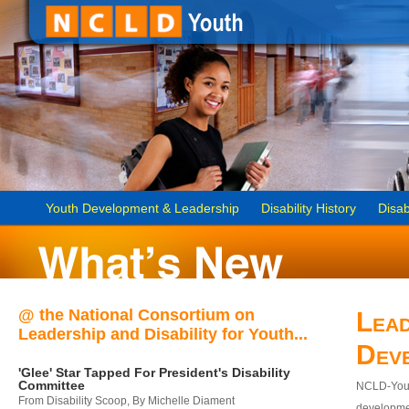
Youth Development & Leadership
Disability History
Disab
@ the National Consortium on
Lead
Leadership and Disability for Youth...
Dev
'Glee' Star Tapped For President's Disability
Committee
NCLD-Youth
From Disability Scoop, By Michelle Diament
developmen