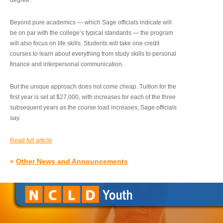
degree.”
Beyond pure academics — which Sage officials indicate will
be on par with the college’s typical standards — the program
will also focus on life skills. Students will take one credit
courses to learn about everything from study skills to personal
finance and interpersonal communication.
But the unique approach does not come cheap. Tuition for the
first year is set at $27,000, with increases for each of the three
subsequent years as the course load increases, Sage officials
say.
Read full article
»
Other News and Announcements