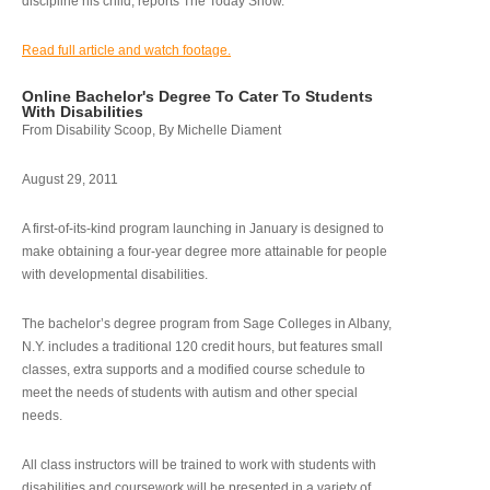
discipline his child, reports The Today Show.
Read full article and watch footage.
Online Bachelor's Degree To Cater To Students
With Disabilities
From Disability Scoop, By Michelle Diament
August 29, 2011
A first-of-its-kind program launching in January is designed to
make obtaining a four-year degree more attainable for people
with developmental disabilities.
The bachelor’s degree program from Sage Colleges in Albany,
N.Y. includes a traditional 120 credit hours, but features small
classes, extra supports and a modified course schedule to
meet the needs of students with autism and other special
needs.
All class instructors will be trained to work with students with
disabilities and coursework will be presented in a variety of