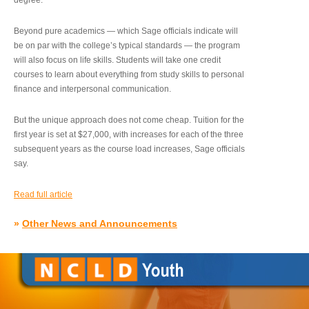
degree.”
Beyond pure academics — which Sage officials indicate will
be on par with the college’s typical standards — the program
will also focus on life skills. Students will take one credit
courses to learn about everything from study skills to personal
finance and interpersonal communication.
But the unique approach does not come cheap. Tuition for the
first year is set at $27,000, with increases for each of the three
subsequent years as the course load increases, Sage officials
say.
Read full article
»
Other News and Announcements