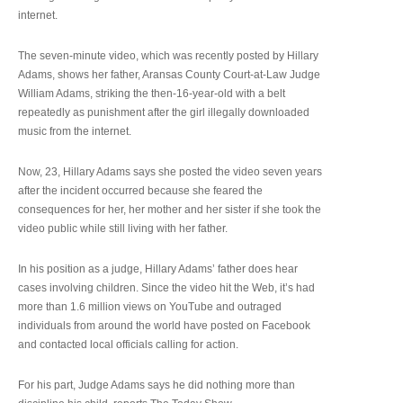
internet.
The seven-minute video, which was recently posted by Hillary
Adams, shows her father, Aransas County Court-at-Law Judge
William Adams, striking the then-16-year-old with a belt
repeatedly as punishment after the girl illegally downloaded
music from the internet.
Now, 23, Hillary Adams says she posted the video seven years
after the incident occurred because she feared the
consequences for her, her mother and her sister if she took the
video public while still living with her father.
In his position as a judge, Hillary Adams’ father does hear
cases involving children. Since the video hit the Web, it’s had
more than 1.6 million views on YouTube and outraged
individuals from around the world have posted on Facebook
and contacted local officials calling for action.
For his part, Judge Adams says he did nothing more than