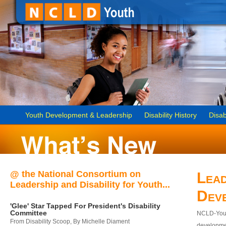
Youth Development & Leadership
Disability History
Disab
@ the National Consortium on
Lead
Leadership and Disability for Youth...
Dev
'Glee' Star Tapped For President's Disability
Committee
NCLD-Youth
From Disability Scoop, By Michelle Diament
developmen