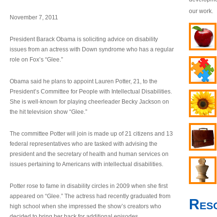
our work.
November 7, 2011
President Barack Obama is soliciting advice on disability
issues from an actress with Down syndrome who has a regular
role on Fox’s “Glee.”
Obama said he plans to appoint Lauren Potter, 21, to the
President’s Committee for People with Intellectual Disabilities.
She is well-known for playing cheerleader Becky Jackson on
the hit television show “Glee.”
The committee Potter will join is made up of 21 citizens and 13
federal representatives who are tasked with advising the
president and the secretary of health and human services on
issues pertaining to Americans with intellectual disabilities.
Potter rose to fame in disability circles in 2009 when she first
appeared on “Glee.” The actress had recently graduated from
Res
high school when she impressed the show’s creators who
decided to bring her back for additional episodes.