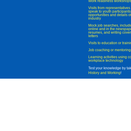
Work readiness workshop
Visits from representatives 
speak to youth participant
opportunities and details of
industry
Mock job searches, includi
online and in the newspaper
resumes, and writing cover
letters
Visits to education or trai
Job coaching or mentoring
Learning activities using 
workplace technology
Test your knowledge by ta
History and Working
!