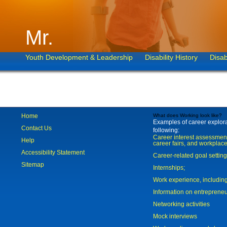
Mr.
Youth Development & Leadership
Disability History
Disab
Home
What does Working look like?
Examples of career explorat
Contact Us
following:
Career interest assessmen
Help
career fairs, and workplace
Accessibility Statement
Career-related goal settin
Sitemap
Internships;
Work experience, includi
Information on entreprene
Networking activities
Mock interviews