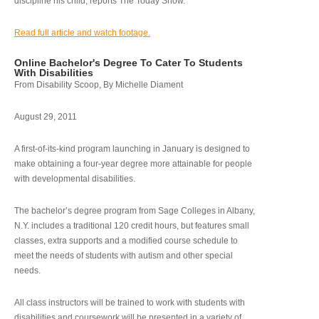
discipline his child, reports The Today Show.
Read full article and watch footage.
Online Bachelor's Degree To Cater To Students
With Disabilities
From Disability Scoop, By Michelle Diament
August 29, 2011
A first-of-its-kind program launching in January is designed to
make obtaining a four-year degree more attainable for people
with developmental disabilities.
The bachelor’s degree program from Sage Colleges in Albany,
N.Y. includes a traditional 120 credit hours, but features small
classes, extra supports and a modified course schedule to
meet the needs of students with autism and other special
needs.
All class instructors will be trained to work with students with
disabilities and coursework will be presented in a variety of