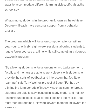
ways to accommodate different learning styles, officials at the
school say.
What’s more, students in the program known as the Achieve
Degree will each have personal support from a behavior
analyst.
The program, which will focus on computer science, will run
year-round, with six, eight-week sessions allowing students to
juggle fewer courses at a time while still completing a rigorous
academic program.
“By allowing students to focus on one or two topics per term,
faculty and mentors are able to work closely with students to
provide the sorts of feedback and interaction that facilitate
learning,” said Terry Weiner, provost at Sage. “Further, by
eliminating long periods of inactivity such as summer break,
students are able to stay focused in ‘study mode’ and not risk
losing valuable intellectual connections and study skills that
must then be regained, slowing forward momentum toward the