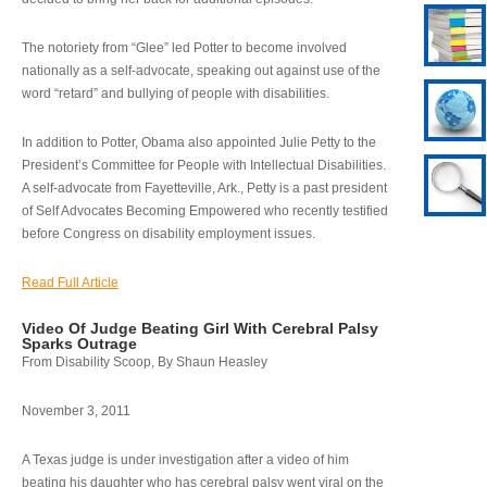
The notoriety from “Glee” led Potter to become involved
nationally as a self-advocate, speaking out against use of the
word “retard” and bullying of people with disabilities.
In addition to Potter, Obama also appointed Julie Petty to the
President’s Committee for People with Intellectual Disabilities.
A self-advocate from Fayetteville, Ark., Petty is a past president
of Self Advocates Becoming Empowered who recently testified
before Congress on disability employment issues.
Read Full Article
Video Of Judge Beating Girl With Cerebral Palsy
Sparks Outrage
From Disability Scoop, By Shaun Heasley
November 3, 2011
A Texas judge is under investigation after a video of him
beating his daughter who has cerebral palsy went viral on the