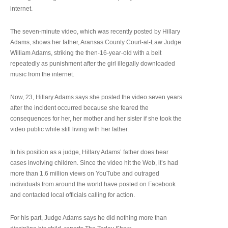
internet.
The seven-minute video, which was recently posted by Hillary
Adams, shows her father, Aransas County Court-at-Law Judge
William Adams, striking the then-16-year-old with a belt
repeatedly as punishment after the girl illegally downloaded
music from the internet.
Now, 23, Hillary Adams says she posted the video seven years
after the incident occurred because she feared the
consequences for her, her mother and her sister if she took the
video public while still living with her father.
In his position as a judge, Hillary Adams’ father does hear
cases involving children. Since the video hit the Web, it’s had
more than 1.6 million views on YouTube and outraged
individuals from around the world have posted on Facebook
and contacted local officials calling for action.
For his part, Judge Adams says he did nothing more than