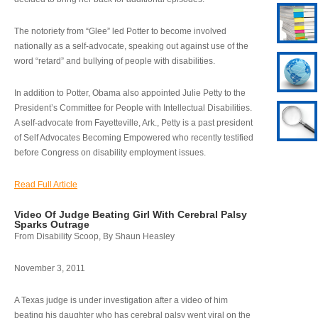
The notoriety from “Glee” led Potter to become involved
nationally as a self-advocate, speaking out against use of the
word “retard” and bullying of people with disabilities.
In addition to Potter, Obama also appointed Julie Petty to the
President’s Committee for People with Intellectual Disabilities.
A self-advocate from Fayetteville, Ark., Petty is a past president
of Self Advocates Becoming Empowered who recently testified
before Congress on disability employment issues.
Read Full Article
Video Of Judge Beating Girl With Cerebral Palsy
Sparks Outrage
From Disability Scoop, By Shaun Heasley
November 3, 2011
A Texas judge is under investigation after a video of him
beating his daughter who has cerebral palsy went viral on the