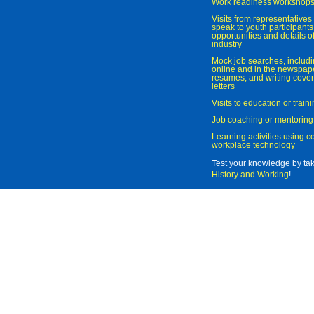
Work readiness workshop
Visits from representatives 
speak to youth participant
opportunities and details of
industry
Mock job searches, includi
online and in the newspaper
resumes, and writing cover
letters
Visits to education or trai
Job coaching or mentoring
Learning activities using 
workplace technology
Test your knowledge by ta
History and Working
!