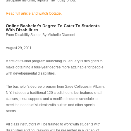
discipline his child, reports The Today Show.
Read full article and watch footage.
Online Bachelor's Degree To Cater To Students
With Disabilities
From Disability Scoop, By Michelle Diament
August 29, 2011
A first-of-its-kind program launching in January is designed to
make obtaining a four-year degree more attainable for people
with developmental disabilities.
The bachelor’s degree program from Sage Colleges in Albany,
N.Y. includes a traditional 120 credit hours, but features small
classes, extra supports and a modified course schedule to
meet the needs of students with autism and other special
needs.
All class instructors will be trained to work with students with
disabilities and coursework will be presented in a variety of