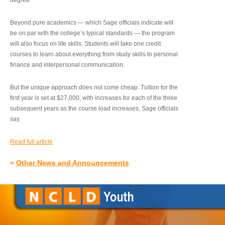
degree.”
Beyond pure academics — which Sage officials indicate will
be on par with the college’s typical standards — the program
will also focus on life skills. Students will take one credit
courses to learn about everything from study skills to personal
finance and interpersonal communication.
But the unique approach does not come cheap. Tuition for the
first year is set at $27,000, with increases for each of the three
subsequent years as the course load increases, Sage officials
say.
Read full article
»
Other News and Announcements