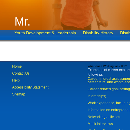
Mr.
Youth Development & Leadership
Disability History
Disab
Home
What does Working look like?
Examples of career explorat
Contact Us
following:
Career interest assessmen
Help
career fairs, and workplace
Accessibility Statement
Career-related goal settin
Sitemap
Internships;
Work experience, includi
Information on entreprene
Networking activities
Mock interviews