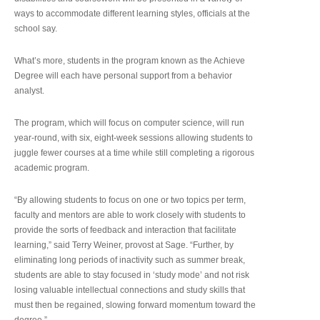
ways to accommodate different learning styles, officials at the
school say.
What’s more, students in the program known as the Achieve
Degree will each have personal support from a behavior
analyst.
The program, which will focus on computer science, will run
year-round, with six, eight-week sessions allowing students to
juggle fewer courses at a time while still completing a rigorous
academic program.
“By allowing students to focus on one or two topics per term,
faculty and mentors are able to work closely with students to
provide the sorts of feedback and interaction that facilitate
learning,” said Terry Weiner, provost at Sage. “Further, by
eliminating long periods of inactivity such as summer break,
students are able to stay focused in ‘study mode’ and not risk
losing valuable intellectual connections and study skills that
must then be regained, slowing forward momentum toward the