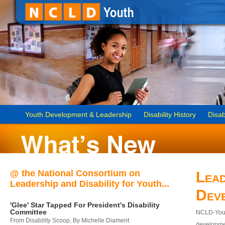
Youth Development & Leadership
Disability History
Disab
@ the National Consortium on
Lead
Leadership and Disability for Youth...
Dev
'Glee' Star Tapped For President's Disability
Committee
NCLD-Youth
From Disability Scoop, By Michelle Diament
developmen