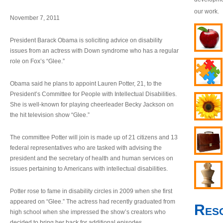
our work.
November 7, 2011
President Barack Obama is soliciting advice on disability
issues from an actress with Down syndrome who has a regular
role on Fox’s “Glee.”
Obama said he plans to appoint Lauren Potter, 21, to the
President’s Committee for People with Intellectual Disabilities.
She is well-known for playing cheerleader Becky Jackson on
the hit television show “Glee.”
The committee Potter will join is made up of 21 citizens and 13
federal representatives who are tasked with advising the
president and the secretary of health and human services on
issues pertaining to Americans with intellectual disabilities.
Potter rose to fame in disability circles in 2009 when she first
appeared on “Glee.” The actress had recently graduated from
Res
high school when she impressed the show’s creators who
decided to bring her back for additional episodes.