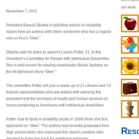
our work.
November 7, 2011
President Barack Obama is soliciting advice on disability
issues from an actress with Down syndrome who has a regular
role on Fox’s “Glee.”
Obama said he plans to appoint Lauren Potter, 21, to the
President’s Committee for People with Intellectual Disabilities.
She is well-known for playing cheerleader Becky Jackson on
the hit television show “Glee.”
The committee Potter will join is made up of 21 citizens and 13
federal representatives who are tasked with advising the
president and the secretary of health and human services on
issues pertaining to Americans with intellectual disabilities.
Potter rose to fame in disability circles in 2009 when she first
appeared on “Glee.” The actress had recently graduated from
Res
high school when she impressed the show’s creators who
decided to bring her back for additional episodes.