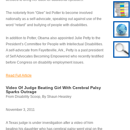
The notoriety from “Glee” led Potter to become involved
nationally as a self-advocate, speaking out against use of the
word “retard” and bullying of people with disabilities.
In addition to Potter, Obama also appointed Julie Petty to the
President’s Committee for People with Intellectual Disabilities.
A self-advocate from Fayetteville, Ark., Petty is a past president
of Self Advocates Becoming Empowered who recently testified
before Congress on disability employment issues.
Read Full Article
Video Of Judge Beating Girl With Cerebral Palsy
Sparks Outrage
From Disability Scoop, By Shaun Heasley
November 3, 2011
A Texas judge is under investigation after a video of him
beating his daughter who has cerebral palsy went viral on the