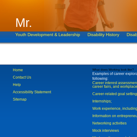
Mr.
Youth Development & Leadership
Disability History
Disab
Home
What does Working look like?
Examples of career explorat
Contact Us
following:
Career interest assessmen
Help
career fairs, and workplace
Accessibility Statement
Career-related goal settin
Sitemap
Internships;
Work experience, includi
Information on entreprene
Networking activities
Mock interviews