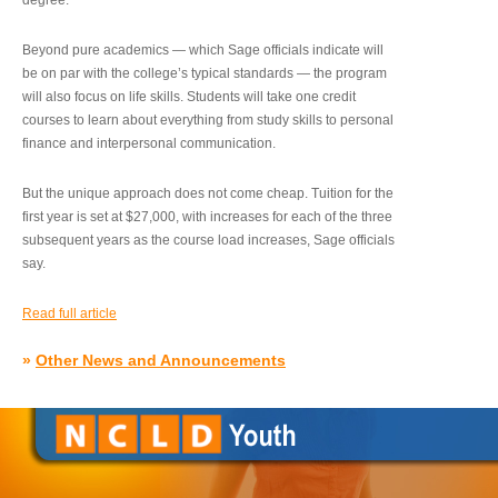
degree.”
Beyond pure academics — which Sage officials indicate will
be on par with the college’s typical standards — the program
will also focus on life skills. Students will take one credit
courses to learn about everything from study skills to personal
finance and interpersonal communication.
But the unique approach does not come cheap. Tuition for the
first year is set at $27,000, with increases for each of the three
subsequent years as the course load increases, Sage officials
say.
Read full article
»
Other News and Announcements