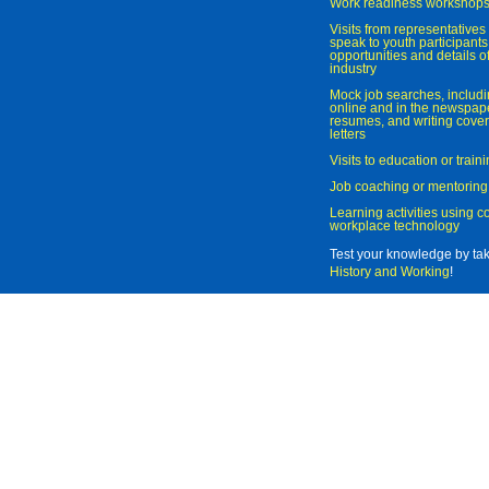
Work readiness workshop
Visits from representatives 
speak to youth participant
opportunities and details of
industry
Mock job searches, includi
online and in the newspaper
resumes, and writing cover
letters
Visits to education or trai
Job coaching or mentoring
Learning activities using 
workplace technology
Test your knowledge by ta
History and Working
!