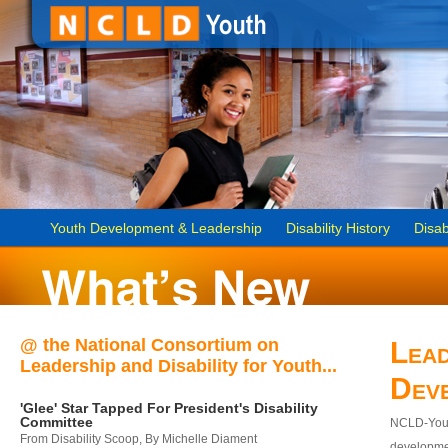
Youth Development & Leadership
Disability History
Disab
@ the National Consortium on
Lead
Leadership and Disability for Youth...
Dev
'Glee' Star Tapped For President's Disability
Committee
NCLD-Youth
From Disability Scoop, By Michelle Diament
developmen