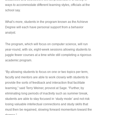
ways to accommodate different learning styles, officials at the
school say.
What’s more, students in the program known as the Achieve
Degree will each have personal support from a behavior
analyst.
The program, which will focus on computer science, will run
year-round, with six, eight-week sessions allowing students to
juggle fewer courses at a time while still completing a rigorous
academic program.
“By allowing students to focus on one or two topics per term,
faculty and mentors are able to work closely with students to
provide the sorts of feedback and interaction that facilitate
learning,” said Terry Weiner, provost at Sage. “Further, by
eliminating long periods of inactivity such as summer break,
students are able to stay focused in ‘study mode’ and not risk
losing valuable intellectual connections and study skills that
must then be regained, slowing forward momentum toward the