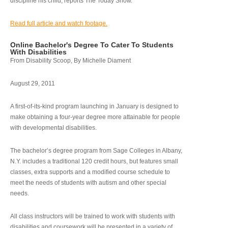
discipline his child, reports The Today Show.
Read full article and watch footage.
Online Bachelor's Degree To Cater To Students
With Disabilities
From Disability Scoop, By Michelle Diament
August 29, 2011
A first-of-its-kind program launching in January is designed to
make obtaining a four-year degree more attainable for people
with developmental disabilities.
The bachelor’s degree program from Sage Colleges in Albany,
N.Y. includes a traditional 120 credit hours, but features small
classes, extra supports and a modified course schedule to
meet the needs of students with autism and other special
needs.
All class instructors will be trained to work with students with
disabilities and coursework will be presented in a variety of