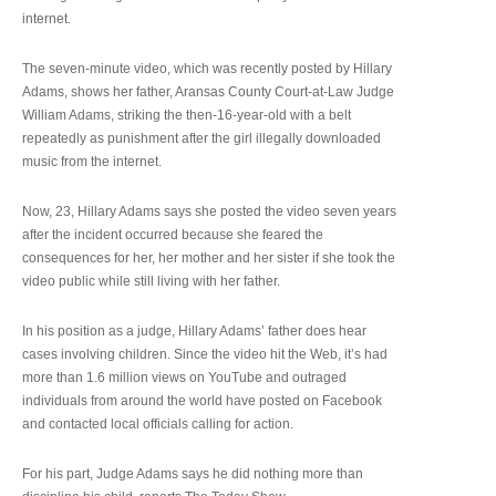
internet.
The seven-minute video, which was recently posted by Hillary
Adams, shows her father, Aransas County Court-at-Law Judge
William Adams, striking the then-16-year-old with a belt
repeatedly as punishment after the girl illegally downloaded
music from the internet.
Now, 23, Hillary Adams says she posted the video seven years
after the incident occurred because she feared the
consequences for her, her mother and her sister if she took the
video public while still living with her father.
In his position as a judge, Hillary Adams’ father does hear
cases involving children. Since the video hit the Web, it’s had
more than 1.6 million views on YouTube and outraged
individuals from around the world have posted on Facebook
and contacted local officials calling for action.
For his part, Judge Adams says he did nothing more than