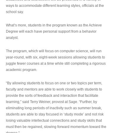
ways to accommodate different learning styles, officials at the
school say.
What’s more, students in the program known as the Achieve
Degree will each have personal support from a behavior
analyst.
The program, which will focus on computer science, will run
year-round, with six, eight-week sessions allowing students to
juggle fewer courses at a time while still completing a rigorous
academic program.
“By allowing students to focus on one or two topics per term,
faculty and mentors are able to work closely with students to
provide the sorts of feedback and interaction that facilitate
learning,” said Terry Weiner, provost at Sage. “Further, by
eliminating long periods of inactivity such as summer break,
students are able to stay focused in ‘study mode’ and not risk
losing valuable intellectual connections and study skills that
must then be regained, slowing forward momentum toward the