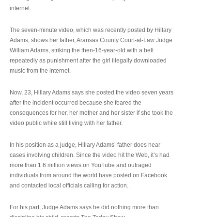
internet.
The seven-minute video, which was recently posted by Hillary
Adams, shows her father, Aransas County Court-at-Law Judge
William Adams, striking the then-16-year-old with a belt
repeatedly as punishment after the girl illegally downloaded
music from the internet.
Now, 23, Hillary Adams says she posted the video seven years
after the incident occurred because she feared the
consequences for her, her mother and her sister if she took the
video public while still living with her father.
In his position as a judge, Hillary Adams’ father does hear
cases involving children. Since the video hit the Web, it’s had
more than 1.6 million views on YouTube and outraged
individuals from around the world have posted on Facebook
and contacted local officials calling for action.
For his part, Judge Adams says he did nothing more than