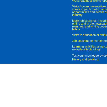
Work readiness workshop
Visits from representatives 
speak to youth participant
opportunities and details of
industry
Mock job searches, includi
online and in the newspaper
resumes, and writing cover
letters
Visits to education or trai
Job coaching or mentoring
Learning activities using 
workplace technology
Test your knowledge by ta
History and Working
!