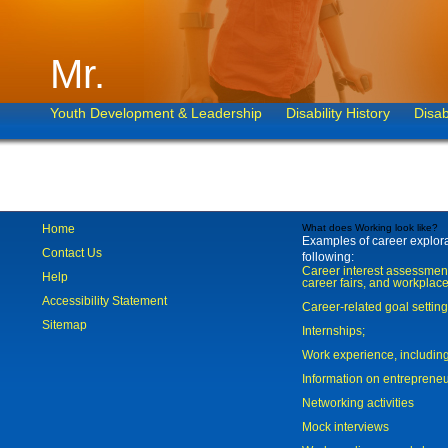
Mr.
Youth Development & Leadership
Disability History
Disab
Home
What does Working look like?
Examples of career explorat
Contact Us
following:
Career interest assessmen
Help
career fairs, and workplace
Accessibility Statement
Career-related goal settin
Sitemap
Internships;
Work experience, includi
Information on entreprene
Networking activities
Mock interviews