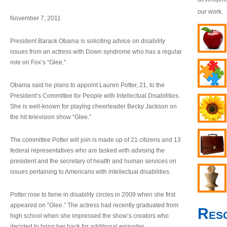
our work.
November 7, 2011
President Barack Obama is soliciting advice on disability
issues from an actress with Down syndrome who has a regular
role on Fox’s “Glee.”
Obama said he plans to appoint Lauren Potter, 21, to the
President’s Committee for People with Intellectual Disabilities.
She is well-known for playing cheerleader Becky Jackson on
the hit television show “Glee.”
The committee Potter will join is made up of 21 citizens and 13
federal representatives who are tasked with advising the
president and the secretary of health and human services on
issues pertaining to Americans with intellectual disabilities.
Potter rose to fame in disability circles in 2009 when she first
appeared on “Glee.” The actress had recently graduated from
Res
high school when she impressed the show’s creators who
decided to bring her back for additional episodes.