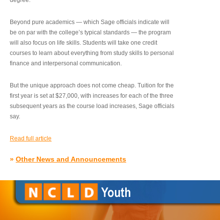
degree.”
Beyond pure academics — which Sage officials indicate will
be on par with the college’s typical standards — the program
will also focus on life skills. Students will take one credit
courses to learn about everything from study skills to personal
finance and interpersonal communication.
But the unique approach does not come cheap. Tuition for the
first year is set at $27,000, with increases for each of the three
subsequent years as the course load increases, Sage officials
say.
Read full article
»
Other News and Announcements