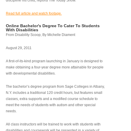
discipline his child, reports The Today Show.
Read full article and watch footage.
Online Bachelor's Degree To Cater To Students
With Disabilities
From Disability Scoop, By Michelle Diament
August 29, 2011
A first-of-its-kind program launching in January is designed to
make obtaining a four-year degree more attainable for people
with developmental disabilities.
The bachelor’s degree program from Sage Colleges in Albany,
N.Y. includes a traditional 120 credit hours, but features small
classes, extra supports and a modified course schedule to
meet the needs of students with autism and other special
needs.
All class instructors will be trained to work with students with
disabilities and coursework will be presented in a variety of