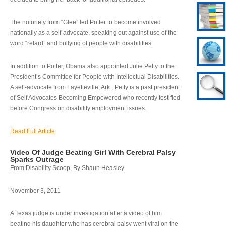
The notoriety from “Glee” led Potter to become involved
nationally as a self-advocate, speaking out against use of the
word “retard” and bullying of people with disabilities.
In addition to Potter, Obama also appointed Julie Petty to the
President’s Committee for People with Intellectual Disabilities.
A self-advocate from Fayetteville, Ark., Petty is a past president
of Self Advocates Becoming Empowered who recently testified
before Congress on disability employment issues.
Read Full Article
Video Of Judge Beating Girl With Cerebral Palsy
Sparks Outrage
From Disability Scoop, By Shaun Heasley
November 3, 2011
A Texas judge is under investigation after a video of him
beating his daughter who has cerebral palsy went viral on the