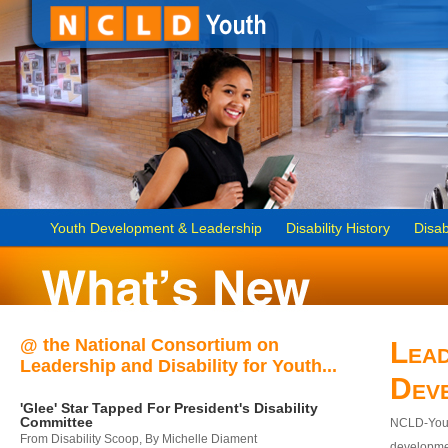
Youth Development & Leadership
Disability History
Disab
@ the National Consortium on
Lead
Leadership and Disability for Youth...
Dev
'Glee' Star Tapped For President's Disability
Committee
NCLD-Youth
From Disability Scoop, By Michelle Diament
developmen