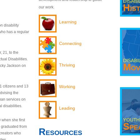
DISABI
His
our work.
Learning
n disability
who has a regular
Connecting
 21, to the
tual Disabilities.
DISABI
Mov
Thriving
ecky Jackson on
21 citizens and 13
Working
dvising the
man services on
 disabilities.
Leading
YOUTH
9 when she first
Spe
y graduated from
Resources
creators who
odes.