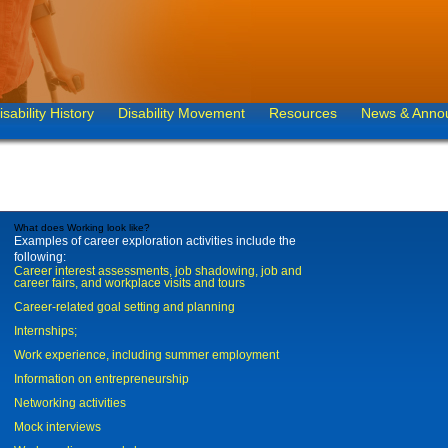
isability History
Disability Movement
Resources
News & Anno
What does Working look like?
Examples of career exploration activities include the
following:
Career interest assessments, job shadowing, job and
career fairs, and workplace visits and tours
Career-related goal setting and planning
Internships;
Work experience, including summer employment
Information on entrepreneurship
Networking activities
Mock interviews