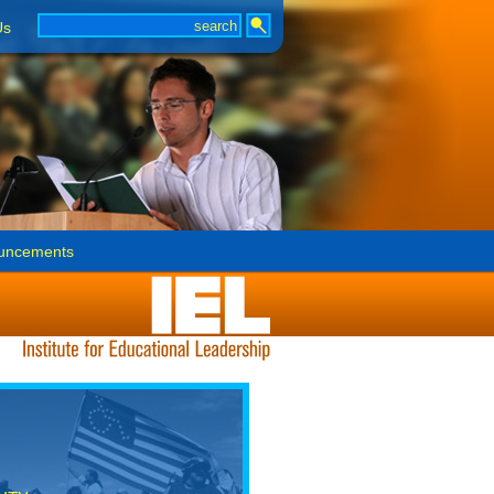
Us
uncements