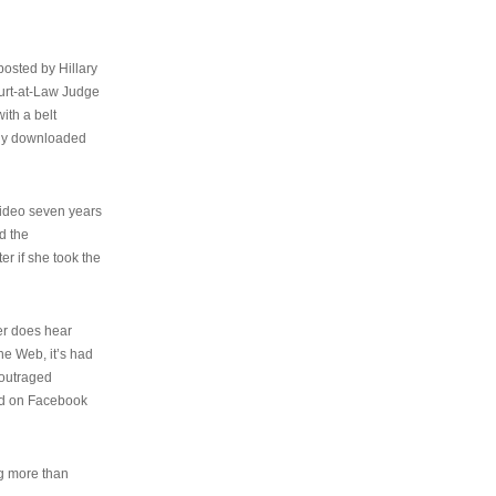
osted by Hillary
urt-at-Law Judge
ith a belt
ally downloaded
video seven years
d the
er if she took the
her does hear
the Web, it’s had
 outraged
ed on Facebook
ng more than