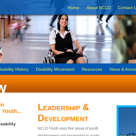
Home
About NCLD
Contact 
isability History
Disability Movement
Resources
News & Anno
on
Leadership &
 Youth...
Development
sability
NCLD-Youth uses five areas of youth
development and leadership to guide