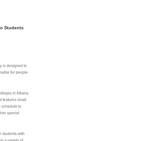
To Students
ry is designed to
nable for people
lleges in Albany,
ut features small
e schedule to
ther special
th students with
n a variety of