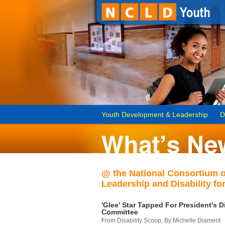
Youth Development & Leadership
D
@ the National Consortium 
Leadership and Disability for
'Glee' Star Tapped For President's Di
Committee
From Disability Scoop, By Michelle Diament