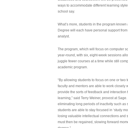
ways to accommodate different learning styles,
school say.
What’s more, students in the program known 
Degree will each have personal support from
analyst.
The program, which will focus on computer sci
year-round, with six, eight-week sessions all
juggle fewer courses at a time while still com
academic program.
“By allowing students to focus on one or two t
faculty and mentors are able to work closely w
provide the sorts of feedback and interaction th
learning,” said Terry Weiner, provost at Sage. 
eliminating long periods of inactivity such a
students are able to stay focused in ‘study mo
losing valuable intellectual connections and st
must then be regained, slowing forward mom