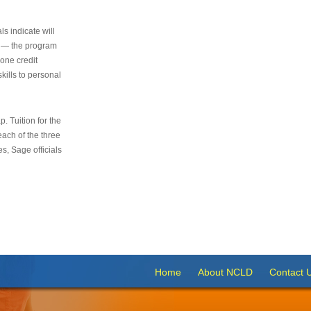
s indicate will
s — the program
 one credit
kills to personal
 Tuition for the
 each of the three
s, Sage officials
Home
About NCLD
Contact 