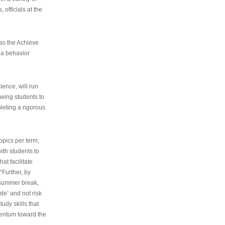
 officials at the
as the Achieve
 a behavior
ence, will run
owing students to
pleting a rigorous
opics per term,
ith students to
at facilitate
“Further, by
s summer break,
de’ and not risk
udy skills that
entum toward the