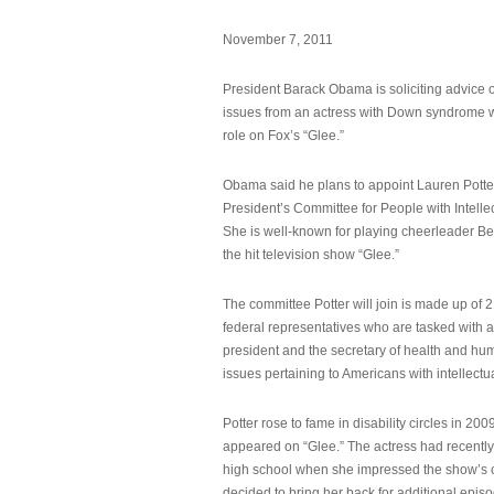
November 7, 2011
President Barack Obama is soliciting advice o
issues from an actress with Down syndrome 
role on Fox’s “Glee.”
Obama said he plans to appoint Lauren Potter,
President’s Committee for People with Intellec
She is well-known for playing cheerleader B
the hit television show “Glee.”
The committee Potter will join is made up of 
federal representatives who are tasked with a
president and the secretary of health and hu
issues pertaining to Americans with intellectual
Potter rose to fame in disability circles in 200
appeared on “Glee.” The actress had recentl
high school when she impressed the show’s 
decided to bring her back for additional epis