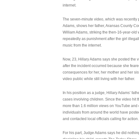
internet.
The seven-minute video, which was recently p
Adams, shows her father, Aransas County Co
William Adams, striking the then-16-year-old w
repeatedly as punishment after the girl illeg
music from the internet.
Now, 23, Hillary Adams says she posted the 
after the incident occurred because she feare
consequences for her, her mother and her sist
video public while still living with her father.
In his position as a judge, Hillary Adams’ fat
cases involving children. Since the video hit 
more than 1.6 million views on YouTube and
individuals from around the world have post
and contacted local officials calling for action.
For his part, Judge Adams says he did nothi