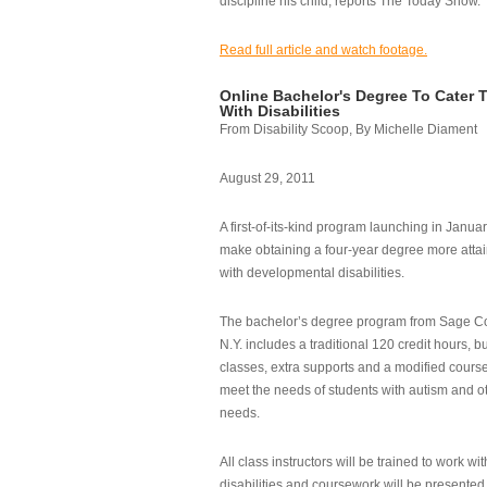
discipline his child, reports The Today Show.
Read full article and watch footage.
Online Bachelor's Degree To Cater 
With Disabilities
From Disability Scoop, By Michelle Diament
August 29, 2011
A first-of-its-kind program launching in Janua
make obtaining a four-year degree more attai
with developmental disabilities.
The bachelor’s degree program from Sage Co
N.Y. includes a traditional 120 credit hours, b
classes, extra supports and a modified cours
meet the needs of students with autism and o
needs.
All class instructors will be trained to work wi
disabilities and coursework will be presented i