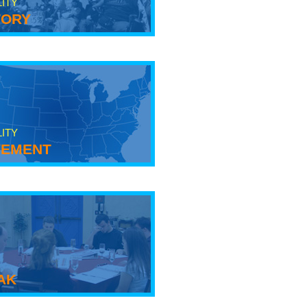
LITY
tory
LITY
ement
ak