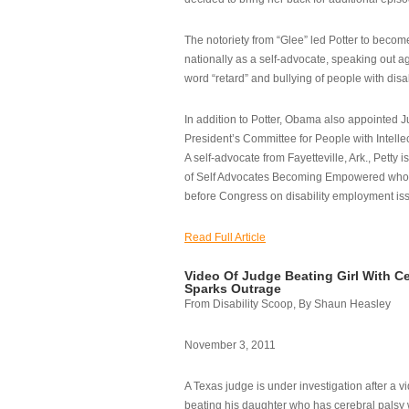
The notoriety from “Glee” led Potter to becom
nationally as a self-advocate, speaking out ag
word “retard” and bullying of people with disab
In addition to Potter, Obama also appointed Ju
President’s Committee for People with Intellec
A self-advocate from Fayetteville, Ark., Petty i
of Self Advocates Becoming Empowered who re
before Congress on disability employment is
Read Full Article
Video Of Judge Beating Girl With Ce
Sparks Outrage
From Disability Scoop, By Shaun Heasley
November 3, 2011
A Texas judge is under investigation after a v
beating his daughter who has cerebral palsy w