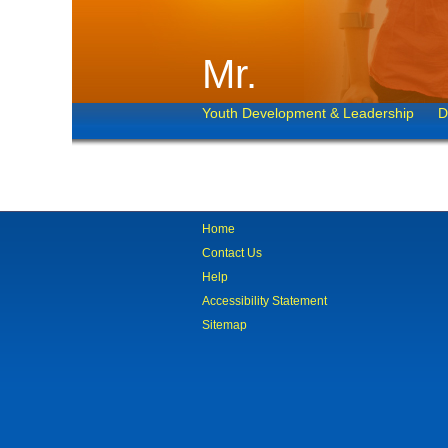
Mr.
Youth Development & Leadership
D
Home
Contact Us
Help
Accessibility Statement
Sitemap