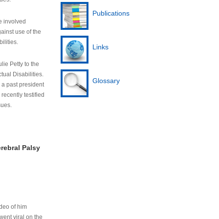
Publications
e involved
ainst use of the
ilities.
Links
lie Petty to the
tual Disabilities.
Glossary
s a past president
cently testified
sues.
rebral Palsy
ideo of him
ent viral on the