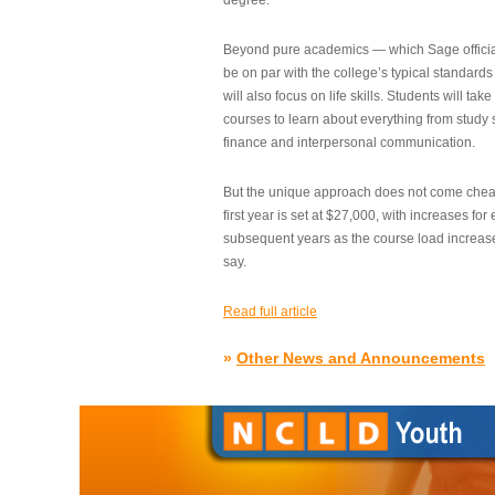
degree.”
Beyond pure academics — which Sage official
be on par with the college’s typical standard
will also focus on life skills. Students will take
courses to learn about everything from study s
finance and interpersonal communication.
But the unique approach does not come cheap.
first year is set at $27,000, with increases for
subsequent years as the course load increase
say.
Read full article
»
Other News and Announcements