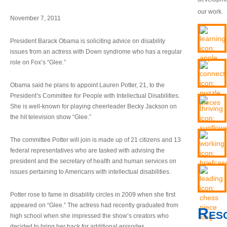
our work.
November 7, 2011
President Barack Obama is soliciting advice on disability
issues from an actress with Down syndrome who has a regular
role on Fox’s “Glee.”
Obama said he plans to appoint Lauren Potter, 21, to the
President’s Committee for People with Intellectual Disabilities.
She is well-known for playing cheerleader Becky Jackson on
the hit television show “Glee.”
The committee Potter will join is made up of 21 citizens and 13
federal representatives who are tasked with advising the
president and the secretary of health and human services on
issues pertaining to Americans with intellectual disabilities.
Potter rose to fame in disability circles in 2009 when she first
appeared on “Glee.” The actress had recently graduated from
Res
high school when she impressed the show’s creators who
decided to bring her back for additional episodes.