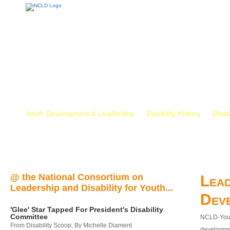
Youth Development & Leadership
Disability History
Disab
@ the National Consortium on
Lead
Leadership and Disability for Youth...
Dev
'Glee' Star Tapped For President's Disability
Committee
NCLD-Youth
From Disability Scoop, By Michelle Diament
developmen