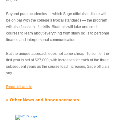
degree.”
Beyond pure academics — which Sage officials indicate will
be on par with the college’s typical standards — the program
will also focus on life skills. Students will take one credit
courses to learn about everything from study skills to personal
finance and interpersonal communication.
But the unique approach does not come cheap. Tuition for the
first year is set at $27,000, with increases for each of the three
subsequent years as the course load increases, Sage officials
say.
Read full article
»
Other News and Announcements