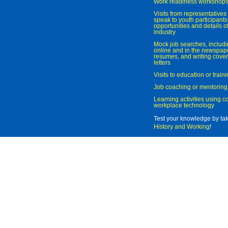
Work readiness workshop
Visits from representatives 
speak to youth participant
opportunities and details of
industry
Mock job searches, includi
online and in the newspaper
resumes, and writing cover
letters
Visits to education or trai
Job coaching or mentoring
Learning activities using 
workplace technology
Test your knowledge by ta
History and Working
!