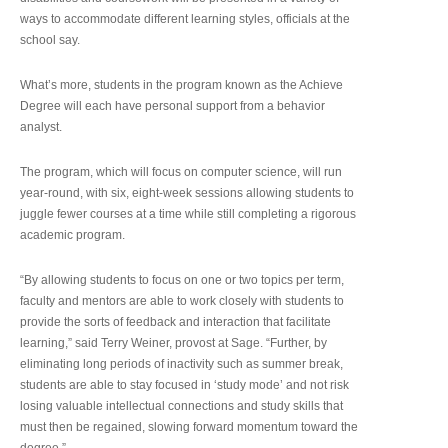
ways to accommodate different learning styles, officials at the
school say.
What’s more, students in the program known as the Achieve
Degree will each have personal support from a behavior
analyst.
The program, which will focus on computer science, will run
year-round, with six, eight-week sessions allowing students to
juggle fewer courses at a time while still completing a rigorous
academic program.
“By allowing students to focus on one or two topics per term,
faculty and mentors are able to work closely with students to
provide the sorts of feedback and interaction that facilitate
learning,” said Terry Weiner, provost at Sage. “Further, by
eliminating long periods of inactivity such as summer break,
students are able to stay focused in ‘study mode’ and not risk
losing valuable intellectual connections and study skills that
must then be regained, slowing forward momentum toward the