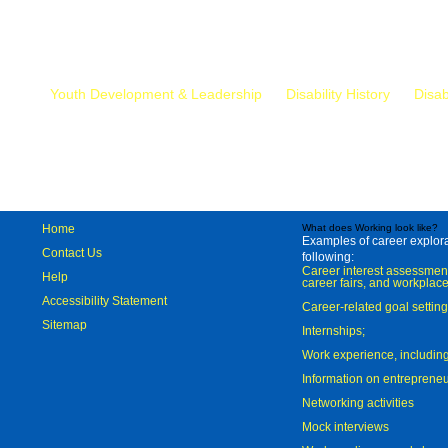
Mr.
Youth Development & Leadership
Disability History
Disab
Home
What does Working look like?
Examples of career explorat
Contact Us
following:
Career interest assessmen
Help
career fairs, and workplace
Accessibility Statement
Career-related goal settin
Sitemap
Internships;
Work experience, includi
Information on entreprene
Networking activities
Mock interviews