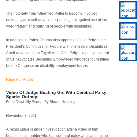
The notoriety from “Glee” led Potter to become involved
nationally as a self-advocate, speaking out against use of the
word “retard” and bullying of people with disabilities.
In addition to Potter, Obama also appointed Julie Petty to the
President’s Committee for People with Intellectual Disabilities.
A self-advocate from Fayetteville, Ark., Petty is a past president
of Self Advocates Becoming Empowered who recently testified
before Congress on disability employment issues.
Read Full Article
Video Of Judge Beating Girl With Cerebral Palsy
Sparks Outrage
From Disability Scoop, By Shaun Heasley
November 3, 2011
A Texas judge is under investigation after a video of him
beating his daughter who has cerebral palsy went viral on the