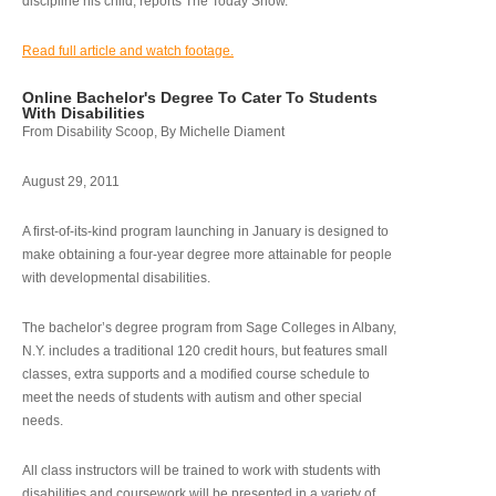
discipline his child, reports The Today Show.
Read full article and watch footage.
Online Bachelor's Degree To Cater To Students
With Disabilities
From Disability Scoop, By Michelle Diament
August 29, 2011
A first-of-its-kind program launching in January is designed to
make obtaining a four-year degree more attainable for people
with developmental disabilities.
The bachelor’s degree program from Sage Colleges in Albany,
N.Y. includes a traditional 120 credit hours, but features small
classes, extra supports and a modified course schedule to
meet the needs of students with autism and other special
needs.
All class instructors will be trained to work with students with
disabilities and coursework will be presented in a variety of