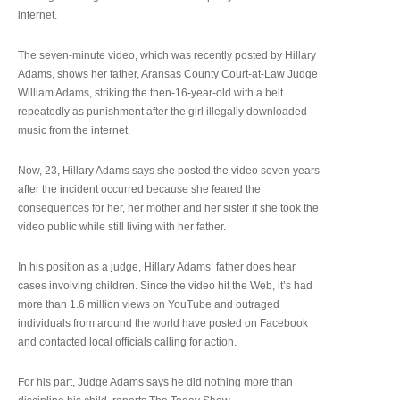
internet.
The seven-minute video, which was recently posted by Hillary
Adams, shows her father, Aransas County Court-at-Law Judge
William Adams, striking the then-16-year-old with a belt
repeatedly as punishment after the girl illegally downloaded
music from the internet.
Now, 23, Hillary Adams says she posted the video seven years
after the incident occurred because she feared the
consequences for her, her mother and her sister if she took the
video public while still living with her father.
In his position as a judge, Hillary Adams’ father does hear
cases involving children. Since the video hit the Web, it’s had
more than 1.6 million views on YouTube and outraged
individuals from around the world have posted on Facebook
and contacted local officials calling for action.
For his part, Judge Adams says he did nothing more than