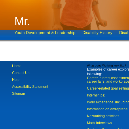
Mr.
Youth Development & Leadership
Disability History
Disab
Home
What does Working look like?
Examples of career explorat
Contact Us
following:
Career interest assessmen
Help
career fairs, and workplace
Accessibility Statement
Career-related goal settin
Sitemap
Internships;
Work experience, includi
Information on entreprene
Networking activities
Mock interviews