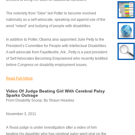
The notoriety from “Glee” led Potter to become involved
nationally as a self-advocate, speaking out against use of the
word “retard” and bullying of people with disabilities.
In addition to Potter, Obama also appointed Julie Petty to the
President’s Committee for People with Intellectual Disabilities.
A self-advocate from Fayetteville, Ark., Petty is a past president
of Self Advocates Becoming Empowered who recently testified
before Congress on disability employment issues.
Read Full Article
Video Of Judge Beating Girl With Cerebral Palsy
Sparks Outrage
From Disability Scoop, By Shaun Heasley
November 3, 2011
A Texas judge is under investigation after a video of him
beating his daughter who has cerebral palsy went viral on the