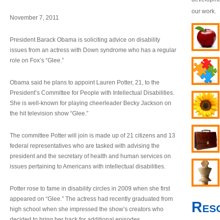
our work.
November 7, 2011
President Barack Obama is soliciting advice on disability
issues from an actress with Down syndrome who has a regular
role on Fox’s “Glee.”
Obama said he plans to appoint Lauren Potter, 21, to the
President’s Committee for People with Intellectual Disabilities.
She is well-known for playing cheerleader Becky Jackson on
the hit television show “Glee.”
The committee Potter will join is made up of 21 citizens and 13
federal representatives who are tasked with advising the
president and the secretary of health and human services on
issues pertaining to Americans with intellectual disabilities.
Potter rose to fame in disability circles in 2009 when she first
appeared on “Glee.” The actress had recently graduated from
Res
high school when she impressed the show’s creators who
decided to bring her back for additional episodes.