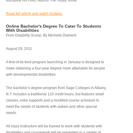
discipline his child, reports The Today Show.
Read full article and watch footage.
Online Bachelor's Degree To Cater To Students
With Disabilities
From Disability Scoop, By Michelle Diament
August 29, 2011
A first-of-its-kind program launching in January is designed to
make obtaining a four-year degree more attainable for people
with developmental disabilities.
The bachelor’s degree program from Sage Colleges in Albany,
N.Y. includes a traditional 120 credit hours, but features small
classes, extra supports and a modified course schedule to
meet the needs of students with autism and other special
needs.
All class instructors will be trained to work with students with
disabilities and coursework will be presented in a variety of