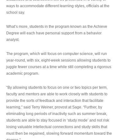
ways to accommodate different learning styles, officials at the
school say.
What’s more, students in the program known as the Achieve
Degree will each have personal support from a behavior
analyst.
The program, which will focus on computer science, will run
year-round, with six, eight-week sessions allowing students to
juggle fewer courses at a time while still completing a rigorous
academic program.
“By allowing students to focus on one or two topics per term,
faculty and mentors are able to work closely with students to
provide the sorts of feedback and interaction that facilitate
learning,” said Terry Weiner, provost at Sage. “Further, by
eliminating long periods of inactivity such as summer break,
students are able to stay focused in ‘study mode’ and not risk
losing valuable intellectual connections and study skills that
must then be regained, slowing forward momentum toward the