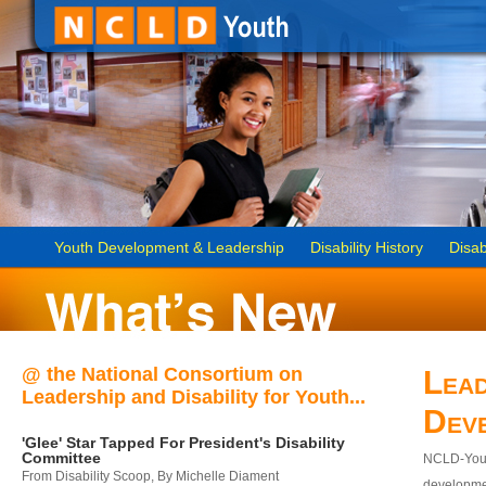
Youth Development & Leadership
Disability History
Disab
@ the National Consortium on
Lead
Leadership and Disability for Youth...
Dev
'Glee' Star Tapped For President's Disability
Committee
NCLD-Youth
From Disability Scoop, By Michelle Diament
developmen