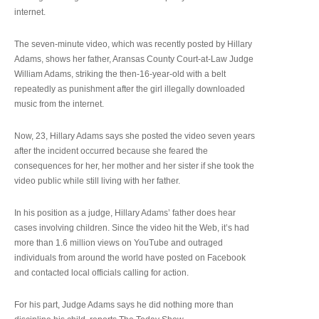
internet.
The seven-minute video, which was recently posted by Hillary
Adams, shows her father, Aransas County Court-at-Law Judge
William Adams, striking the then-16-year-old with a belt
repeatedly as punishment after the girl illegally downloaded
music from the internet.
Now, 23, Hillary Adams says she posted the video seven years
after the incident occurred because she feared the
consequences for her, her mother and her sister if she took the
video public while still living with her father.
In his position as a judge, Hillary Adams’ father does hear
cases involving children. Since the video hit the Web, it’s had
more than 1.6 million views on YouTube and outraged
individuals from around the world have posted on Facebook
and contacted local officials calling for action.
For his part, Judge Adams says he did nothing more than