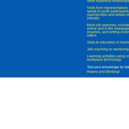
Work readiness workshop
Visits from representatives 
speak to youth participant
opportunities and details of
industry
Mock job searches, includi
online and in the newspaper
resumes, and writing cover
letters
Visits to education or trai
Job coaching or mentoring
Learning activities using 
workplace technology
Test your knowledge by ta
History and Working
!