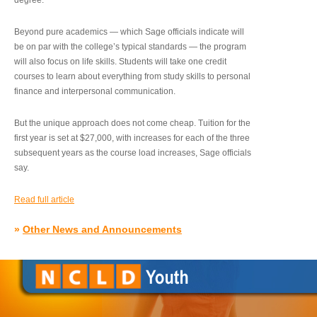
degree.”
Beyond pure academics — which Sage officials indicate will
be on par with the college’s typical standards — the program
will also focus on life skills. Students will take one credit
courses to learn about everything from study skills to personal
finance and interpersonal communication.
But the unique approach does not come cheap. Tuition for the
first year is set at $27,000, with increases for each of the three
subsequent years as the course load increases, Sage officials
say.
Read full article
»
Other News and Announcements