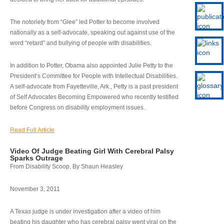
The notoriety from “Glee” led Potter to become involved
nationally as a self-advocate, speaking out against use of the
word “retard” and bullying of people with disabilities.
In addition to Potter, Obama also appointed Julie Petty to the
President’s Committee for People with Intellectual Disabilities.
A self-advocate from Fayetteville, Ark., Petty is a past president
of Self Advocates Becoming Empowered who recently testified
before Congress on disability employment issues.
Read Full Article
Video Of Judge Beating Girl With Cerebral Palsy
Sparks Outrage
From Disability Scoop, By Shaun Heasley
November 3, 2011
A Texas judge is under investigation after a video of him
beating his daughter who has cerebral palsy went viral on the