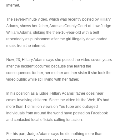
internet.
The seven-minute video, which was recently posted by Hillary
Adams, shows her father, Aransas County Court-at-Law Judge
William Adams, striking the then-16-year-old with a belt
repeatedly as punishment after the girl illegally downloaded
music from the internet.
Now, 23, Hillary Adams says she posted the video seven years
after the incident occurred because she feared the
consequences for her, her mother and her sister if she took the
video public while still living with her father.
In his position as a judge, Hillary Adams’ father does hear
cases involving children. Since the video hit the Web, it’s had
more than 1.6 million views on YouTube and outraged
individuals from around the world have posted on Facebook
and contacted local officials calling for action.
For his part, Judge Adams says he did nothing more than