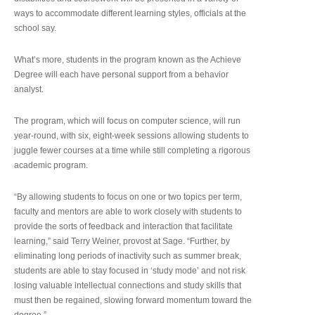
ways to accommodate different learning styles, officials at the
school say.
What’s more, students in the program known as the Achieve
Degree will each have personal support from a behavior
analyst.
The program, which will focus on computer science, will run
year-round, with six, eight-week sessions allowing students to
juggle fewer courses at a time while still completing a rigorous
academic program.
“By allowing students to focus on one or two topics per term,
faculty and mentors are able to work closely with students to
provide the sorts of feedback and interaction that facilitate
learning,” said Terry Weiner, provost at Sage. “Further, by
eliminating long periods of inactivity such as summer break,
students are able to stay focused in ‘study mode’ and not risk
losing valuable intellectual connections and study skills that
must then be regained, slowing forward momentum toward the