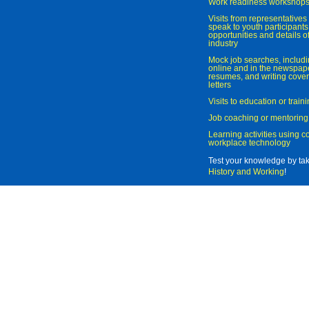
Work readiness workshop
Visits from representatives 
speak to youth participant
opportunities and details of
industry
Mock job searches, includi
online and in the newspaper
resumes, and writing cover
letters
Visits to education or trai
Job coaching or mentoring
Learning activities using 
workplace technology
Test your knowledge by ta
History and Working
!