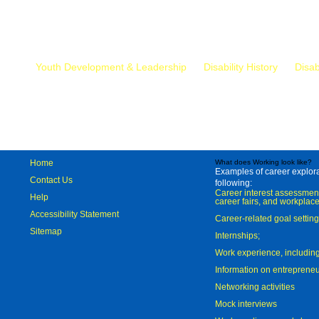
Mr.
Youth Development & Leadership
Disability History
Disab
Home
What does Working look like?
Examples of career explorat
Contact Us
following:
Career interest assessmen
Help
career fairs, and workplace
Accessibility Statement
Career-related goal settin
Sitemap
Internships;
Work experience, includi
Information on entreprene
Networking activities
Mock interviews