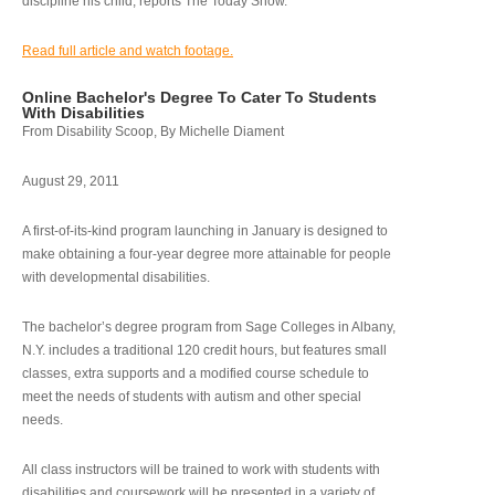
discipline his child, reports The Today Show.
Read full article and watch footage.
Online Bachelor's Degree To Cater To Students
With Disabilities
From Disability Scoop, By Michelle Diament
August 29, 2011
A first-of-its-kind program launching in January is designed to
make obtaining a four-year degree more attainable for people
with developmental disabilities.
The bachelor’s degree program from Sage Colleges in Albany,
N.Y. includes a traditional 120 credit hours, but features small
classes, extra supports and a modified course schedule to
meet the needs of students with autism and other special
needs.
All class instructors will be trained to work with students with
disabilities and coursework will be presented in a variety of