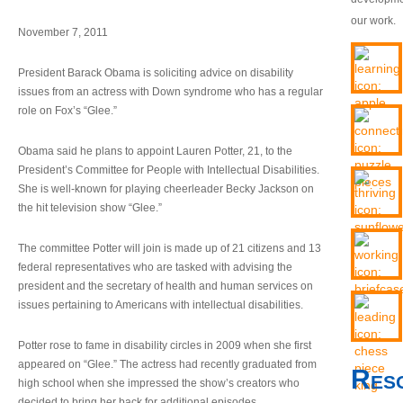
our work.
November 7, 2011
President Barack Obama is soliciting advice on disability
issues from an actress with Down syndrome who has a regular
role on Fox’s “Glee.”
Obama said he plans to appoint Lauren Potter, 21, to the
President’s Committee for People with Intellectual Disabilities.
She is well-known for playing cheerleader Becky Jackson on
the hit television show “Glee.”
The committee Potter will join is made up of 21 citizens and 13
federal representatives who are tasked with advising the
president and the secretary of health and human services on
issues pertaining to Americans with intellectual disabilities.
Potter rose to fame in disability circles in 2009 when she first
appeared on “Glee.” The actress had recently graduated from
Res
high school when she impressed the show’s creators who
decided to bring her back for additional episodes.