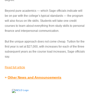
degree.”
Beyond pure academics — which Sage officials indicate will
be on par with the college’s typical standards — the program
will also focus on life skills. Students will take one credit
courses to learn about everything from study skills to personal
finance and interpersonal communication.
But the unique approach does not come cheap. Tuition for the
first year is set at $27,000, with increases for each of the three
subsequent years as the course load increases, Sage officials
say.
Read full article
»
Other News and Announcements