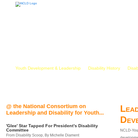
Youth Development & Leadership
Disability History
Disab
@ the National Consortium on
Lead
Leadership and Disability for Youth...
Dev
'Glee' Star Tapped For President's Disability
Committee
NCLD-Youth
From Disability Scoop, By Michelle Diament
developmen