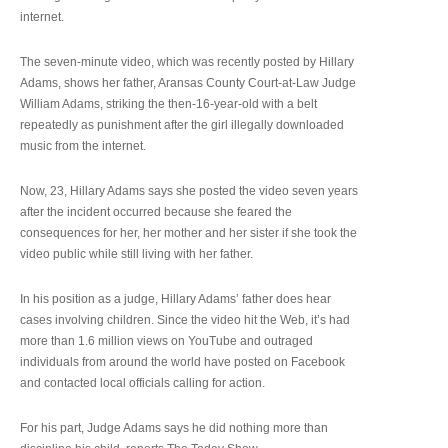
internet.
The seven-minute video, which was recently posted by Hillary
Adams, shows her father, Aransas County Court-at-Law Judge
William Adams, striking the then-16-year-old with a belt
repeatedly as punishment after the girl illegally downloaded
music from the internet.
Now, 23, Hillary Adams says she posted the video seven years
after the incident occurred because she feared the
consequences for her, her mother and her sister if she took the
video public while still living with her father.
In his position as a judge, Hillary Adams’ father does hear
cases involving children. Since the video hit the Web, it’s had
more than 1.6 million views on YouTube and outraged
individuals from around the world have posted on Facebook
and contacted local officials calling for action.
For his part, Judge Adams says he did nothing more than