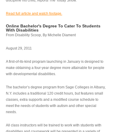
discipline his child, reports The Today Show.
Read full article and watch footage.
Online Bachelor's Degree To Cater To Students
With Disabilities
From Disability Scoop, By Michelle Diament
August 29, 2011
A first-of-its-kind program launching in January is designed to
make obtaining a four-year degree more attainable for people
with developmental disabilities.
The bachelor’s degree program from Sage Colleges in Albany,
N.Y. includes a traditional 120 credit hours, but features small
classes, extra supports and a modified course schedule to
meet the needs of students with autism and other special
needs.
All class instructors will be trained to work with students with
disabilities and coursework will be presented in a variety of