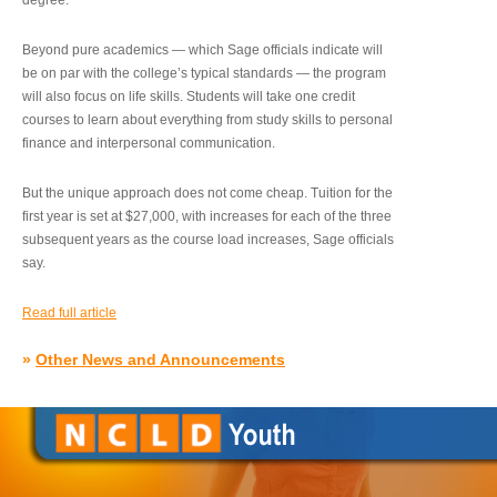
degree.”
Beyond pure academics — which Sage officials indicate will
be on par with the college’s typical standards — the program
will also focus on life skills. Students will take one credit
courses to learn about everything from study skills to personal
finance and interpersonal communication.
But the unique approach does not come cheap. Tuition for the
first year is set at $27,000, with increases for each of the three
subsequent years as the course load increases, Sage officials
say.
Read full article
»
Other News and Announcements