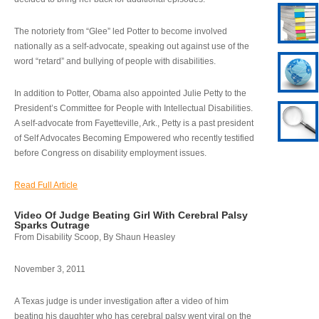
The notoriety from “Glee” led Potter to become involved
nationally as a self-advocate, speaking out against use of the
word “retard” and bullying of people with disabilities.
In addition to Potter, Obama also appointed Julie Petty to the
President’s Committee for People with Intellectual Disabilities.
A self-advocate from Fayetteville, Ark., Petty is a past president
of Self Advocates Becoming Empowered who recently testified
before Congress on disability employment issues.
Read Full Article
Video Of Judge Beating Girl With Cerebral Palsy
Sparks Outrage
From Disability Scoop, By Shaun Heasley
November 3, 2011
A Texas judge is under investigation after a video of him
beating his daughter who has cerebral palsy went viral on the