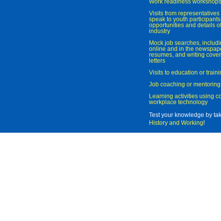
Work readiness workshop
Visits from representatives 
speak to youth participant
opportunities and details of
industry
Mock job searches, includi
online and in the newspaper
resumes, and writing cover
letters
Visits to education or trai
Job coaching or mentoring
Learning activities using 
workplace technology
Test your knowledge by ta
History and Working
!