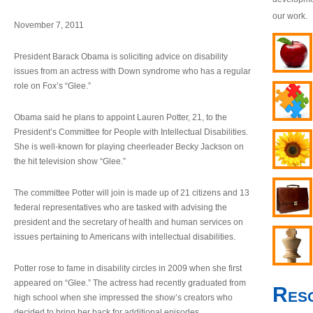
our work.
November 7, 2011
President Barack Obama is soliciting advice on disability
issues from an actress with Down syndrome who has a regular
role on Fox’s “Glee.”
Obama said he plans to appoint Lauren Potter, 21, to the
President’s Committee for People with Intellectual Disabilities.
She is well-known for playing cheerleader Becky Jackson on
the hit television show “Glee.”
The committee Potter will join is made up of 21 citizens and 13
federal representatives who are tasked with advising the
president and the secretary of health and human services on
issues pertaining to Americans with intellectual disabilities.
Potter rose to fame in disability circles in 2009 when she first
appeared on “Glee.” The actress had recently graduated from
Res
high school when she impressed the show’s creators who
decided to bring her back for additional episodes.