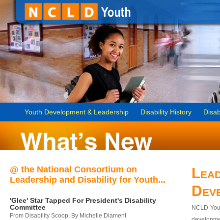
Youth Development & Leadership
Disability History
Disab
@ the National Consortium on
Lead
Leadership and Disability for Youth...
Dev
'Glee' Star Tapped For President's Disability
Committee
NCLD-Youth
From Disability Scoop, By Michelle Diament
developmen