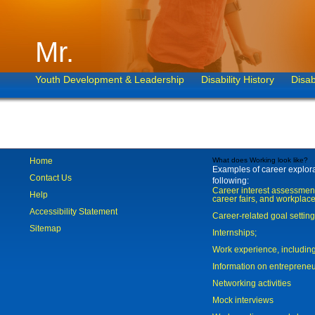
Mr.
Youth Development & Leadership
Disability History
Disab
Home
What does Working look like?
Examples of career explorat
Contact Us
following:
Career interest assessmen
Help
career fairs, and workplace
Accessibility Statement
Career-related goal settin
Sitemap
Internships;
Work experience, includi
Information on entreprene
Networking activities
Mock interviews