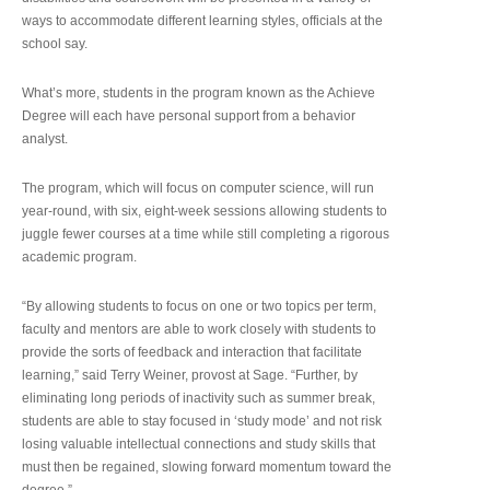
ways to accommodate different learning styles, officials at the
school say.
What’s more, students in the program known as the Achieve
Degree will each have personal support from a behavior
analyst.
The program, which will focus on computer science, will run
year-round, with six, eight-week sessions allowing students to
juggle fewer courses at a time while still completing a rigorous
academic program.
“By allowing students to focus on one or two topics per term,
faculty and mentors are able to work closely with students to
provide the sorts of feedback and interaction that facilitate
learning,” said Terry Weiner, provost at Sage. “Further, by
eliminating long periods of inactivity such as summer break,
students are able to stay focused in ‘study mode’ and not risk
losing valuable intellectual connections and study skills that
must then be regained, slowing forward momentum toward the