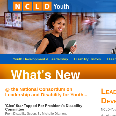
Youth Development & Leadership
Disability History
Disab
@ the National Consortium on
Lead
Leadership and Disability for Youth...
Dev
'Glee' Star Tapped For President's Disability
Committee
NCLD-Youth
From Disability Scoop, By Michelle Diament
developmen