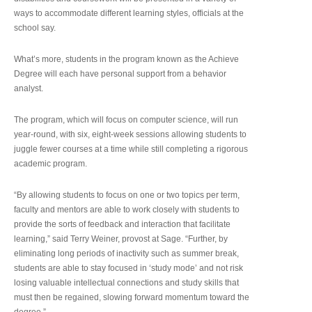
ways to accommodate different learning styles, officials at the
school say.
What’s more, students in the program known as the Achieve
Degree will each have personal support from a behavior
analyst.
The program, which will focus on computer science, will run
year-round, with six, eight-week sessions allowing students to
juggle fewer courses at a time while still completing a rigorous
academic program.
“By allowing students to focus on one or two topics per term,
faculty and mentors are able to work closely with students to
provide the sorts of feedback and interaction that facilitate
learning,” said Terry Weiner, provost at Sage. “Further, by
eliminating long periods of inactivity such as summer break,
students are able to stay focused in ‘study mode’ and not risk
losing valuable intellectual connections and study skills that
must then be regained, slowing forward momentum toward the