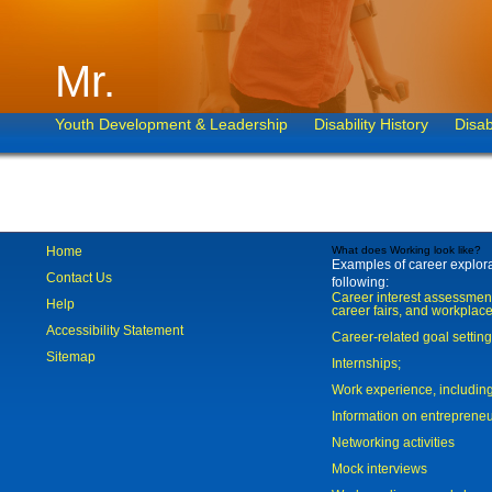
Mr.
Youth Development & Leadership
Disability History
Disab
Home
What does Working look like?
Examples of career explorat
Contact Us
following:
Career interest assessmen
Help
career fairs, and workplace
Accessibility Statement
Career-related goal settin
Sitemap
Internships;
Work experience, includi
Information on entreprene
Networking activities
Mock interviews