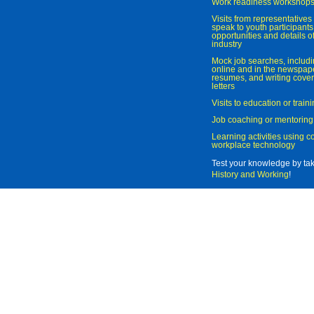
Work readiness workshop
Visits from representatives 
speak to youth participant
opportunities and details of
industry
Mock job searches, includi
online and in the newspaper
resumes, and writing cover
letters
Visits to education or trai
Job coaching or mentoring
Learning activities using 
workplace technology
Test your knowledge by ta
History and Working
!