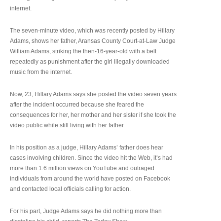
internet.
The seven-minute video, which was recently posted by Hillary
Adams, shows her father, Aransas County Court-at-Law Judge
William Adams, striking the then-16-year-old with a belt
repeatedly as punishment after the girl illegally downloaded
music from the internet.
Now, 23, Hillary Adams says she posted the video seven years
after the incident occurred because she feared the
consequences for her, her mother and her sister if she took the
video public while still living with her father.
In his position as a judge, Hillary Adams’ father does hear
cases involving children. Since the video hit the Web, it’s had
more than 1.6 million views on YouTube and outraged
individuals from around the world have posted on Facebook
and contacted local officials calling for action.
For his part, Judge Adams says he did nothing more than