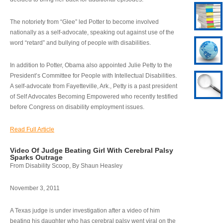
The notoriety from “Glee” led Potter to become involved
nationally as a self-advocate, speaking out against use of the
word “retard” and bullying of people with disabilities.
In addition to Potter, Obama also appointed Julie Petty to the
President’s Committee for People with Intellectual Disabilities.
A self-advocate from Fayetteville, Ark., Petty is a past president
of Self Advocates Becoming Empowered who recently testified
before Congress on disability employment issues.
Read Full Article
Video Of Judge Beating Girl With Cerebral Palsy
Sparks Outrage
From Disability Scoop, By Shaun Heasley
November 3, 2011
A Texas judge is under investigation after a video of him
beating his daughter who has cerebral palsy went viral on the