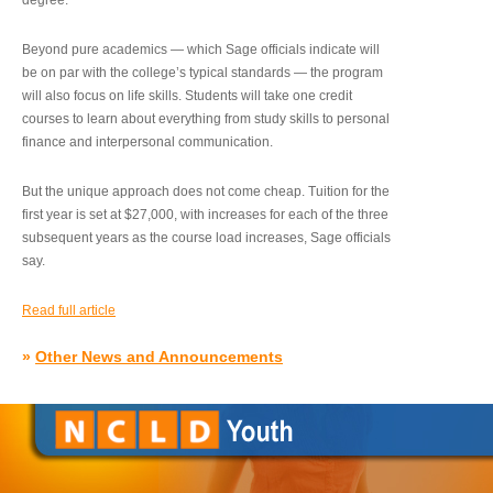
degree.”
Beyond pure academics — which Sage officials indicate will
be on par with the college’s typical standards — the program
will also focus on life skills. Students will take one credit
courses to learn about everything from study skills to personal
finance and interpersonal communication.
But the unique approach does not come cheap. Tuition for the
first year is set at $27,000, with increases for each of the three
subsequent years as the course load increases, Sage officials
say.
Read full article
»
Other News and Announcements