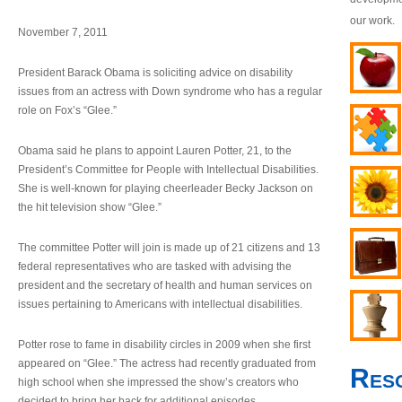
our work.
November 7, 2011
President Barack Obama is soliciting advice on disability
issues from an actress with Down syndrome who has a regular
role on Fox’s “Glee.”
Obama said he plans to appoint Lauren Potter, 21, to the
President’s Committee for People with Intellectual Disabilities.
She is well-known for playing cheerleader Becky Jackson on
the hit television show “Glee.”
The committee Potter will join is made up of 21 citizens and 13
federal representatives who are tasked with advising the
president and the secretary of health and human services on
issues pertaining to Americans with intellectual disabilities.
Potter rose to fame in disability circles in 2009 when she first
appeared on “Glee.” The actress had recently graduated from
Res
high school when she impressed the show’s creators who
decided to bring her back for additional episodes.