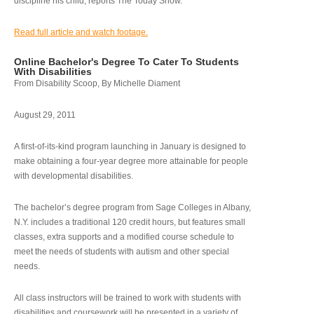
discipline his child, reports The Today Show.
Read full article and watch footage.
Online Bachelor's Degree To Cater To Students
With Disabilities
From Disability Scoop, By Michelle Diament
August 29, 2011
A first-of-its-kind program launching in January is designed to
make obtaining a four-year degree more attainable for people
with developmental disabilities.
The bachelor’s degree program from Sage Colleges in Albany,
N.Y. includes a traditional 120 credit hours, but features small
classes, extra supports and a modified course schedule to
meet the needs of students with autism and other special
needs.
All class instructors will be trained to work with students with
disabilities and coursework will be presented in a variety of