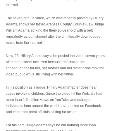
internet.
The seven-minute video, which was recently posted by Hillary
Adams, shows her father, Aransas County Court-at-Law Judge
William Adams, striking the then-16-year-old with a belt
repeatedly as punishment after the girl illegally downloaded
music from the internet.
Now, 23, Hillary Adams says she posted the video seven years
after the incident occurred because she feared the
consequences for her, her mother and her sister if she took the
video public while still living with her father.
In his position as a judge, Hillary Adams’ father does hear
cases involving children. Since the video hit the Web, it’s had
more than 1.6 million views on YouTube and outraged
individuals from around the world have posted on Facebook
and contacted local officials calling for action.
For his part, Judge Adams says he did nothing more than