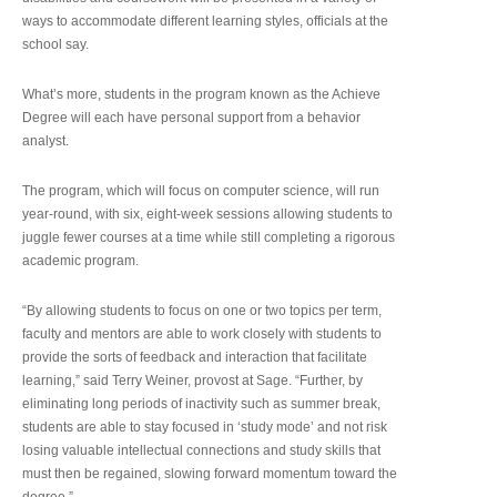
ways to accommodate different learning styles, officials at the
school say.
What’s more, students in the program known as the Achieve
Degree will each have personal support from a behavior
analyst.
The program, which will focus on computer science, will run
year-round, with six, eight-week sessions allowing students to
juggle fewer courses at a time while still completing a rigorous
academic program.
“By allowing students to focus on one or two topics per term,
faculty and mentors are able to work closely with students to
provide the sorts of feedback and interaction that facilitate
learning,” said Terry Weiner, provost at Sage. “Further, by
eliminating long periods of inactivity such as summer break,
students are able to stay focused in ‘study mode’ and not risk
losing valuable intellectual connections and study skills that
must then be regained, slowing forward momentum toward the