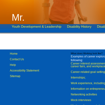
Mr.
Youth Development & Leadership
Disability History
Disab
Home
What does Working look like?
Examples of career explorat
Contact Us
following:
Career interest assessmen
Help
career fairs, and workplace
Accessibility Statement
Career-related goal settin
Sitemap
Internships;
Work experience, includi
Information on entreprene
Networking activities
Mock interviews