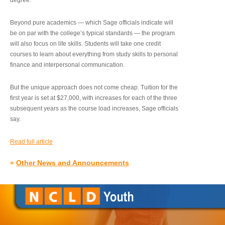
degree.”
Beyond pure academics — which Sage officials indicate will
be on par with the college’s typical standards — the program
will also focus on life skills. Students will take one credit
courses to learn about everything from study skills to personal
finance and interpersonal communication.
But the unique approach does not come cheap. Tuition for the
first year is set at $27,000, with increases for each of the three
subsequent years as the course load increases, Sage officials
say.
Read full article
»
Other News and Announcements