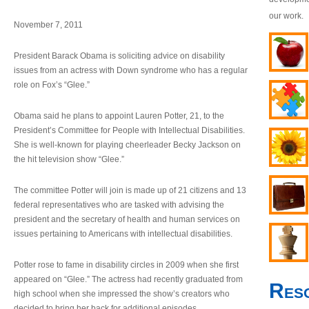
our work.
November 7, 2011
President Barack Obama is soliciting advice on disability
issues from an actress with Down syndrome who has a regular
role on Fox’s “Glee.”
Obama said he plans to appoint Lauren Potter, 21, to the
President’s Committee for People with Intellectual Disabilities.
She is well-known for playing cheerleader Becky Jackson on
the hit television show “Glee.”
The committee Potter will join is made up of 21 citizens and 13
federal representatives who are tasked with advising the
president and the secretary of health and human services on
issues pertaining to Americans with intellectual disabilities.
Potter rose to fame in disability circles in 2009 when she first
appeared on “Glee.” The actress had recently graduated from
Res
high school when she impressed the show’s creators who
decided to bring her back for additional episodes.