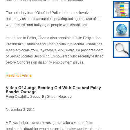
The notoriety from “Glee” led Potter to become involved
nationally as a self-advocate, speaking out against use of the
word “retard” and bullying of people with disabilities.
In addition to Potter, Obama also appointed Julie Petty to the
President’s Committee for People with Intellectual Disabilities.
A self-advocate from Fayetteville, Ark., Petty is a past president
of Self Advocates Becoming Empowered who recently testified
before Congress on disability employment issues.
Read Full Article
Video Of Judge Beating Girl With Cerebral Palsy
Sparks Outrage
From Disability Scoop, By Shaun Heasley
November 3, 2011
A Texas judge is under investigation after a video of him
beating his daughter who has cerebral palsy went viral on the