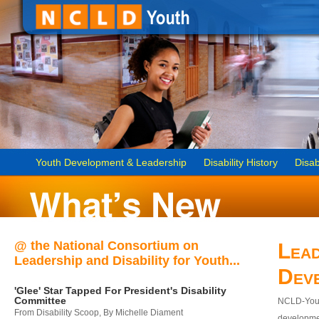
Youth Development & Leadership
Disability History
Disab
@ the National Consortium on
Lead
Leadership and Disability for Youth...
Dev
'Glee' Star Tapped For President's Disability
Committee
NCLD-Youth
From Disability Scoop, By Michelle Diament
developmen