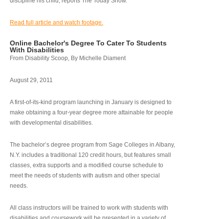
discipline his child, reports The Today Show.
Read full article and watch footage.
Online Bachelor's Degree To Cater To Students
With Disabilities
From Disability Scoop, By Michelle Diament
August 29, 2011
A first-of-its-kind program launching in January is designed to
make obtaining a four-year degree more attainable for people
with developmental disabilities.
The bachelor’s degree program from Sage Colleges in Albany,
N.Y. includes a traditional 120 credit hours, but features small
classes, extra supports and a modified course schedule to
meet the needs of students with autism and other special
needs.
All class instructors will be trained to work with students with
disabilities and coursework will be presented in a variety of