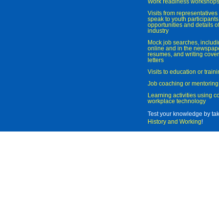
Work readiness workshop
Visits from representatives 
speak to youth participant
opportunities and details of
industry
Mock job searches, includi
online and in the newspaper
resumes, and writing cover
letters
Visits to education or trai
Job coaching or mentoring
Learning activities using 
workplace technology
Test your knowledge by ta
History and Working
!