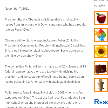
our work.
November 7, 2011
President Barack Obama is soliciting advice on disability
issues from an actress with Down syndrome who has a regular
role on Fox’s “Glee.”
Obama said he plans to appoint Lauren Potter, 21, to the
President’s Committee for People with Intellectual Disabilities.
She is well-known for playing cheerleader Becky Jackson on
the hit television show “Glee.”
The committee Potter will join is made up of 21 citizens and 13
federal representatives who are tasked with advising the
president and the secretary of health and human services on
issues pertaining to Americans with intellectual disabilities.
Potter rose to fame in disability circles in 2009 when she first
appeared on “Glee.” The actress had recently graduated from
Res
high school when she impressed the show’s creators who
decided to bring her back for additional episodes.