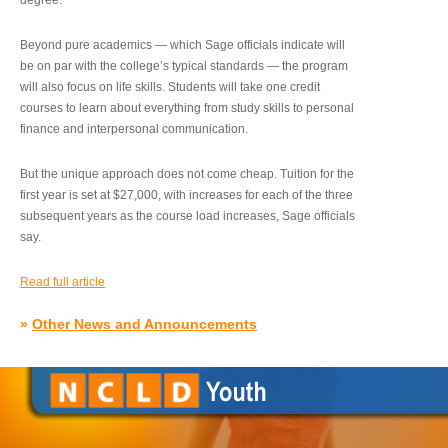
degree.”
Beyond pure academics — which Sage officials indicate will
be on par with the college’s typical standards — the program
will also focus on life skills. Students will take one credit
courses to learn about everything from study skills to personal
finance and interpersonal communication.
But the unique approach does not come cheap. Tuition for the
first year is set at $27,000, with increases for each of the three
subsequent years as the course load increases, Sage officials
say.
Read full article
»
Other News and Announcements