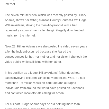
internet.
The seven-minute video, which was recently posted by Hillary
Adams, shows her father, Aransas County Court-at-Law Judge
William Adams, striking the then-16-year-old with a belt
repeatedly as punishment after the girl illegally downloaded
music from the internet.
Now, 23, Hillary Adams says she posted the video seven years
after the incident occurred because she feared the
consequences for her, her mother and her sister if she took the
video public while still living with her father.
In his position as a judge, Hillary Adams’ father does hear
cases involving children. Since the video hit the Web, it’s had
more than 1.6 million views on YouTube and outraged
individuals from around the world have posted on Facebook
and contacted local officials calling for action.
For his part, Judge Adams says he did nothing more than