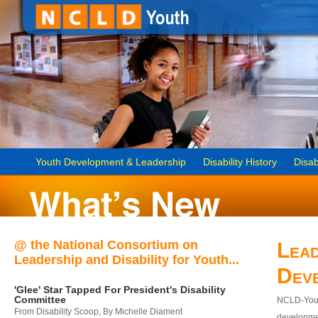
Youth Development & Leadership
Disability History
Disab
@ the National Consortium on
Lead
Leadership and Disability for Youth...
Dev
'Glee' Star Tapped For President's Disability
Committee
NCLD-Youth
From Disability Scoop, By Michelle Diament
developmen