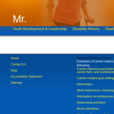
Mr.
Youth Development & Leadership
Disability History
Disab
Home
What does Working look like?
Examples of career explorat
Contact Us
following:
Career interest assessmen
Help
career fairs, and workplace
Accessibility Statement
Career-related goal settin
Sitemap
Internships;
Work experience, includi
Information on entreprene
Networking activities
Mock interviews