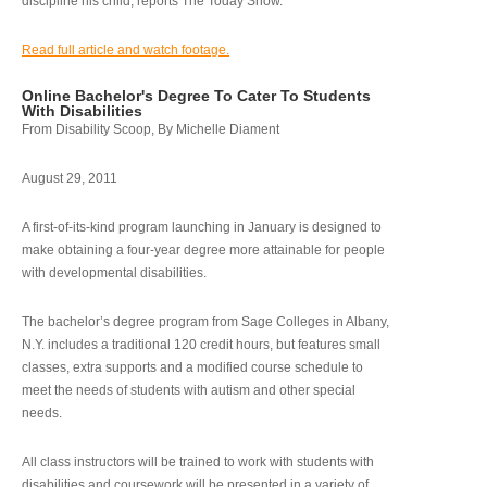
discipline his child, reports The Today Show.
Read full article and watch footage.
Online Bachelor's Degree To Cater To Students
With Disabilities
From Disability Scoop, By Michelle Diament
August 29, 2011
A first-of-its-kind program launching in January is designed to
make obtaining a four-year degree more attainable for people
with developmental disabilities.
The bachelor’s degree program from Sage Colleges in Albany,
N.Y. includes a traditional 120 credit hours, but features small
classes, extra supports and a modified course schedule to
meet the needs of students with autism and other special
needs.
All class instructors will be trained to work with students with
disabilities and coursework will be presented in a variety of