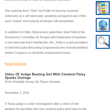
The notoriety from “Glee” led Potter to become involved
nationally as a self-advocate, speaking out against use of the
word “retard” and bullying of people with disabilities.
In addition to Potter, Obama also appointed Julie Petty to the
President’s Committee for People with Intellectual Disabilities.
A self-advocate from Fayetteville, Ark., Petty is a past president
of Self Advocates Becoming Empowered who recently testified
before Congress on disability employment issues.
Read Full Article
Video Of Judge Beating Girl With Cerebral Palsy
Sparks Outrage
From Disability Scoop, By Shaun Heasley
November 3, 2011
A Texas judge is under investigation after a video of him
beating his daughter who has cerebral palsy went viral on the