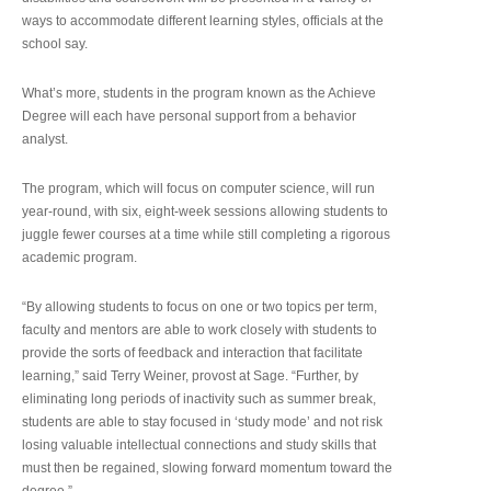
ways to accommodate different learning styles, officials at the
school say.
What’s more, students in the program known as the Achieve
Degree will each have personal support from a behavior
analyst.
The program, which will focus on computer science, will run
year-round, with six, eight-week sessions allowing students to
juggle fewer courses at a time while still completing a rigorous
academic program.
“By allowing students to focus on one or two topics per term,
faculty and mentors are able to work closely with students to
provide the sorts of feedback and interaction that facilitate
learning,” said Terry Weiner, provost at Sage. “Further, by
eliminating long periods of inactivity such as summer break,
students are able to stay focused in ‘study mode’ and not risk
losing valuable intellectual connections and study skills that
must then be regained, slowing forward momentum toward the