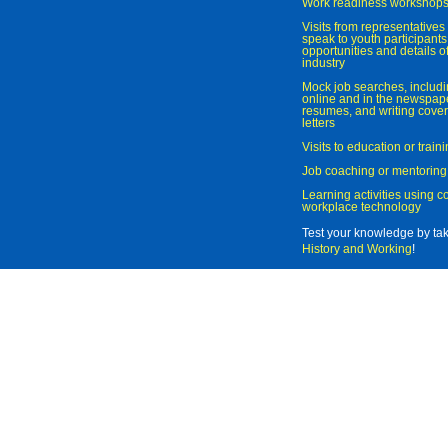
Work readiness workshop
Visits from representatives 
speak to youth participant
opportunities and details of
industry
Mock job searches, includi
online and in the newspaper
resumes, and writing cover
letters
Visits to education or trai
Job coaching or mentoring
Learning activities using 
workplace technology
Test your knowledge by ta
History and Working
!