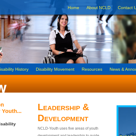
Home
About NCLD
Contact 
isability History
Disability Movement
Resources
News & Anno
on
Leadership &
 Youth...
Development
sability
NCLD-Youth uses five areas of youth
development and leadership to guide