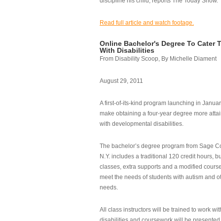
discipline his child, reports The Today Show.
Read full article and watch footage.
Online Bachelor's Degree To Cater 
With Disabilities
From Disability Scoop, By Michelle Diament
August 29, 2011
A first-of-its-kind program launching in Janua
make obtaining a four-year degree more attai
with developmental disabilities.
The bachelor’s degree program from Sage Co
N.Y. includes a traditional 120 credit hours, b
classes, extra supports and a modified cours
meet the needs of students with autism and o
needs.
All class instructors will be trained to work wi
disabilities and coursework will be presented i