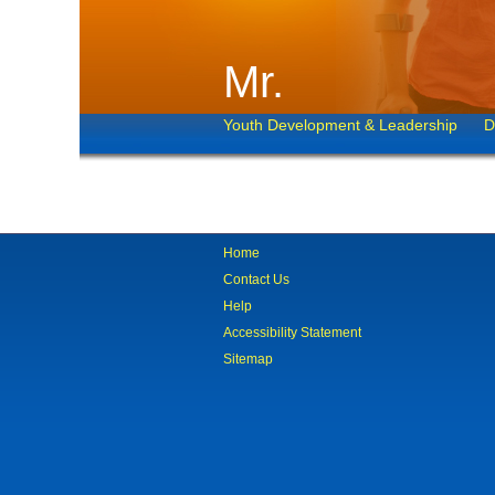
Mr.
Youth Development & Leadership
D
Home
Contact Us
Help
Accessibility Statement
Sitemap