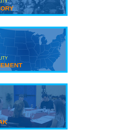
LITY
tory
LITY
ement
ak