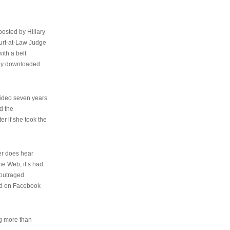
osted by Hillary
urt-at-Law Judge
ith a belt
ally downloaded
video seven years
d the
er if she took the
her does hear
the Web, it’s had
 outraged
ed on Facebook
ng more than