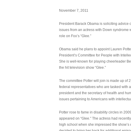
November 7, 2011
President Barack Obama is soliciting advice o
issues from an actress with Down syndrome 
role on Fox’s “Glee.”
Obama said he plans to appoint Lauren Potter,
President’s Committee for People with Intellec
She is well-known for playing cheerleader B
the hit television show “Glee.”
The committee Potter will join is made up of 
federal representatives who are tasked with a
president and the secretary of health and hu
issues pertaining to Americans with intellectual
Potter rose to fame in disability circles in 200
appeared on “Glee.” The actress had recentl
high school when she impressed the show’s 
decided to bring her back for additional epis