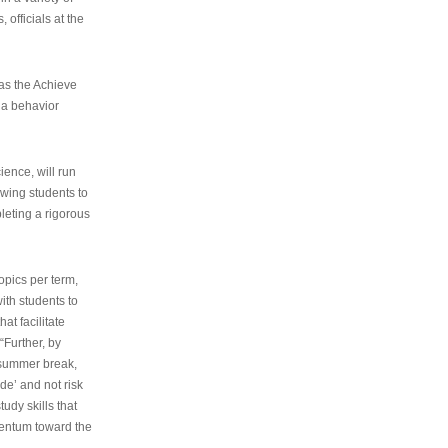
 officials at the
as the Achieve
 a behavior
ence, will run
owing students to
pleting a rigorous
opics per term,
ith students to
at facilitate
“Further, by
s summer break,
de’ and not risk
udy skills that
entum toward the