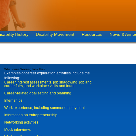
isability History
Disability Movement
Resources
News & Anno
What does Working look like?
Examples of career exploration activities include the
following:
Career interest assessments, job shadowing, job and
career fairs, and workplace visits and tours
Career-related goal setting and planning
Internships;
Work experience, including summer employment
Information on entrepreneurship
Networking activities
Mock interviews