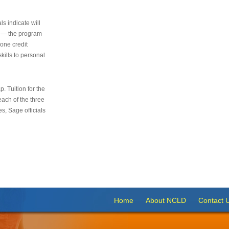
s indicate will
s — the program
 one credit
kills to personal
 Tuition for the
 each of the three
s, Sage officials
Home
About NCLD
Contact 