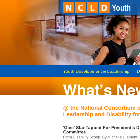
Youth Development & Leadership
D
@ the National Consortium 
Leadership and Disability for
'Glee' Star Tapped For President's Di
Committee
From Disability Scoop, By Michelle Diament