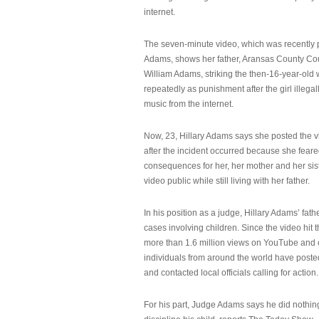
internet.
The seven-minute video, which was recently p
Adams, shows her father, Aransas County Co
William Adams, striking the then-16-year-old w
repeatedly as punishment after the girl illeg
music from the internet.
Now, 23, Hillary Adams says she posted the 
after the incident occurred because she feare
consequences for her, her mother and her sist
video public while still living with her father.
In his position as a judge, Hillary Adams’ fat
cases involving children. Since the video hit 
more than 1.6 million views on YouTube and
individuals from around the world have post
and contacted local officials calling for action.
For his part, Judge Adams says he did nothi