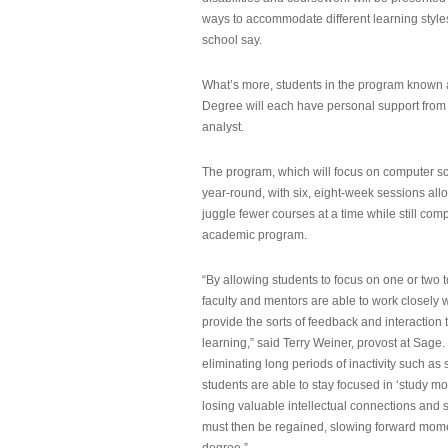
ways to accommodate different learning styles,
school say.
What’s more, students in the program known 
Degree will each have personal support from
analyst.
The program, which will focus on computer sci
year-round, with six, eight-week sessions all
juggle fewer courses at a time while still com
academic program.
“By allowing students to focus on one or two t
faculty and mentors are able to work closely w
provide the sorts of feedback and interaction th
learning,” said Terry Weiner, provost at Sage. 
eliminating long periods of inactivity such a
students are able to stay focused in ‘study mo
losing valuable intellectual connections and st
must then be regained, slowing forward mom