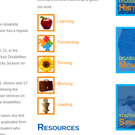
DISABI
His
our work.
Learning
n disability
who has a regular
Connecting
 21, to the
tual Disabilities.
DISABI
Mov
Thriving
ecky Jackson on
21 citizens and 13
Working
dvising the
man services on
 disabilities.
Leading
YOUTH
9 when she first
Spe
y graduated from
Resources
creators who
odes.