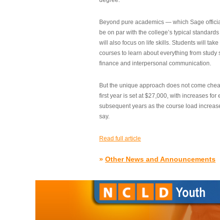
degree.”
Beyond pure academics — which Sage official
be on par with the college’s typical standard
will also focus on life skills. Students will take
courses to learn about everything from study s
finance and interpersonal communication.
But the unique approach does not come cheap.
first year is set at $27,000, with increases for
subsequent years as the course load increase
say.
Read full article
»
Other News and Announcements