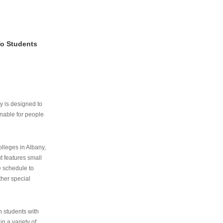
To Students
ry is designed to
nable for people
lleges in Albany,
ut features small
e schedule to
ther special
th students with
n a variety of