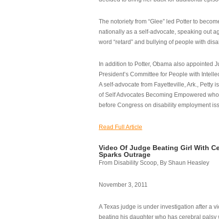
The notoriety from “Glee” led Potter to becom
nationally as a self-advocate, speaking out ag
word “retard” and bullying of people with disab
In addition to Potter, Obama also appointed Ju
President’s Committee for People with Intellec
A self-advocate from Fayetteville, Ark., Petty i
of Self Advocates Becoming Empowered who re
before Congress on disability employment is
Read Full Article
Video Of Judge Beating Girl With Ce
Sparks Outrage
From Disability Scoop, By Shaun Heasley
November 3, 2011
A Texas judge is under investigation after a v
beating his daughter who has cerebral palsy w