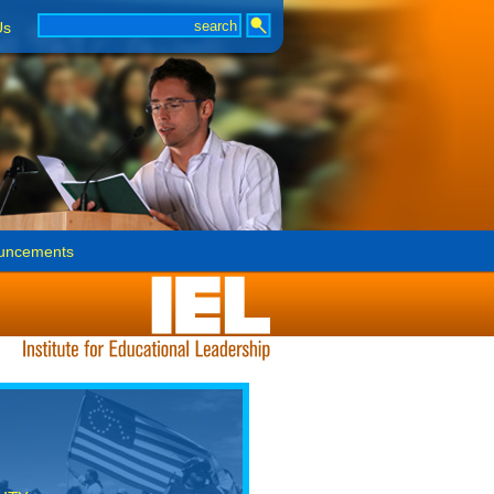
Us
uncements