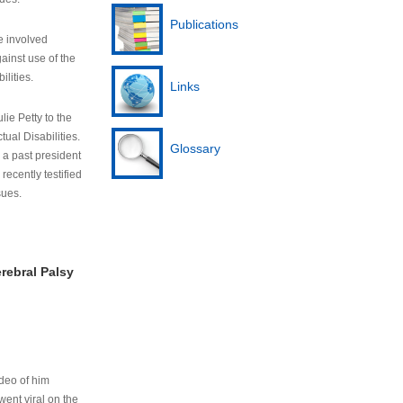
Publications
e involved
ainst use of the
ilities.
Links
lie Petty to the
tual Disabilities.
Glossary
s a past president
cently testified
sues.
rebral Palsy
ideo of him
ent viral on the