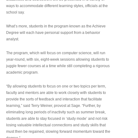
ways to accommodate different learning styles, officials at the
school say.
What’s more, students in the program known as the Achieve
Degree will each have personal support from a behavior
analyst.
The program, which will focus on computer science, will run
year-round, with six, eight-week sessions allowing students to
juggle fewer courses at a time while still completing a rigorous
academic program.
“By allowing students to focus on one or two topics per term,
faculty and mentors are able to work closely with students to
provide the sorts of feedback and interaction that facilitate
learning,” said Terry Weiner, provost at Sage. “Further, by
eliminating long periods of inactivity such as summer break,
students are able to stay focused in ‘study mode’ and not risk
losing valuable intellectual connections and study skills that
must then be regained, slowing forward momentum toward the