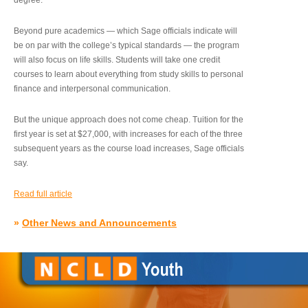
degree.”
Beyond pure academics — which Sage officials indicate will
be on par with the college’s typical standards — the program
will also focus on life skills. Students will take one credit
courses to learn about everything from study skills to personal
finance and interpersonal communication.
But the unique approach does not come cheap. Tuition for the
first year is set at $27,000, with increases for each of the three
subsequent years as the course load increases, Sage officials
say.
Read full article
»
Other News and Announcements