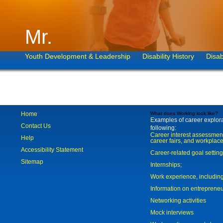
Mr.
Youth Development & Leadership
Disability History
Disab
Home
What does Working look like?
Examples of career explorat
Contact Us
following:
Career interest assessmen
Help
career fairs, and workplace
Accessibility Statement
Career-related goal settin
Sitemap
Internships;
Work experience, includi
Information on entreprene
Networking activities
Mock interviews