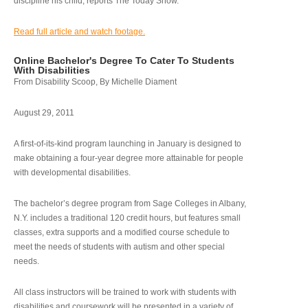
discipline his child, reports The Today Show.
Read full article and watch footage.
Online Bachelor's Degree To Cater To Students
With Disabilities
From Disability Scoop, By Michelle Diament
August 29, 2011
A first-of-its-kind program launching in January is designed to
make obtaining a four-year degree more attainable for people
with developmental disabilities.
The bachelor’s degree program from Sage Colleges in Albany,
N.Y. includes a traditional 120 credit hours, but features small
classes, extra supports and a modified course schedule to
meet the needs of students with autism and other special
needs.
All class instructors will be trained to work with students with
disabilities and coursework will be presented in a variety of