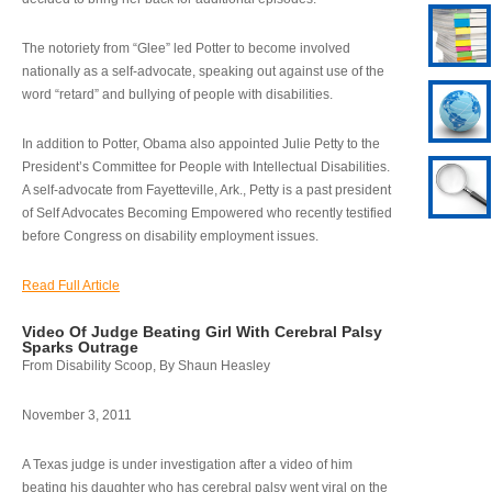
The notoriety from “Glee” led Potter to become involved
nationally as a self-advocate, speaking out against use of the
word “retard” and bullying of people with disabilities.
In addition to Potter, Obama also appointed Julie Petty to the
President’s Committee for People with Intellectual Disabilities.
A self-advocate from Fayetteville, Ark., Petty is a past president
of Self Advocates Becoming Empowered who recently testified
before Congress on disability employment issues.
Read Full Article
Video Of Judge Beating Girl With Cerebral Palsy
Sparks Outrage
From Disability Scoop, By Shaun Heasley
November 3, 2011
A Texas judge is under investigation after a video of him
beating his daughter who has cerebral palsy went viral on the