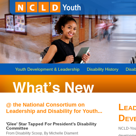
Youth Development & Leadership
Disability History
Disab
@ the National Consortium on
Lead
Leadership and Disability for Youth...
Dev
'Glee' Star Tapped For President's Disability
Committee
NCLD-Youth
From Disability Scoop, By Michelle Diament
developmen