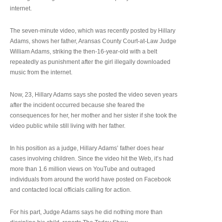
internet.
The seven-minute video, which was recently posted by Hillary
Adams, shows her father, Aransas County Court-at-Law Judge
William Adams, striking the then-16-year-old with a belt
repeatedly as punishment after the girl illegally downloaded
music from the internet.
Now, 23, Hillary Adams says she posted the video seven years
after the incident occurred because she feared the
consequences for her, her mother and her sister if she took the
video public while still living with her father.
In his position as a judge, Hillary Adams’ father does hear
cases involving children. Since the video hit the Web, it’s had
more than 1.6 million views on YouTube and outraged
individuals from around the world have posted on Facebook
and contacted local officials calling for action.
For his part, Judge Adams says he did nothing more than