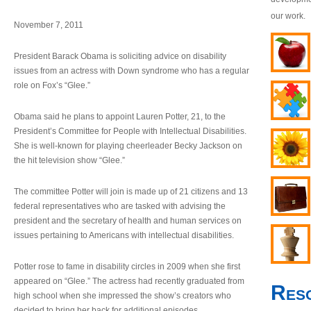
our work.
November 7, 2011
President Barack Obama is soliciting advice on disability
issues from an actress with Down syndrome who has a regular
role on Fox’s “Glee.”
Obama said he plans to appoint Lauren Potter, 21, to the
President’s Committee for People with Intellectual Disabilities.
She is well-known for playing cheerleader Becky Jackson on
the hit television show “Glee.”
The committee Potter will join is made up of 21 citizens and 13
federal representatives who are tasked with advising the
president and the secretary of health and human services on
issues pertaining to Americans with intellectual disabilities.
Potter rose to fame in disability circles in 2009 when she first
appeared on “Glee.” The actress had recently graduated from
Res
high school when she impressed the show’s creators who
decided to bring her back for additional episodes.