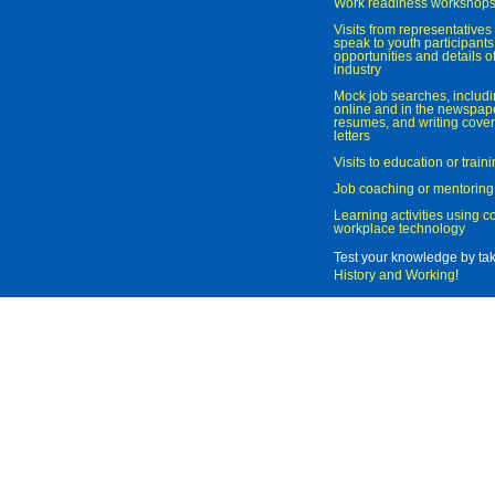
Work readiness workshop
Visits from representatives 
speak to youth participant
opportunities and details of
industry
Mock job searches, includi
online and in the newspaper
resumes, and writing cover
letters
Visits to education or trai
Job coaching or mentoring
Learning activities using 
workplace technology
Test your knowledge by ta
History and Working
!