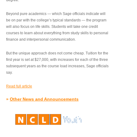
degree.”
Beyond pure academics — which Sage officials indicate will
be on par with the college’s typical standards — the program
will also focus on life skills. Students will take one credit
courses to learn about everything from study skills to personal
finance and interpersonal communication.
But the unique approach does not come cheap. Tuition for the
first year is set at $27,000, with increases for each of the three
subsequent years as the course load increases, Sage officials
say.
Read full article
»
Other News and Announcements