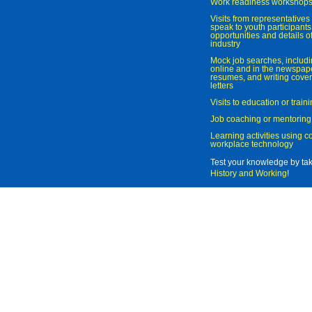
Work readiness workshop
Visits from representatives 
speak to youth participant
opportunities and details of
industry
Mock job searches, includi
online and in the newspaper
resumes, and writing cover
letters
Visits to education or trai
Job coaching or mentoring
Learning activities using 
workplace technology
Test your knowledge by ta
History and Working
!