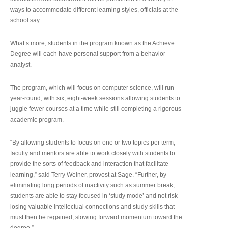
ways to accommodate different learning styles, officials at the
school say.
What’s more, students in the program known as the Achieve
Degree will each have personal support from a behavior
analyst.
The program, which will focus on computer science, will run
year-round, with six, eight-week sessions allowing students to
juggle fewer courses at a time while still completing a rigorous
academic program.
“By allowing students to focus on one or two topics per term,
faculty and mentors are able to work closely with students to
provide the sorts of feedback and interaction that facilitate
learning,” said Terry Weiner, provost at Sage. “Further, by
eliminating long periods of inactivity such as summer break,
students are able to stay focused in ‘study mode’ and not risk
losing valuable intellectual connections and study skills that
must then be regained, slowing forward momentum toward the