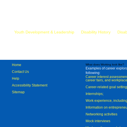
Mr.
Youth Development & Leadership
Disability History
Disab
Home
What does Working look like?
Examples of career explorat
Contact Us
following:
Career interest assessmen
Help
career fairs, and workplace
Accessibility Statement
Career-related goal settin
Sitemap
Internships;
Work experience, includi
Information on entreprene
Networking activities
Mock interviews