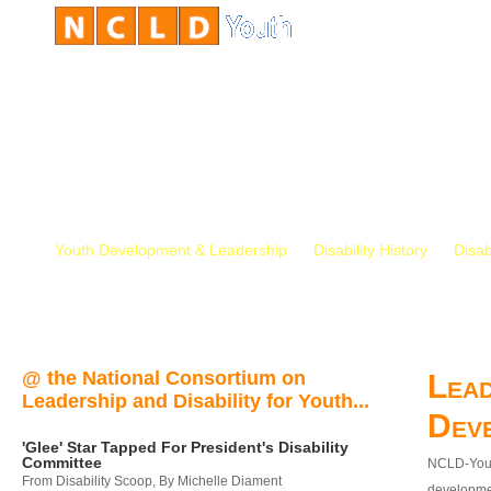
Youth Development & Leadership
Disability History
Disab
@ the National Consortium on
Lead
Leadership and Disability for Youth...
Dev
'Glee' Star Tapped For President's Disability
Committee
NCLD-Youth
From Disability Scoop, By Michelle Diament
developmen