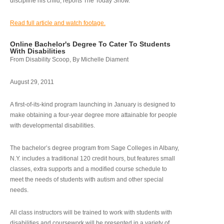
discipline his child, reports The Today Show.
Read full article and watch footage.
Online Bachelor's Degree To Cater To Students
With Disabilities
From Disability Scoop, By Michelle Diament
August 29, 2011
A first-of-its-kind program launching in January is designed to
make obtaining a four-year degree more attainable for people
with developmental disabilities.
The bachelor’s degree program from Sage Colleges in Albany,
N.Y. includes a traditional 120 credit hours, but features small
classes, extra supports and a modified course schedule to
meet the needs of students with autism and other special
needs.
All class instructors will be trained to work with students with
disabilities and coursework will be presented in a variety of