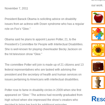
our work.
November 7, 2011
President Barack Obama is soliciting advice on disability
issues from an actress with Down syndrome who has a regular
role on Fox’s “Glee.”
Obama said he plans to appoint Lauren Potter, 21, to the
President’s Committee for People with Intellectual Disabilities.
She is well-known for playing cheerleader Becky Jackson on
the hit television show “Glee.”
The committee Potter will join is made up of 21 citizens and 13
federal representatives who are tasked with advising the
president and the secretary of health and human services on
issues pertaining to Americans with intellectual disabilities.
Potter rose to fame in disability circles in 2009 when she first
appeared on “Glee.” The actress had recently graduated from
Res
high school when she impressed the show’s creators who
decided to bring her back for additional episodes.