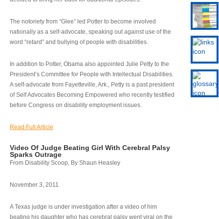
The notoriety from “Glee” led Potter to become involved
nationally as a self-advocate, speaking out against use of the
word “retard” and bullying of people with disabilities.
In addition to Potter, Obama also appointed Julie Petty to the
President’s Committee for People with Intellectual Disabilities.
A self-advocate from Fayetteville, Ark., Petty is a past president
of Self Advocates Becoming Empowered who recently testified
before Congress on disability employment issues.
Read Full Article
Video Of Judge Beating Girl With Cerebral Palsy
Sparks Outrage
From Disability Scoop, By Shaun Heasley
November 3, 2011
A Texas judge is under investigation after a video of him
beating his daughter who has cerebral palsy went viral on the