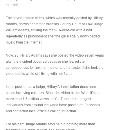
internet.
The seven-minute video, which was recently posted by Hillary
Adams, shows her father, Aransas County Court-at-Law Judge
William Adams, striking the then-16-year-old with a belt
repeatedly as punishment after the girl illegally downloaded
music from the internet.
Now, 23, Hillary Adams says she posted the video seven years
after the incident occurred because she feared the
consequences for her, her mother and her sister if she took the
video public while still living with her father.
In his position as a judge, Hillary Adams’ father does hear
cases involving children. Since the video hit the Web, it’s had
more than 1.6 million views on YouTube and outraged
individuals from around the world have posted on Facebook
and contacted local officials calling for action.
For his part, Judge Adams says he did nothing more than