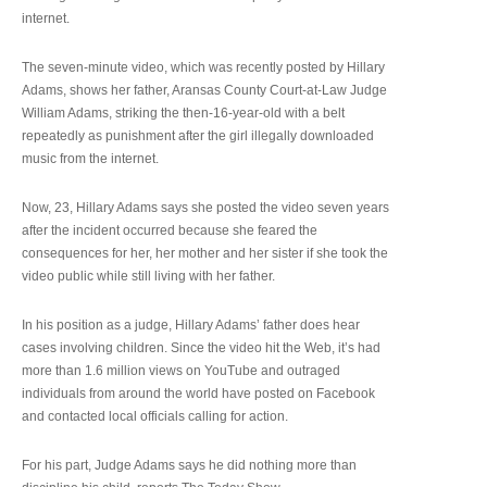
internet.
The seven-minute video, which was recently posted by Hillary
Adams, shows her father, Aransas County Court-at-Law Judge
William Adams, striking the then-16-year-old with a belt
repeatedly as punishment after the girl illegally downloaded
music from the internet.
Now, 23, Hillary Adams says she posted the video seven years
after the incident occurred because she feared the
consequences for her, her mother and her sister if she took the
video public while still living with her father.
In his position as a judge, Hillary Adams’ father does hear
cases involving children. Since the video hit the Web, it’s had
more than 1.6 million views on YouTube and outraged
individuals from around the world have posted on Facebook
and contacted local officials calling for action.
For his part, Judge Adams says he did nothing more than