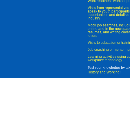
Work readiness workshop
Visits from representatives 
speak to youth participant
opportunities and details of
industry
Mock job searches, includi
online and in the newspaper
resumes, and writing cover
letters
Visits to education or trai
Job coaching or mentoring
Learning activities using 
workplace technology
Test your knowledge by ta
History and Working
!