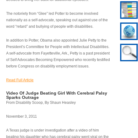
The notoriety from “Glee” led Potter to become involved
nationally as a self-advocate, speaking out against use of the
word “retard” and bullying of people with disabilities.
In addition to Potter, Obama also appointed Julie Petty to the
President’s Committee for People with Intellectual Disabilities.
A self-advocate from Fayetteville, Ark., Petty is a past president
of Self Advocates Becoming Empowered who recently testified
before Congress on disability employment issues.
Read Full Article
Video Of Judge Beating Girl With Cerebral Palsy
Sparks Outrage
From Disability Scoop, By Shaun Heasley
November 3, 2011
A Texas judge is under investigation after a video of him
beating his daughter who has cerebral palsy went viral on the