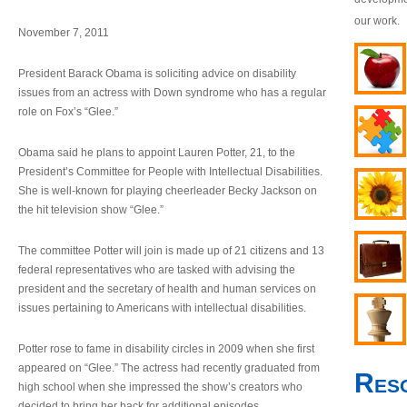
our work.
November 7, 2011
President Barack Obama is soliciting advice on disability
issues from an actress with Down syndrome who has a regular
role on Fox’s “Glee.”
Obama said he plans to appoint Lauren Potter, 21, to the
President’s Committee for People with Intellectual Disabilities.
She is well-known for playing cheerleader Becky Jackson on
the hit television show “Glee.”
The committee Potter will join is made up of 21 citizens and 13
federal representatives who are tasked with advising the
president and the secretary of health and human services on
issues pertaining to Americans with intellectual disabilities.
Potter rose to fame in disability circles in 2009 when she first
appeared on “Glee.” The actress had recently graduated from
Res
high school when she impressed the show’s creators who
decided to bring her back for additional episodes.