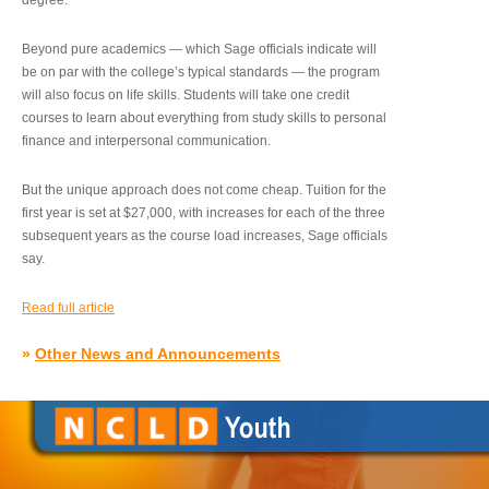
degree.”
Beyond pure academics — which Sage officials indicate will
be on par with the college’s typical standards — the program
will also focus on life skills. Students will take one credit
courses to learn about everything from study skills to personal
finance and interpersonal communication.
But the unique approach does not come cheap. Tuition for the
first year is set at $27,000, with increases for each of the three
subsequent years as the course load increases, Sage officials
say.
Read full article
»
Other News and Announcements