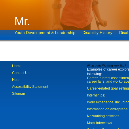
Mr.
Youth Development & Leadership
Disability History
Disab
Home
What does Working look like?
Examples of career explorat
Contact Us
following:
Career interest assessmen
Help
career fairs, and workplace
Accessibility Statement
Career-related goal settin
Sitemap
Internships;
Work experience, includi
Information on entreprene
Networking activities
Mock interviews