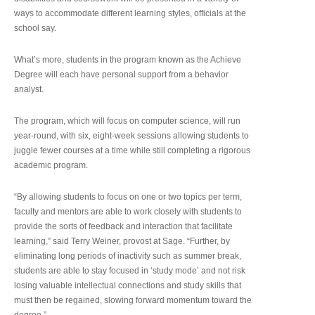
ways to accommodate different learning styles, officials at the
school say.
What’s more, students in the program known as the Achieve
Degree will each have personal support from a behavior
analyst.
The program, which will focus on computer science, will run
year-round, with six, eight-week sessions allowing students to
juggle fewer courses at a time while still completing a rigorous
academic program.
“By allowing students to focus on one or two topics per term,
faculty and mentors are able to work closely with students to
provide the sorts of feedback and interaction that facilitate
learning,” said Terry Weiner, provost at Sage. “Further, by
eliminating long periods of inactivity such as summer break,
students are able to stay focused in ‘study mode’ and not risk
losing valuable intellectual connections and study skills that
must then be regained, slowing forward momentum toward the