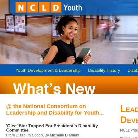
Youth Development & Leadership
Disability History
Disab
@ the National Consortium on
Lead
Leadership and Disability for Youth...
Dev
'Glee' Star Tapped For President's Disability
Committee
NCLD-Youth
From Disability Scoop, By Michelle Diament
developmen