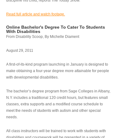
discipline his child, reports The Today Show.
Read full article and watch footage.
Online Bachelor's Degree To Cater To Students
With Disabilities
From Disability Scoop, By Michelle Diament
August 29, 2011
A first-of-its-kind program launching in January is designed to
make obtaining a four-year degree more attainable for people
with developmental disabilities.
The bachelor’s degree program from Sage Colleges in Albany,
N.Y. includes a traditional 120 credit hours, but features small
classes, extra supports and a modified course schedule to
meet the needs of students with autism and other special
needs.
All class instructors will be trained to work with students with
disabilities and coursework will be presented in a variety of