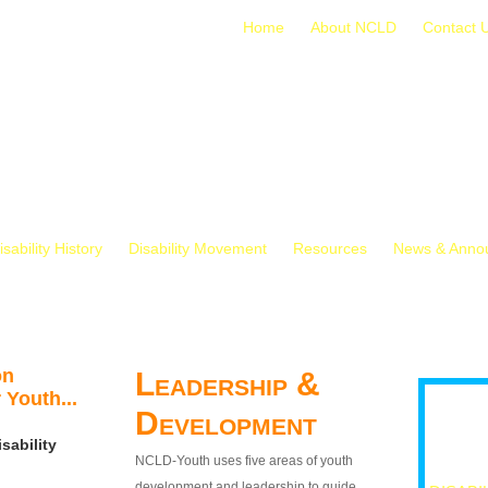
Home
About NCLD
Contact 
isability History
Disability Movement
Resources
News & Anno
on
Leadership &
 Youth...
Development
sability
NCLD-Youth uses five areas of youth
development and leadership to guide