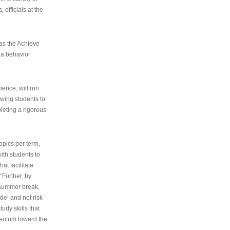
 officials at the
as the Achieve
 a behavior
ence, will run
owing students to
pleting a rigorous
opics per term,
ith students to
at facilitate
“Further, by
s summer break,
de’ and not risk
udy skills that
entum toward the