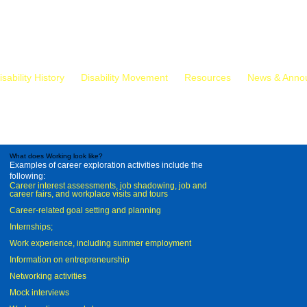
isability History
Disability Movement
Resources
News & Anno
What does Working look like?
Examples of career exploration activities include the
following:
Career interest assessments, job shadowing, job and
career fairs, and workplace visits and tours
Career-related goal setting and planning
Internships;
Work experience, including summer employment
Information on entrepreneurship
Networking activities
Mock interviews