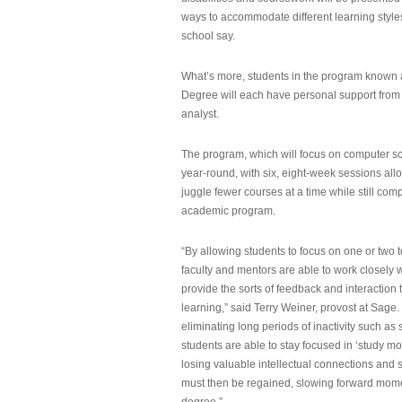
ways to accommodate different learning styles,
school say.
What’s more, students in the program known 
Degree will each have personal support from
analyst.
The program, which will focus on computer sci
year-round, with six, eight-week sessions all
juggle fewer courses at a time while still com
academic program.
“By allowing students to focus on one or two t
faculty and mentors are able to work closely w
provide the sorts of feedback and interaction th
learning,” said Terry Weiner, provost at Sage. 
eliminating long periods of inactivity such a
students are able to stay focused in ‘study mo
losing valuable intellectual connections and st
must then be regained, slowing forward mom