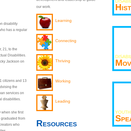
DISABI
His
our work.
Learning
n disability
who has a regular
Connecting
 21, to the
tual Disabilities.
DISABI
Mov
Thriving
ecky Jackson on
21 citizens and 13
Working
dvising the
man services on
 disabilities.
Leading
YOUTH
9 when she first
Spe
y graduated from
Resources
creators who
odes.