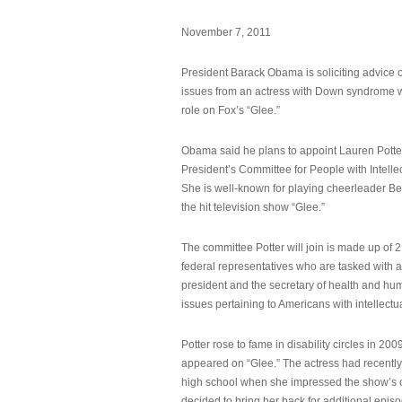
November 7, 2011
President Barack Obama is soliciting advice o
issues from an actress with Down syndrome 
role on Fox’s “Glee.”
Obama said he plans to appoint Lauren Potter,
President’s Committee for People with Intellec
She is well-known for playing cheerleader B
the hit television show “Glee.”
The committee Potter will join is made up of 
federal representatives who are tasked with a
president and the secretary of health and hu
issues pertaining to Americans with intellectual
Potter rose to fame in disability circles in 200
appeared on “Glee.” The actress had recentl
high school when she impressed the show’s 
decided to bring her back for additional epis