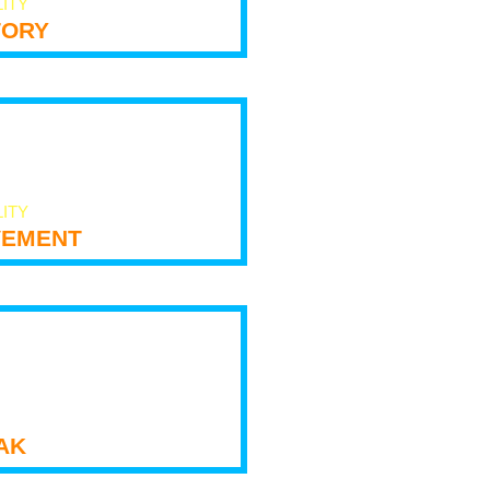
LITY
tory
LITY
ement
ak