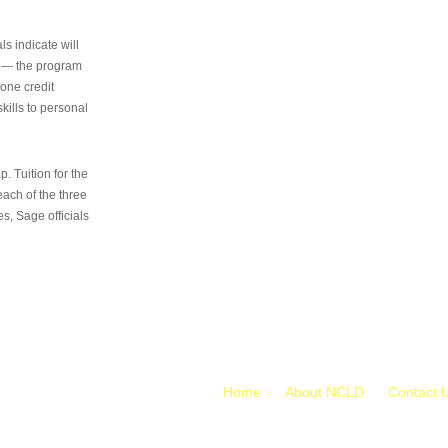
s indicate will
s — the program
 one credit
kills to personal
 Tuition for the
 each of the three
s, Sage officials
Home
About NCLD
Contact 