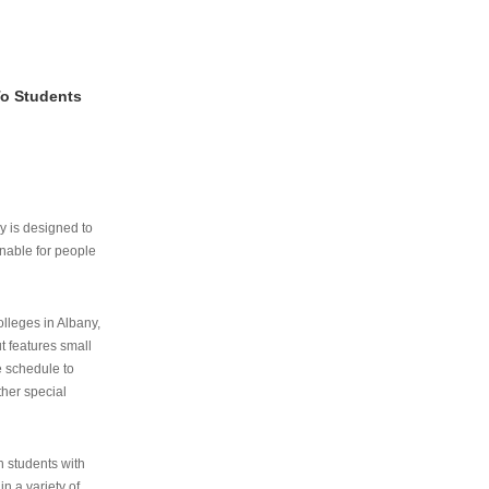
To Students
ry is designed to
nable for people
lleges in Albany,
ut features small
e schedule to
ther special
th students with
n a variety of