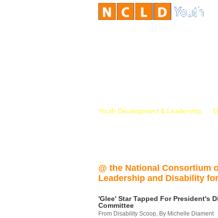
Youth Development & Leadership
D
@ the National Consortium 
Leadership and Disability for
'Glee' Star Tapped For President's Di
Committee
From Disability Scoop, By Michelle Diament