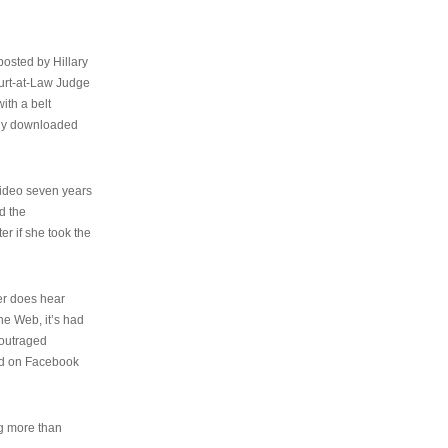
osted by Hillary
urt-at-Law Judge
ith a belt
ally downloaded
video seven years
d the
er if she took the
her does hear
the Web, it’s had
 outraged
ed on Facebook
ng more than