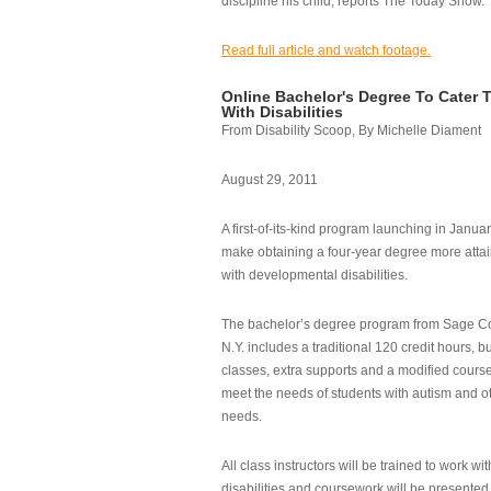
discipline his child, reports The Today Show.
Read full article and watch footage.
Online Bachelor's Degree To Cater 
With Disabilities
From Disability Scoop, By Michelle Diament
August 29, 2011
A first-of-its-kind program launching in Janua
make obtaining a four-year degree more attai
with developmental disabilities.
The bachelor’s degree program from Sage Co
N.Y. includes a traditional 120 credit hours, b
classes, extra supports and a modified cours
meet the needs of students with autism and o
needs.
All class instructors will be trained to work wi
disabilities and coursework will be presented i