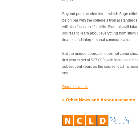
degree.”
Beyond pure academics — which Sage official
be on par with the college’s typical standard
will also focus on life skills. Students will take
courses to learn about everything from study s
finance and interpersonal communication.
But the unique approach does not come cheap.
first year is set at $27,000, with increases for
subsequent years as the course load increase
say.
Read full article
»
Other News and Announcements