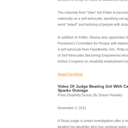
The notoriety from “Glee” led Potter to becom
nationally as a self-advocate, speaking out ag
word “retard” and bullying of people with disab
In addition to Potter, Obama also appointed Ju
President’s Committee for People with Intellec
A self-advocate from Fayetteville, Ark., Petty i
of Self Advocates Becoming Empowered who re
before Congress on disability employment is
Read Full Article
Video Of Judge Beating Girl With Ce
Sparks Outrage
From Disability Scoop, By Shaun Heasley
November 3, 2011
A Texas judge is under investigation after a v
beating his daughter who has cerebral palsy w