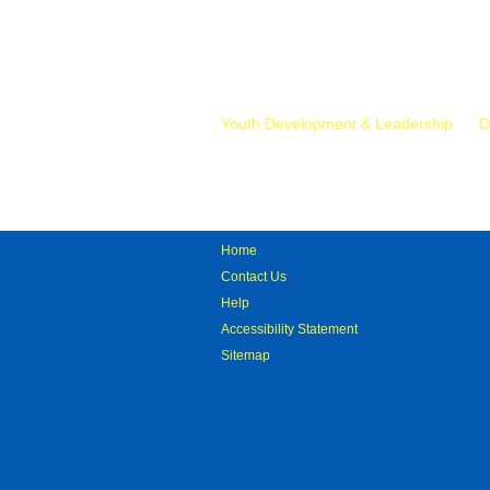
Mr.
Youth Development & Leadership
D
Home
Contact Us
Help
Accessibility Statement
Sitemap