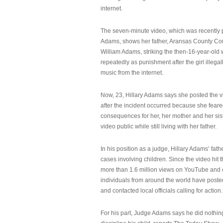
internet.
The seven-minute video, which was recently p
Adams, shows her father, Aransas County Co
William Adams, striking the then-16-year-old w
repeatedly as punishment after the girl illeg
music from the internet.
Now, 23, Hillary Adams says she posted the 
after the incident occurred because she feare
consequences for her, her mother and her sist
video public while still living with her father.
In his position as a judge, Hillary Adams’ fat
cases involving children. Since the video hit 
more than 1.6 million views on YouTube and
individuals from around the world have post
and contacted local officials calling for action.
For his part, Judge Adams says he did nothi