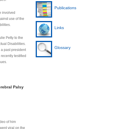
Publications
e involved
ainst use of the
ilities.
Links
lie Petty to the
tual Disabilities.
Glossary
s a past president
cently testified
sues.
rebral Palsy
ideo of him
ent viral on the