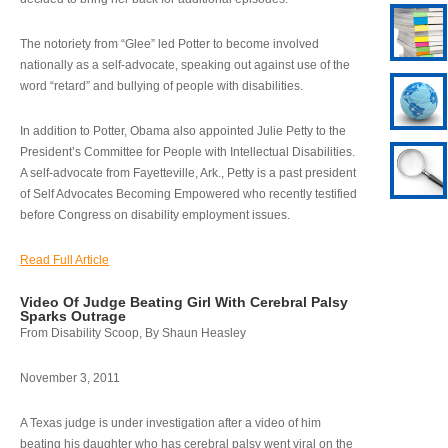
The notoriety from “Glee” led Potter to become involved
nationally as a self-advocate, speaking out against use of the
word “retard” and bullying of people with disabilities.
In addition to Potter, Obama also appointed Julie Petty to the
President’s Committee for People with Intellectual Disabilities.
A self-advocate from Fayetteville, Ark., Petty is a past president
of Self Advocates Becoming Empowered who recently testified
before Congress on disability employment issues.
Read Full Article
Video Of Judge Beating Girl With Cerebral Palsy
Sparks Outrage
From Disability Scoop, By Shaun Heasley
November 3, 2011
A Texas judge is under investigation after a video of him
beating his daughter who has cerebral palsy went viral on the