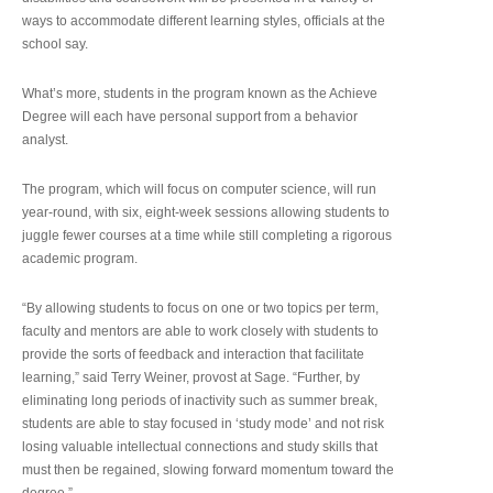
ways to accommodate different learning styles, officials at the
school say.
What’s more, students in the program known as the Achieve
Degree will each have personal support from a behavior
analyst.
The program, which will focus on computer science, will run
year-round, with six, eight-week sessions allowing students to
juggle fewer courses at a time while still completing a rigorous
academic program.
“By allowing students to focus on one or two topics per term,
faculty and mentors are able to work closely with students to
provide the sorts of feedback and interaction that facilitate
learning,” said Terry Weiner, provost at Sage. “Further, by
eliminating long periods of inactivity such as summer break,
students are able to stay focused in ‘study mode’ and not risk
losing valuable intellectual connections and study skills that
must then be regained, slowing forward momentum toward the