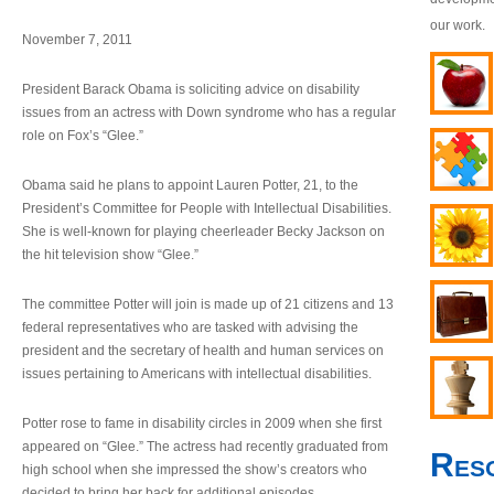
our work.
November 7, 2011
President Barack Obama is soliciting advice on disability
issues from an actress with Down syndrome who has a regular
role on Fox’s “Glee.”
Obama said he plans to appoint Lauren Potter, 21, to the
President’s Committee for People with Intellectual Disabilities.
She is well-known for playing cheerleader Becky Jackson on
the hit television show “Glee.”
The committee Potter will join is made up of 21 citizens and 13
federal representatives who are tasked with advising the
president and the secretary of health and human services on
issues pertaining to Americans with intellectual disabilities.
Potter rose to fame in disability circles in 2009 when she first
appeared on “Glee.” The actress had recently graduated from
Res
high school when she impressed the show’s creators who
decided to bring her back for additional episodes.