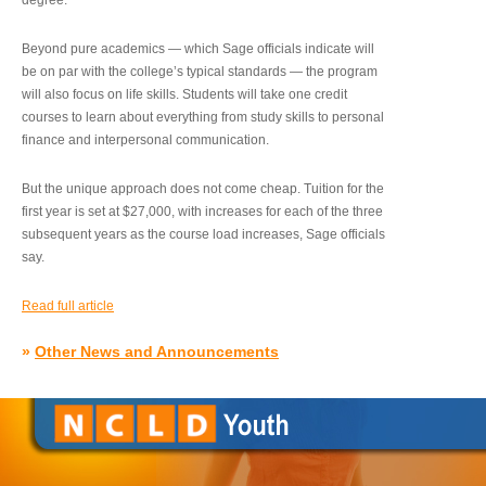
degree.”
Beyond pure academics — which Sage officials indicate will
be on par with the college’s typical standards — the program
will also focus on life skills. Students will take one credit
courses to learn about everything from study skills to personal
finance and interpersonal communication.
But the unique approach does not come cheap. Tuition for the
first year is set at $27,000, with increases for each of the three
subsequent years as the course load increases, Sage officials
say.
Read full article
»
Other News and Announcements