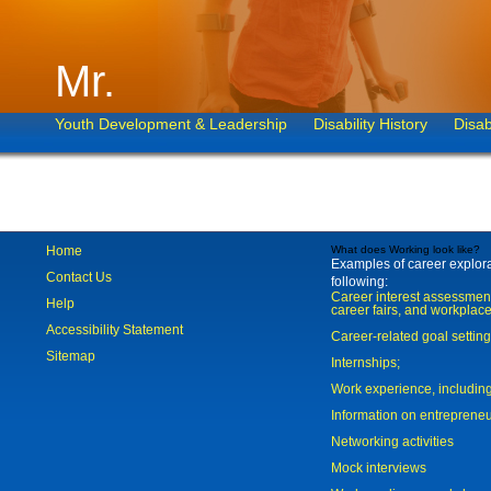
Mr.
Youth Development & Leadership
Disability History
Disab
Home
What does Working look like?
Examples of career explorat
Contact Us
following:
Career interest assessmen
Help
career fairs, and workplace
Accessibility Statement
Career-related goal settin
Sitemap
Internships;
Work experience, includi
Information on entreprene
Networking activities
Mock interviews