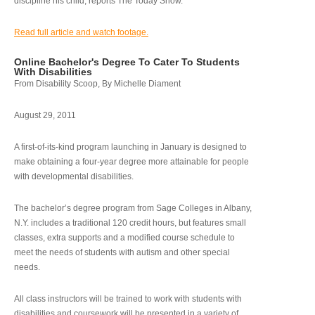
discipline his child, reports The Today Show.
Read full article and watch footage.
Online Bachelor's Degree To Cater To Students
With Disabilities
From Disability Scoop, By Michelle Diament
August 29, 2011
A first-of-its-kind program launching in January is designed to
make obtaining a four-year degree more attainable for people
with developmental disabilities.
The bachelor’s degree program from Sage Colleges in Albany,
N.Y. includes a traditional 120 credit hours, but features small
classes, extra supports and a modified course schedule to
meet the needs of students with autism and other special
needs.
All class instructors will be trained to work with students with
disabilities and coursework will be presented in a variety of