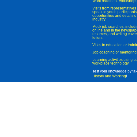
Work readiness workshop
Visits from representatives 
speak to youth participant
opportunities and details of
industry
Mock job searches, includi
online and in the newspaper
resumes, and writing cover
letters
Visits to education or trai
Job coaching or mentoring
Learning activities using 
workplace technology
Test your knowledge by ta
History and Working
!