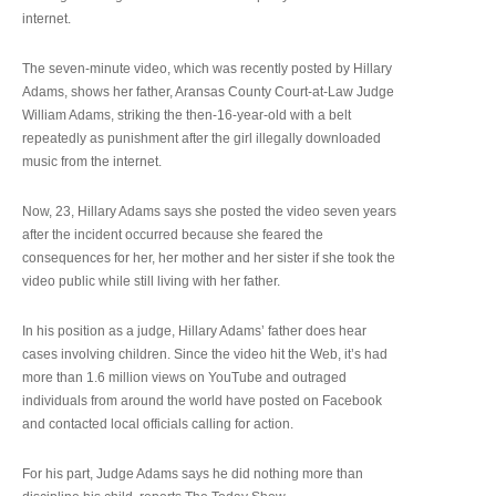
internet.
The seven-minute video, which was recently posted by Hillary
Adams, shows her father, Aransas County Court-at-Law Judge
William Adams, striking the then-16-year-old with a belt
repeatedly as punishment after the girl illegally downloaded
music from the internet.
Now, 23, Hillary Adams says she posted the video seven years
after the incident occurred because she feared the
consequences for her, her mother and her sister if she took the
video public while still living with her father.
In his position as a judge, Hillary Adams’ father does hear
cases involving children. Since the video hit the Web, it’s had
more than 1.6 million views on YouTube and outraged
individuals from around the world have posted on Facebook
and contacted local officials calling for action.
For his part, Judge Adams says he did nothing more than