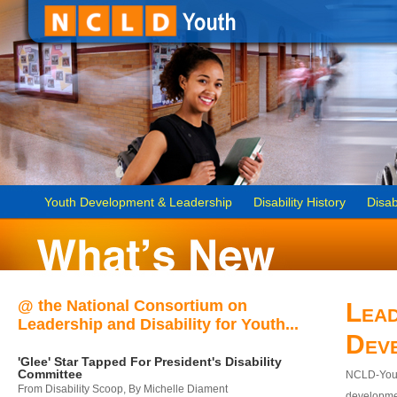
Youth Development & Leadership
Disability History
Disab
@ the National Consortium on
Lead
Leadership and Disability for Youth...
Dev
'Glee' Star Tapped For President's Disability
Committee
NCLD-Youth
From Disability Scoop, By Michelle Diament
developmen