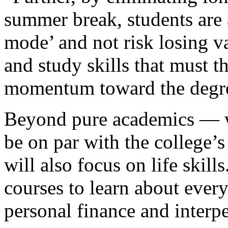
summer break, students are 
mode’ and not risk losing va
and study skills that must 
momentum toward the degr
Beyond pure academics — wh
be on par with the college’
will also focus on life skill
courses to learn about every
personal finance and inter