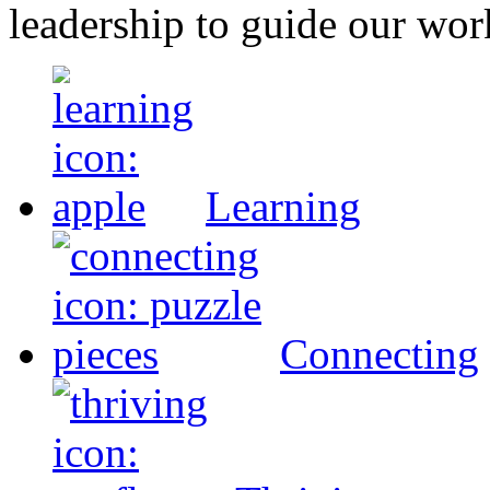
leadership to guide our wor
Learning
Connecting