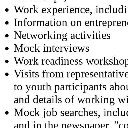
Work experience, inclu
Information on entrepren
Networking activities
Mock interviews
Work readiness worksho
Visits from representative
to youth participants ab
and details of working wi
Mock job searches, includ
and in the newspaper, "co