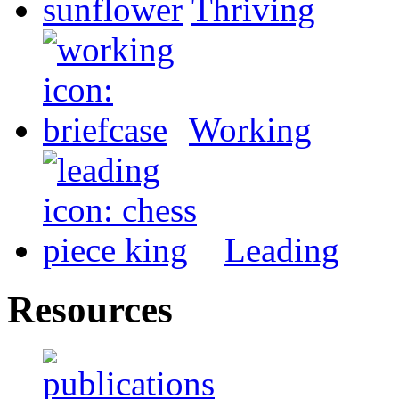
Thriving
Working
Leading
Resources