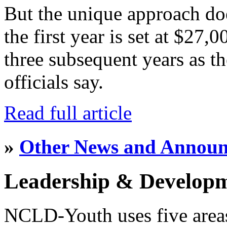
But the unique approach do
the first year is set at $27,
three subsequent years as th
officials say.
Read full article
»
Other News and Annou
Leadership & Develop
NCLD-Youth uses five area