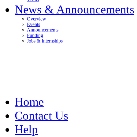
News & Announcements
Overview
Events
Announcements
Funding
Jobs & Internships
Home
Contact Us
Help