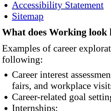
Accessibility Statement
Sitemap
What does Working look 
Examples of career explorati
following:
Career interest assessmen
fairs, and workplace visit
Career-related goal setti
Internships;