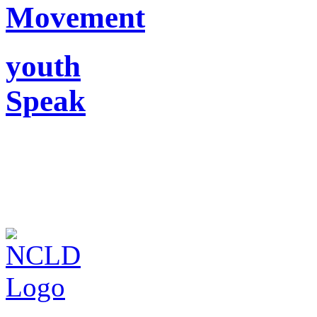
Movement
youth
Speak