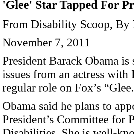
'Glee' Star Tapped For Pr
From Disability Scoop, By
November 7, 2011
President Barack Obama is s
issues from an actress wit
regular role on Fox’s “Glee
Obama said he plans to appo
President’s Committee for P
Disabilities. She is well-k