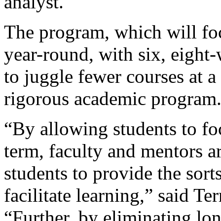
analyst.
The program, which will fo
year-round, with six, eight
to juggle fewer courses at a
rigorous academic program
“By allowing students to fo
term, faculty and mentors a
students to provide the sort
facilitate learning,” said Te
“Further, by eliminating lon