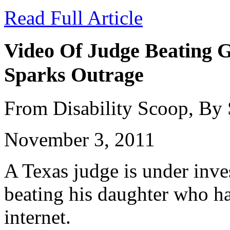
Read Full Article
Video Of Judge Beating G
Sparks Outrage
From Disability Scoop, By
November 3, 2011
A Texas judge is under inves
beating his daughter who ha
internet.