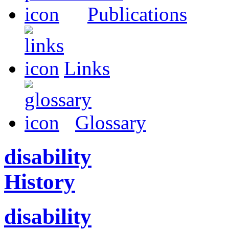
Publications
Links
Glossary
disability
History
disability