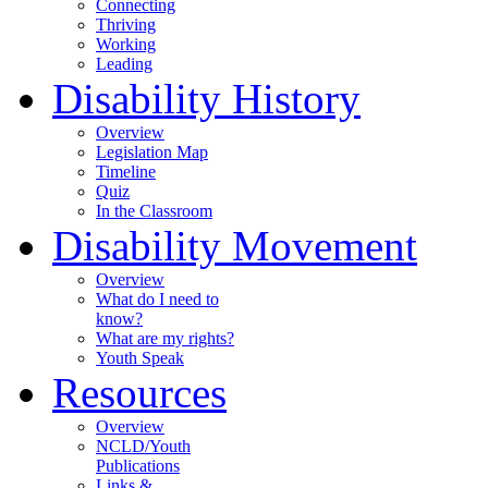
Connecting
Thriving
Working
Leading
Disability History
Overview
Legislation Map
Timeline
Quiz
In the Classroom
Disability Movement
Overview
What do I need to
know?
What are my rights?
Youth Speak
Resources
Overview
NCLD/Youth
Publications
Links &