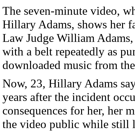
The seven-minute video, wh
Hillary Adams, shows her f
Law Judge William Adams, s
with a belt repeatedly as pun
downloaded music from the 
Now, 23, Hillary Adams say
years after the incident occ
consequences for her, her mo
the video public while still 