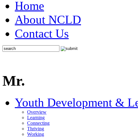
Home
About NCLD
Contact Us
Mr.
Youth Development & Le
Overview
Learning
Connecting
Thriving
Working