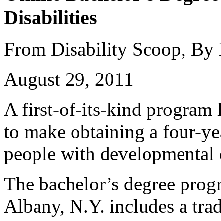
Disabilities
From Disability Scoop, By
August 29, 2011
A first-of-its-kind program
to make obtaining a four-ye
people with developmental d
The bachelor’s degree prog
Albany, N.Y. includes a trad