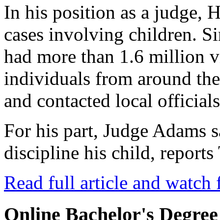
In his position as a judge, 
cases involving children. Si
had more than 1.6 million 
individuals from around th
and contacted local officials
For his part, Judge Adams 
discipline his child, repor
Read full article and watch 
Online Bachelor's Degree