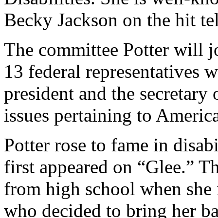
Becky Jackson on the hit te
The committee Potter will j
13 federal representatives 
president and the secretary
issues pertaining to American
Potter rose to fame in disab
first appeared on “Glee.” T
from high school when she 
who decided to bring her ba