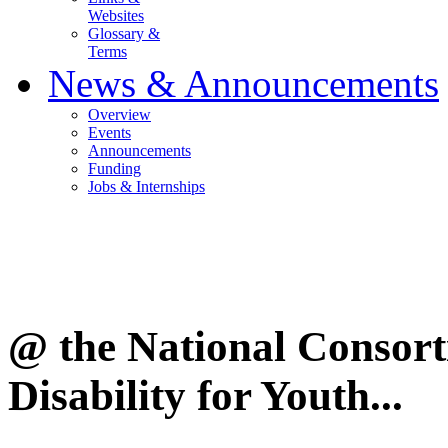
Websites
Glossary &
Terms
News & Announcements
Overview
Events
Announcements
Funding
Jobs & Internships
@ the National Consor
Disability for Youth...