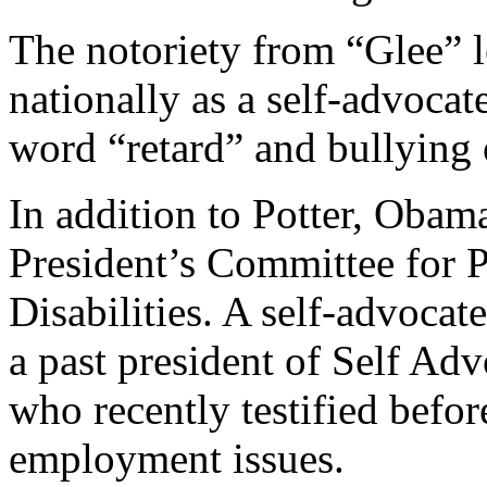
The notoriety from “Glee” 
nationally as a self-advocat
word “retard” and bullying o
In addition to Potter, Obama
President’s Committee for P
Disabilities. A self-advocate
a past president of Self 
who recently testified befor
employment issues.