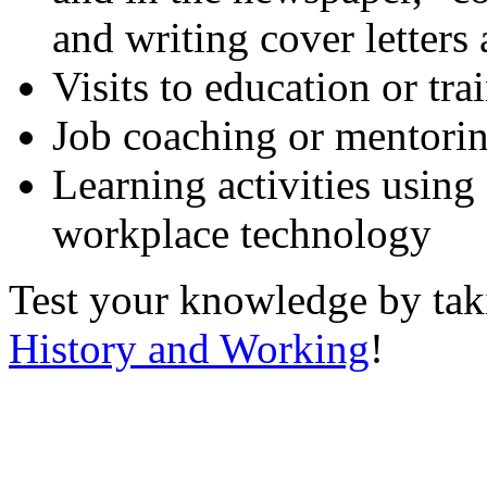
and writing cover letters
Visits to education or tr
Job coaching or mentori
Learning activities using
workplace technology
Test your knowledge by ta
History and Working
!