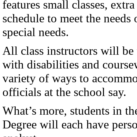
features small classes, extr
schedule to meet the needs 
special needs.
All class instructors will b
with disabilities and course
variety of ways to accommod
officials at the school say.
What’s more, students in t
Degree will each have pers