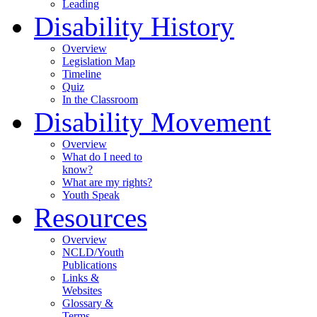
Leading
Disability History
Overview
Legislation Map
Timeline
Quiz
In the Classroom
Disability Movement
Overview
What do I need to
know?
What are my rights?
Youth Speak
Resources
Overview
NCLD/Youth
Publications
Links &
Websites
Glossary &
Terms