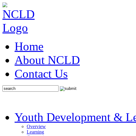
Home
About NCLD
Contact Us
Youth Development & Le
Overview
Learning